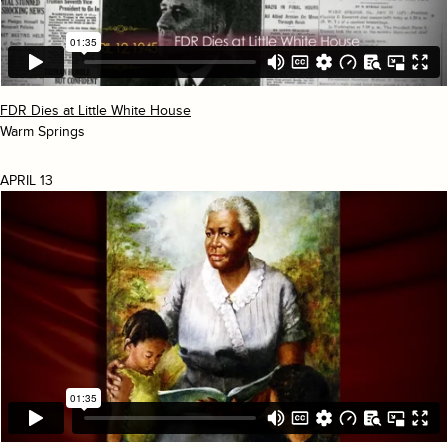
FDR Dies at Little White House
Warm Springs
APRIL 13