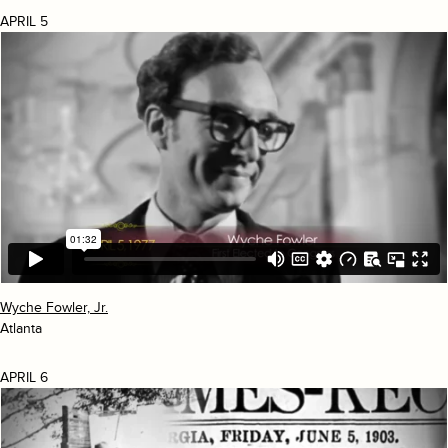
APRIL 5
Wyche Fowler, Jr.
Atlanta
APRIL 6