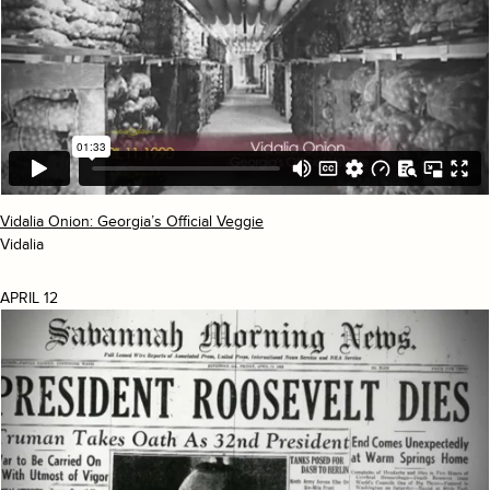
Vidalia Onion: Georgia’s Official Veggie
Vidalia
APRIL 12