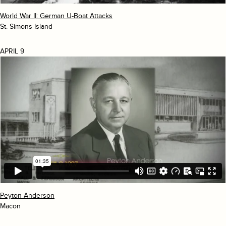
World War II: German U-Boat Attacks
St. Simons Island
APRIL 9
Peyton Anderson
Macon