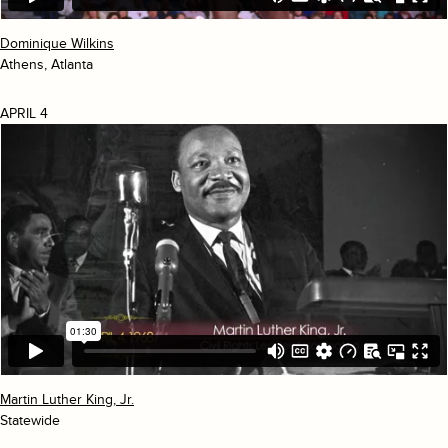
Dominique Wilkins
Athens, Atlanta
APRIL 4
Martin Luther King, Jr.
Statewide