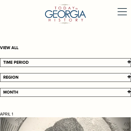
VIEW ALL
TIME PERIOD
REGION
MONTH
APRIL 1