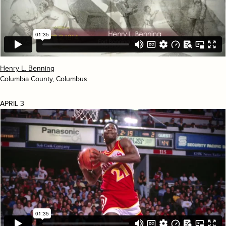
Henry L. Benning
Columbia County, Columbus
APRIL 3