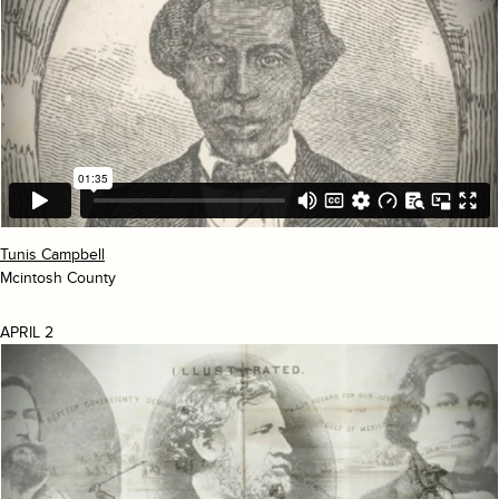
Tunis Campbell
Mcintosh County
APRIL 2