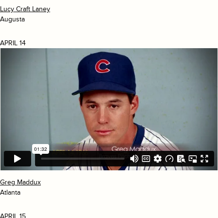
Lucy Craft Laney
Augusta
APRIL 14
Greg Maddux
Atlanta
APRIL 15