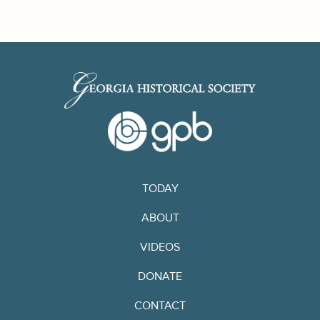
TODAY
ABOUT
VIDEOS
DONATE
CONTACT