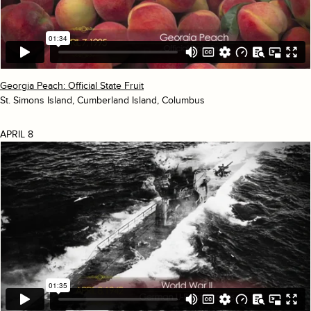
Georgia Peach: Official State Fruit
St. Simons Island, Cumberland Island, Columbus
APRIL 8