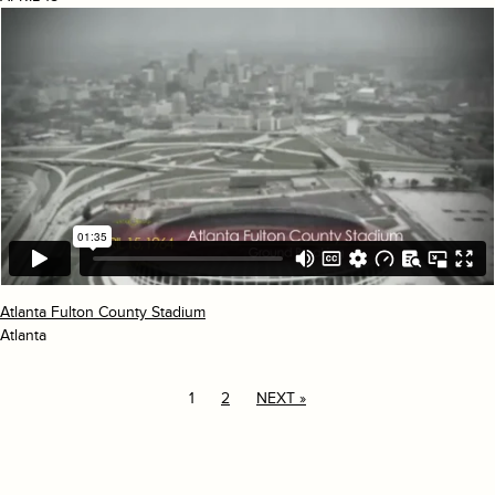
Atlanta Fulton County Stadium
Atlanta
1
2
NEXT »