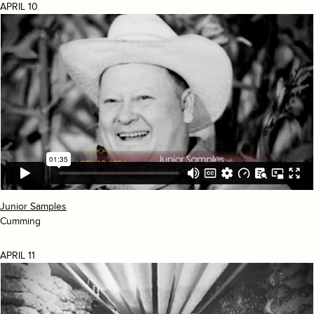
APRIL 10
Junior Samples
Cumming
APRIL 11