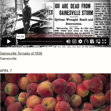
Gainesville Tornado of 1936
Gainesville
APRIL 7