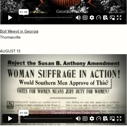
Boll Weevil in Georgia
Thomasville
AUGUST 13