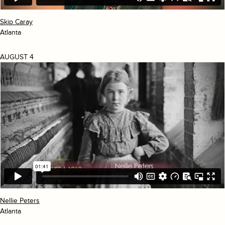
Skip Caray
Atlanta
AUGUST 4
Nellie Peters
Atlanta