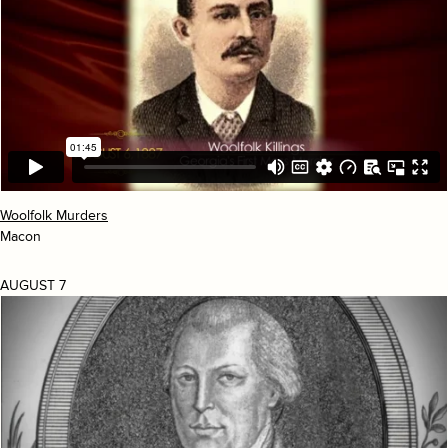
Woolfolk Murders
Macon
AUGUST 7