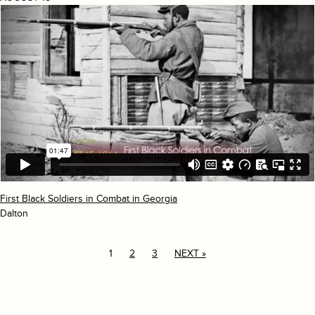
First Black Soldiers in Combat in Georgia
Dalton
1
2
3
NEXT »