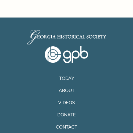
TODAY
ABOUT
VIDEOS
DONATE
CONTACT