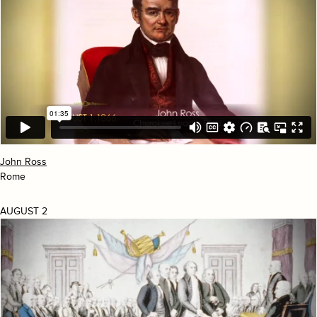
John Ross
Rome
AUGUST 2