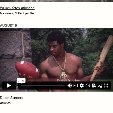
William Yates Atkinson
Newnan, Milledgeville
AUGUST 9
Deion Sanders
Atlanta