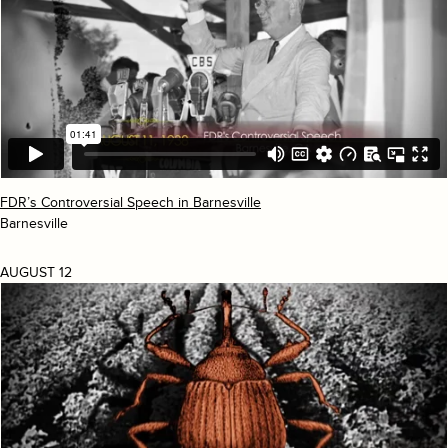
FDR’s Controversial Speech in Barnesville
Barnesville
AUGUST 12