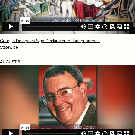
Georgia Delegates Sign Declaration of Independence
Statewide
AUGUST 3