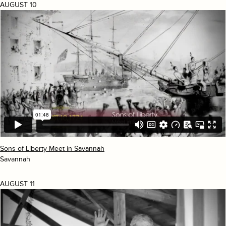
AUGUST 10
Sons of Liberty Meet in Savannah
Savannah
AUGUST 11