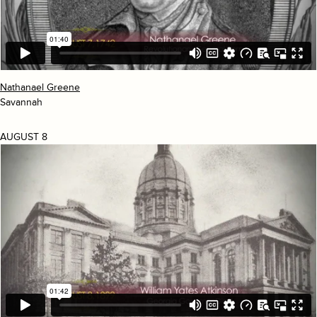
Nathanael Greene
Savannah
AUGUST 8