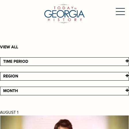
VIEW ALL
TIME PERIOD
REGION
MONTH
AUGUST 1