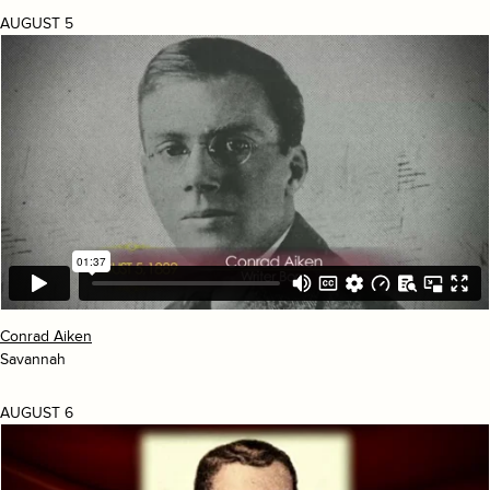
AUGUST 5
Conrad Aiken
Savannah
AUGUST 6