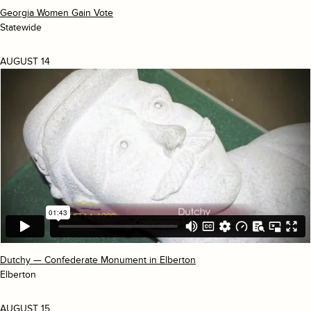
Georgia Women Gain Vote
Statewide
AUGUST 14
Dutchy — Confederate Monument in Elberton
Elberton
AUGUST 15