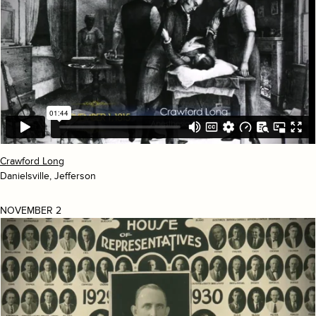
Crawford Long
Danielsville, Jefferson
NOVEMBER 2