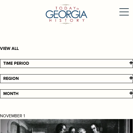
VIEW ALL
TIME PERIOD
REGION
MONTH
NOVEMBER 1