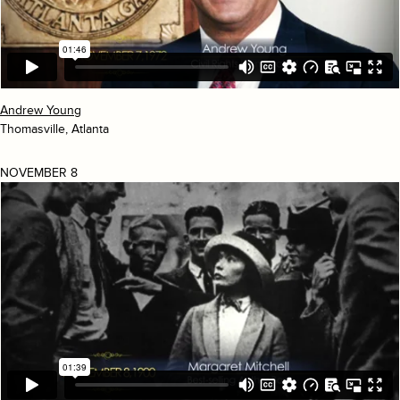
Andrew Young
Thomasville, Atlanta
NOVEMBER 8