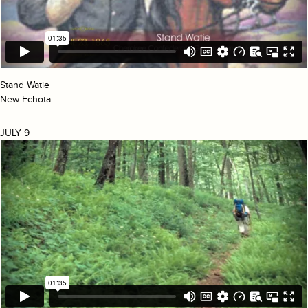
Stand Watie
New Echota
JULY 9