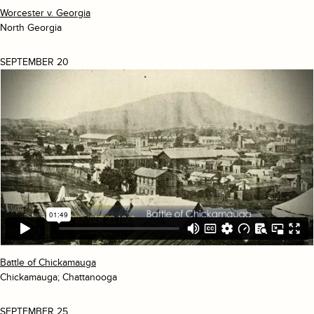
Worcester v. Georgia
North Georgia
SEPTEMBER 20
Battle of Chickamauga
Chickamauga; Chattanooga
SEPTEMBER 25