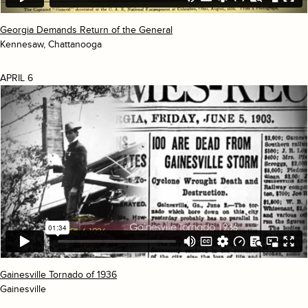
Georgia Demands Return of the General
Kennesaw, Chattanooga
APRIL 6
Gainesville Tornado of 1936
Gainesville