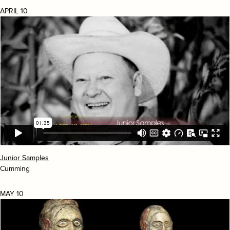
APRIL 10
Junior Samples
Cumming
MAY 10