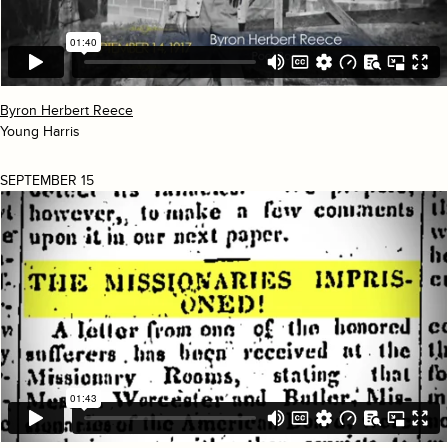
Byron Herbert Reece
Young Harris
SEPTEMBER 15