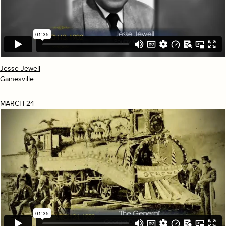
Jesse Jewell
Gainesville
MARCH 24