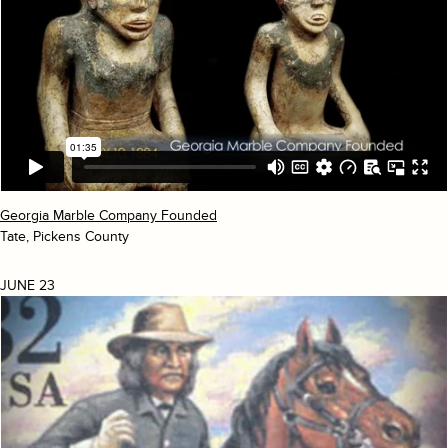
Georgia Marble Company Founded
Tate, Pickens County
JUNE 23