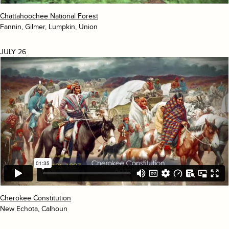
Chattahoochee National Forest
Fannin, Gilmer, Lumpkin, Union
JULY 26
Cherokee Constitution
New Echota, Calhoun