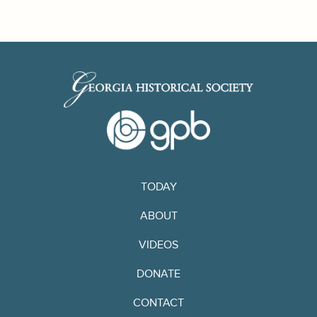
TODAY
ABOUT
VIDEOS
DONATE
CONTACT