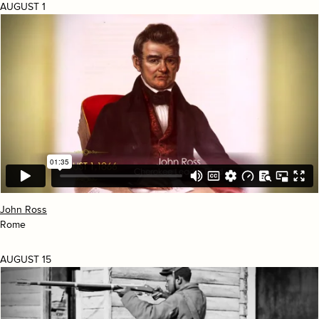
AUGUST 1
John Ross
Rome
AUGUST 15