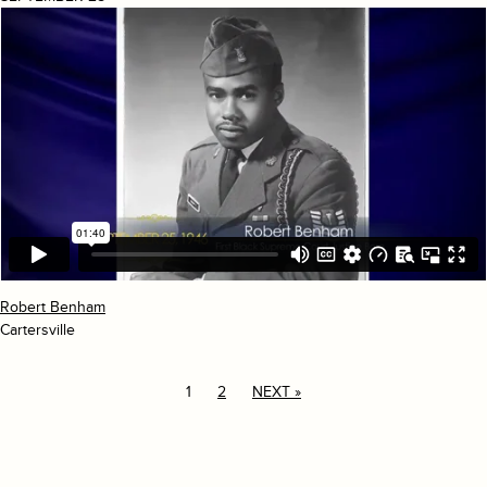
Robert Benham
Cartersville
1
2
NEXT »