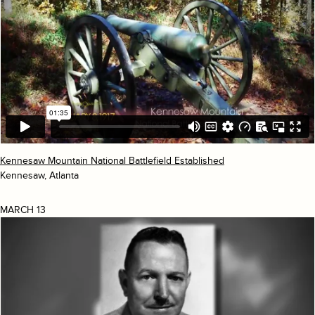
Kennesaw Mountain National Battlefield Established
Kennesaw, Atlanta
MARCH 13