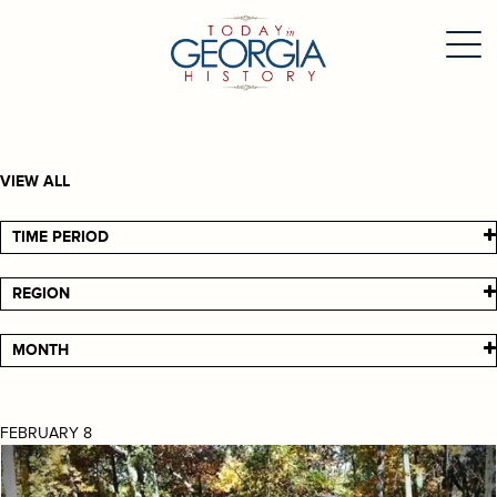
VIEW ALL
TIME PERIOD
REGION
MONTH
FEBRUARY 8