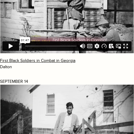
First Black Soldiers in Combat in Georgia
Dalton
SEPTEMBER 14