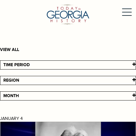
VIEW ALL
TIME PERIOD
REGION
MONTH
JANUARY 4