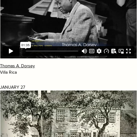
Thomas A. Dorsey
Villa Rica
JANUARY 27