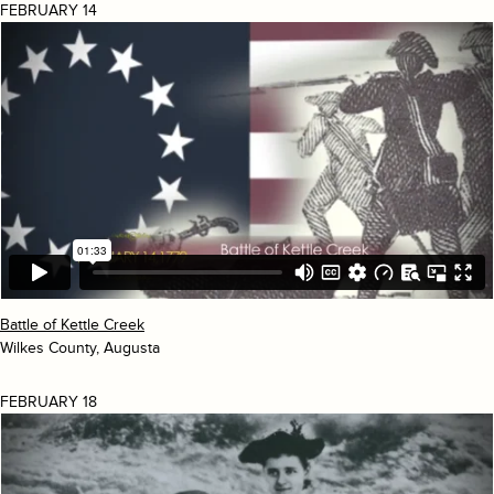
FEBRUARY 14
Battle of Kettle Creek
Wilkes County, Augusta
FEBRUARY 18