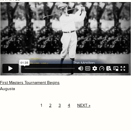
First Masters Tournament Begins
Augusta
1
2
3
4
NEXT »