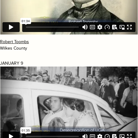
Robert Toombs
Wilkes County
JANUARY 9