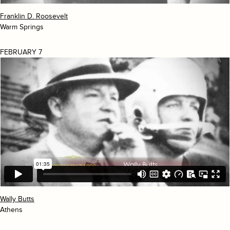
Franklin D. Roosevelt
Warm Springs
FEBRUARY 7
Wally Butts
Athens