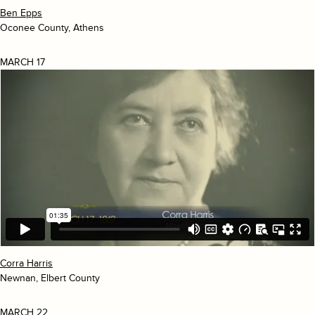
Ben Epps
Oconee County, Athens
MARCH 17
Corra Harris
Newnan, Elbert County
MARCH 22