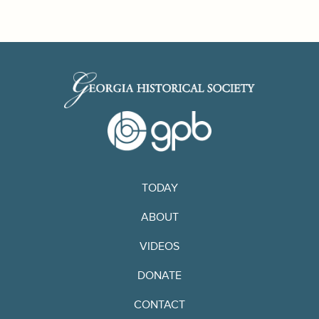
TODAY
ABOUT
VIDEOS
DONATE
CONTACT