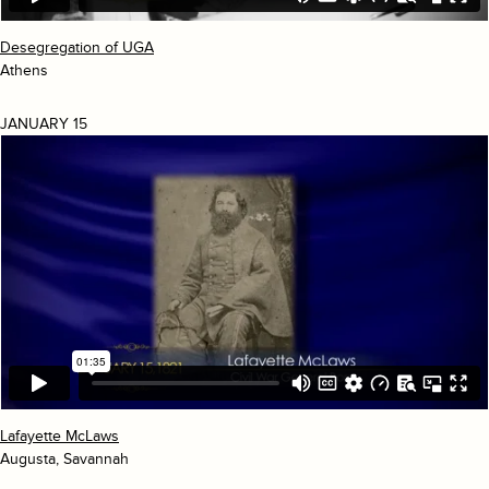
Desegregation of UGA
Athens
JANUARY 15
Lafayette McLaws
Augusta, Savannah