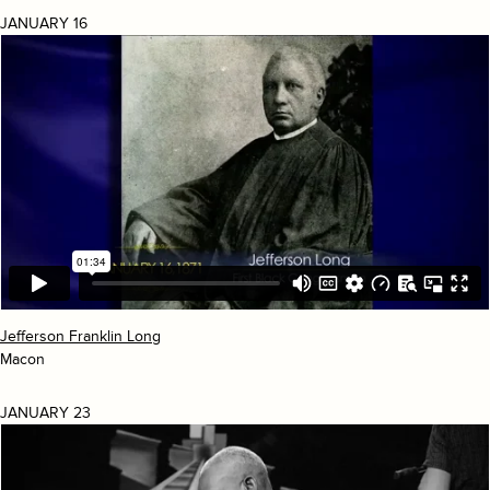
JANUARY 16
Jefferson Franklin Long
Macon
JANUARY 23