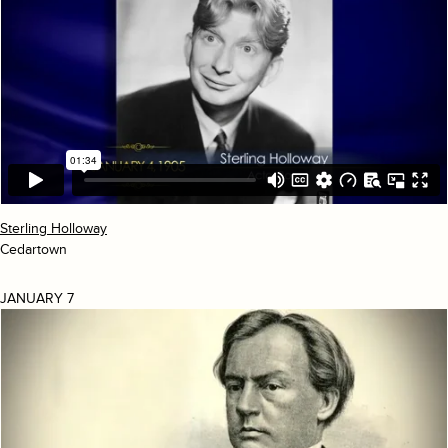
Sterling Holloway
Cedartown
JANUARY 7