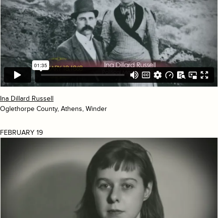
Ina Dillard Russell
Oglethorpe County, Athens, Winder
FEBRUARY 19