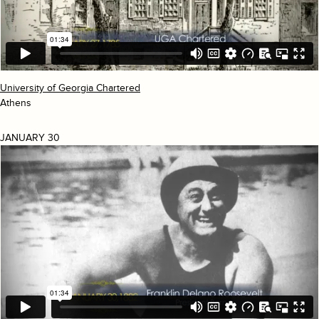
University of Georgia Chartered
Athens
JANUARY 30