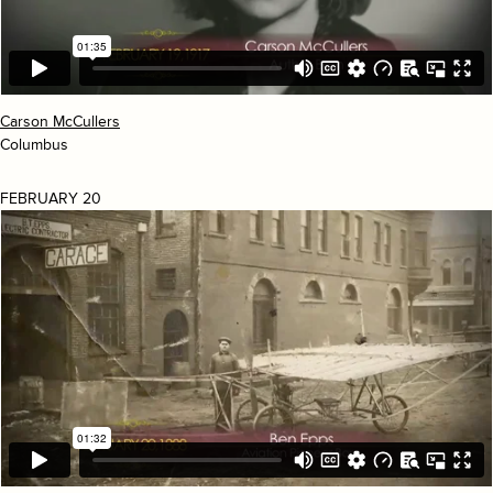
Carson McCullers
Columbus
FEBRUARY 20