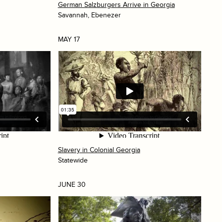
German Salzburgers Arrive in Georgia
Savannah, Ebenezer
MAY 17
Slavery in Colonial Georgia
Statewide
JUNE 30