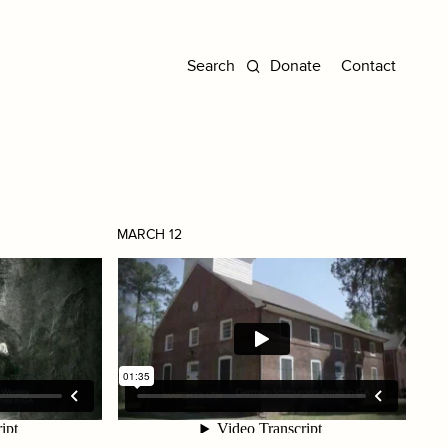
Donate
Contact
MARCH 12