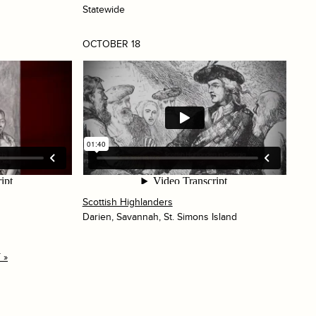
Statewide
OCTOBER 18
Scottish Highlanders
Darien, Savannah, St. Simons Island
 »