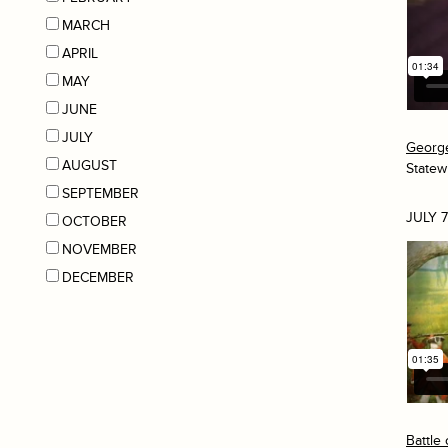
MARCH
APRIL
MAY
JUNE
JULY
George
AUGUST
Statew
SEPTEMBER
JULY 7
OCTOBER
NOVEMBER
DECEMBER
Battle