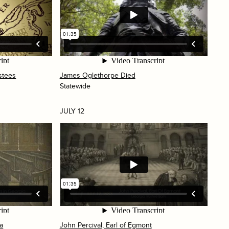
stees
James Oglethorpe Died
Statewide
JULY 12
ia
John Percival, Earl of Egmont