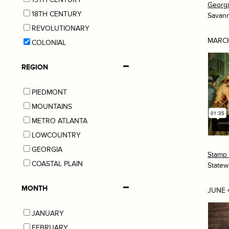
Georg
18TH CENTURY
Savan
REVOLUTIONARY
MARCH
COLONIAL
REGION
PIEDMONT
MOUNTAINS
METRO ATLANTA
LOWCOUNTRY
GEORGIA
Stamp 
COASTAL PLAIN
Statew
MONTH
JUNE 
JANUARY
FEBRUARY