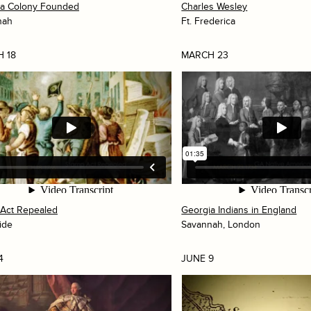
ia Colony Founded
Charles Wesley
nah
Ft. Frederica
 18
MARCH 23
Act Repealed
Georgia Indians in England
ide
Savannah, London
4
JUNE 9