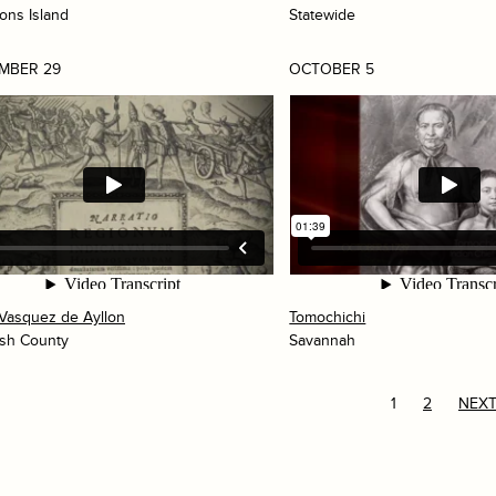
mons Island
Statewide
MBER 29
OCTOBER 5
Vasquez de Ayllon
Tomochichi
sh County
Savannah
1
2
NEXT