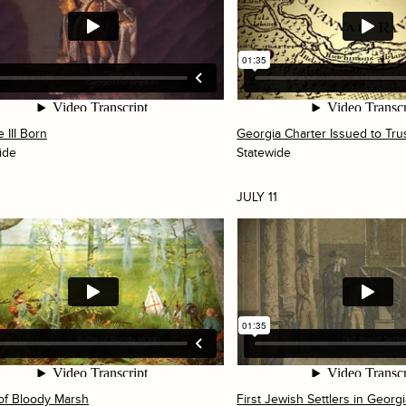
 III Born
Georgia Charter Issued to Tru
ide
Statewide
JULY 11
 of Bloody Marsh
First Jewish Settlers in Georg