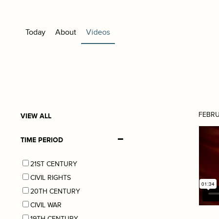
Today
About
Videos
FEBRU
VIEW ALL
TIME PERIOD
21ST CENTURY
CIVIL RIGHTS
20TH CENTURY
CIVIL WAR
19TH CENTURY