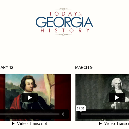
ARY 12
MARCH 9