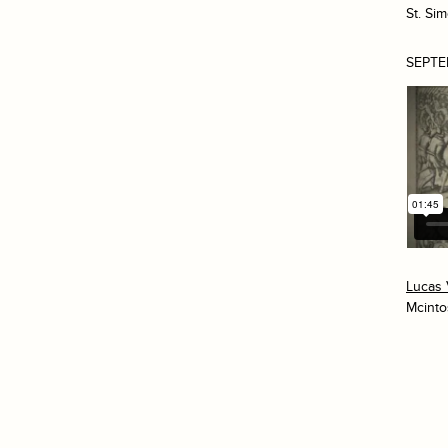
St. Si
SEPTE
Lucas 
Mcinto