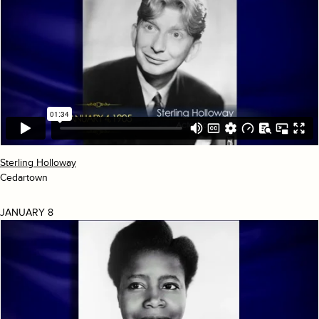
Sterling Holloway
Cedartown
JANUARY 8