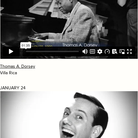
Thomas A. Dorsey
Villa Rica
JANUARY 24