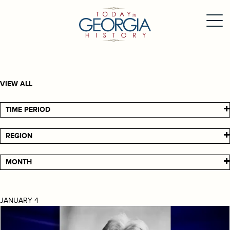
VIEW ALL
TIME PERIOD
REGION
MONTH
JANUARY 4