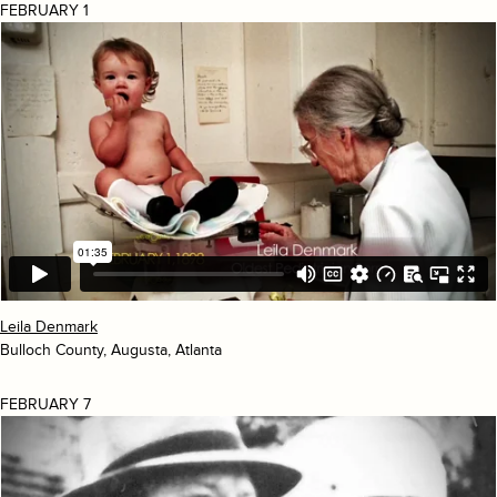
FEBRUARY 1
Leila Denmark
Bulloch County, Augusta, Atlanta
FEBRUARY 7