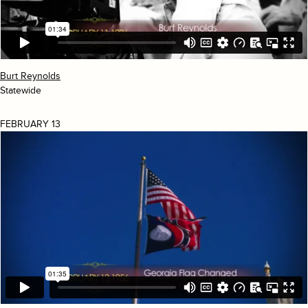
Burt Reynolds
Statewide
FEBRUARY 13