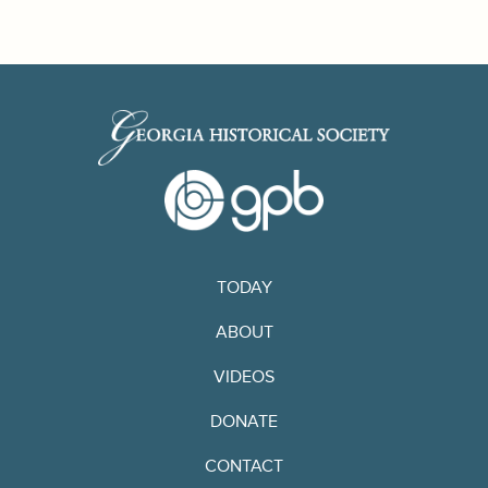
TODAY
ABOUT
VIDEOS
DONATE
CONTACT