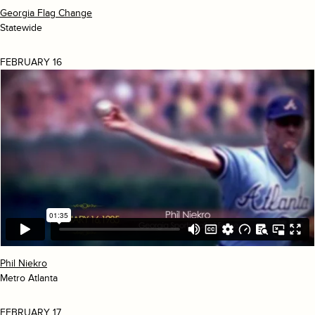
Georgia Flag Change
Statewide
FEBRUARY 16
Phil Niekro
Metro Atlanta
FEBRUARY 17