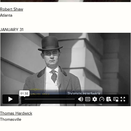
Robert Shaw
Atlanta
JANUARY 31
Thomas Hardwick
Thomasville