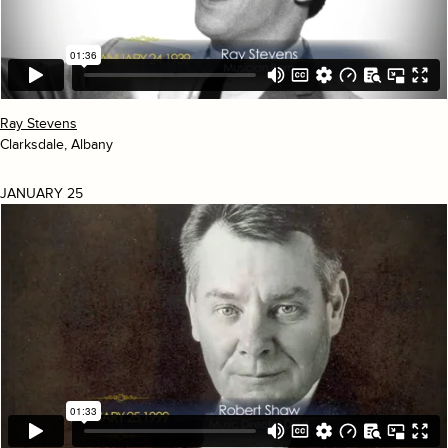
Ray Stevens
Clarksdale, Albany
JANUARY 25