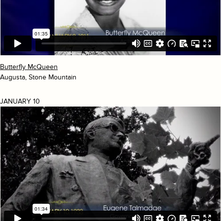
Butterfly McQueen
Augusta, Stone Mountain
JANUARY 10