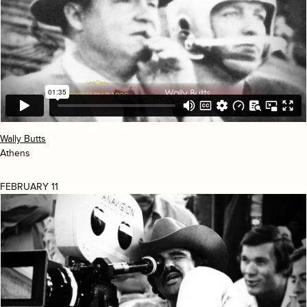
Wally Butts
Athens
FEBRUARY 11