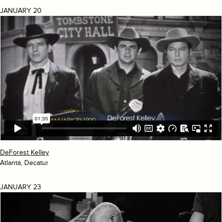
JANUARY 20
DeForest Kelley
Atlanta, Decatur
JANUARY 23