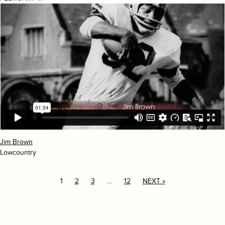
Jim Brown
Lowcountry
1
2
3
…
12
NEXT »