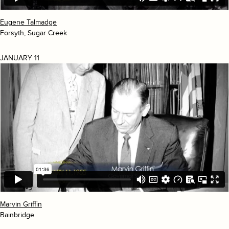
Eugene Talmadge
Forsyth, Sugar Creek
JANUARY 11
Marvin Griffin
Bainbridge