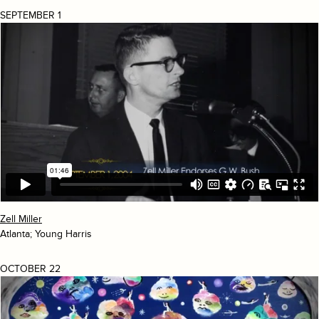
SEPTEMBER 1
Zell Miller
Atlanta; Young Harris
OCTOBER 22