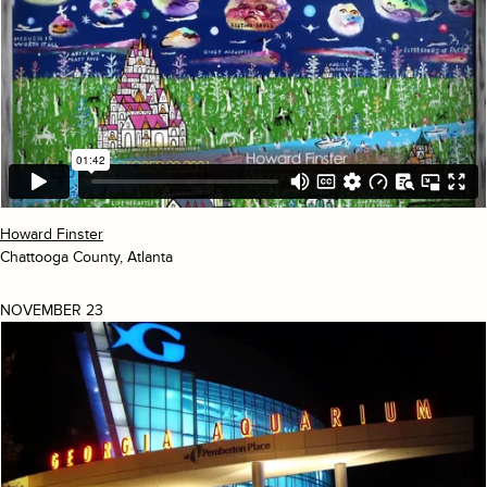
Howard Finster
Chattooga County, Atlanta
NOVEMBER 23