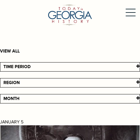
VIEW ALL
TIME PERIOD
REGION
MONTH
JANUARY 5