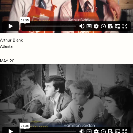
Arthur Blank
Atlanta
MAY 20