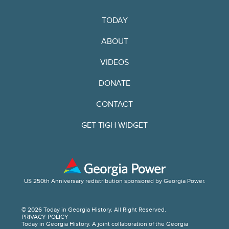
TODAY
ABOUT
VIDEOS
DONATE
CONTACT
GET TIGH WIDGET
US 250th Anniversary redistribution sponsored by Georgia Power.
© 2026 Today in Georgia History. All Right Reserved.
PRIVACY POLICY
Today in Georgia History. A joint collaboration of the Georgia