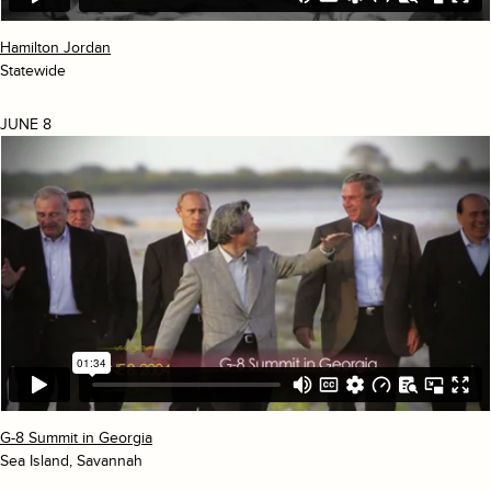
Hamilton Jordan
Statewide
JUNE 8
G-8 Summit in Georgia
Sea Island, Savannah