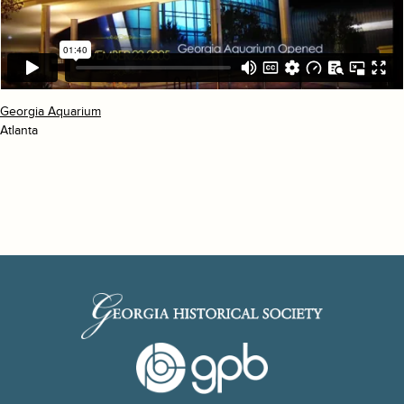
Georgia Aquarium
Atlanta