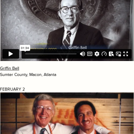
Griffin Bell
Sumter County, Macon, Atlanta
FEBRUARY 2