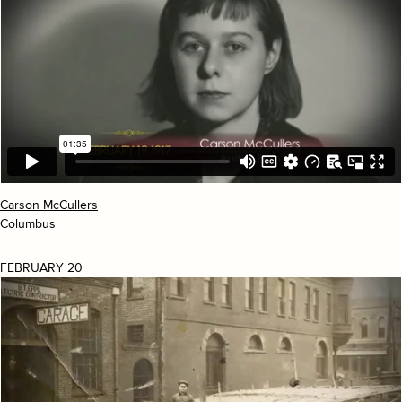
Carson McCullers
Columbus
FEBRUARY 20