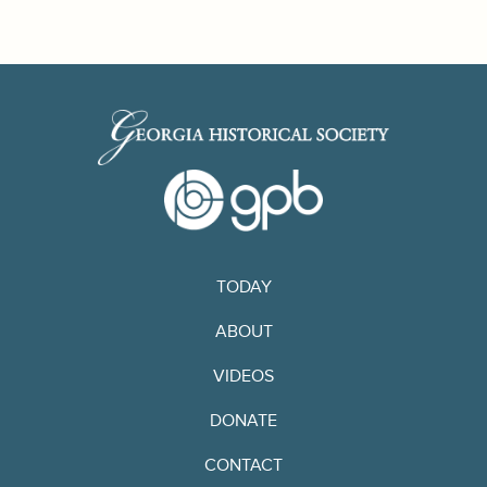
TODAY
ABOUT
VIDEOS
DONATE
CONTACT