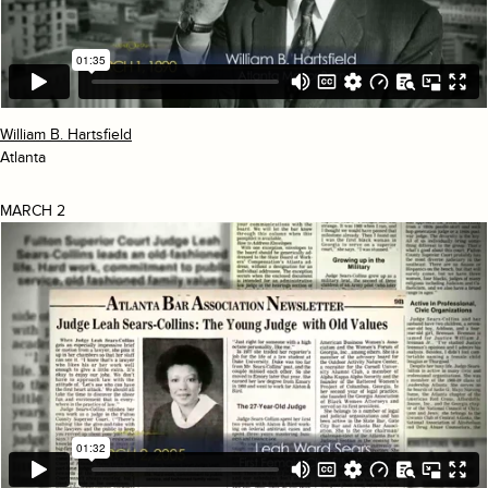
William B. Hartsfield
Atlanta
MARCH 2