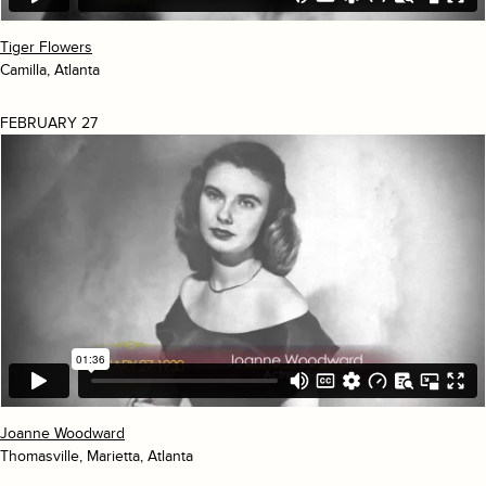
Tiger Flowers
Camilla, Atlanta
FEBRUARY 27
Joanne Woodward
Thomasville, Marietta, Atlanta