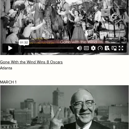
Gone With the Wind Wins 8 Oscars
Atlanta
MARCH 1