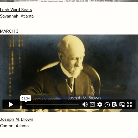
Leah Ward Sears
Savannah, Atlanta
MARCH 3
Joseph M. Brown
Canton, Atlanta