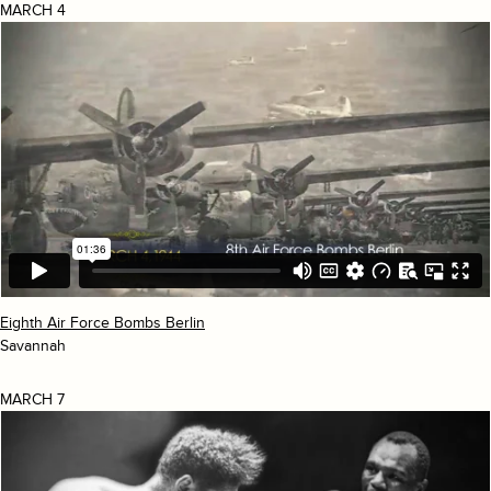
MARCH 4
Eighth Air Force Bombs Berlin
Savannah
MARCH 7