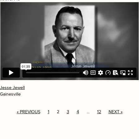
Jesse Jewell
Gainesville
« PREVIOUS
1
2
3
4
…
12
NEXT »