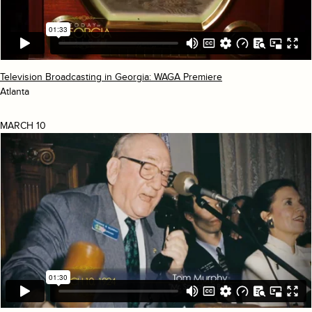
Television Broadcasting in Georgia: WAGA Premiere
Atlanta
MARCH 10