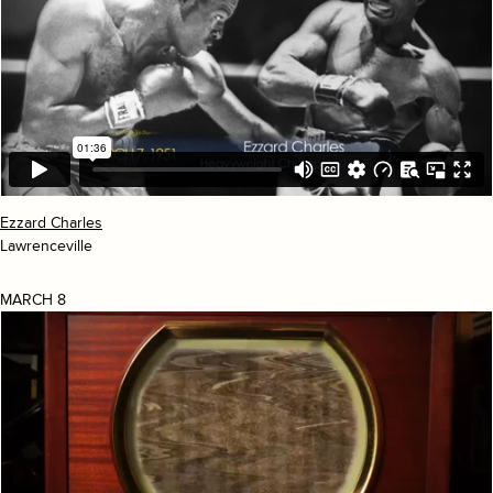
Ezzard Charles
Lawrenceville
MARCH 8