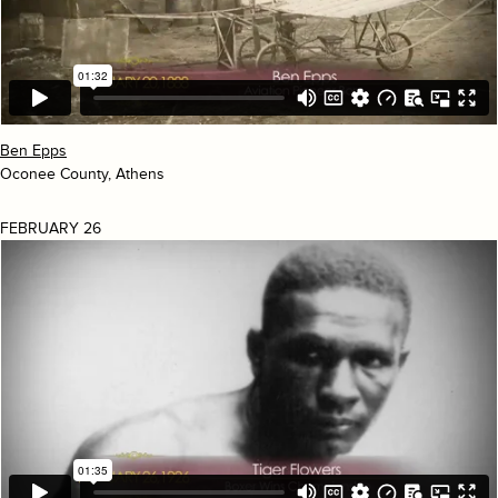
Ben Epps
Oconee County, Athens
FEBRUARY 26