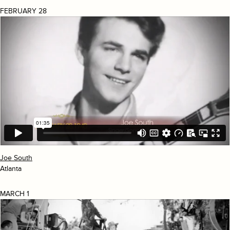
FEBRUARY 28
Joe South
Atlanta
MARCH 1