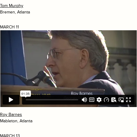
Tom Murphy
Bremen, Atlanta
MARCH 11
Roy Barnes
Mableton, Atlanta
MARCH 13