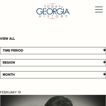
VIEW ALL
TIME PERIOD
REGION
MONTH
FEBRUARY 19