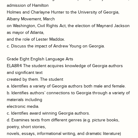
admission of Hamilton
Holmes and Charlayne Hunter to the University of Georgia,
Albany Movement, March
on Washington, Civil Rights Act, the election of Maynard Jackson
as mayor of Atlanta,
and the role of Lester Maddox.
c. Discuss the impact of Andrew Young on Georgia.
Grade Eight English Language Arts
ELA8R4 The student acquires knowledge of Georgia authors
and significant text
created by them. The student
a. Identifies a variety of Georgia authors both male and female.
b. Identifies authors’ connections to Georgia through a variety of
materials including
electronic media.
c. Identifies award winning Georgia authors.
d. Examines texts from different genres (e.g. picture books,
poetry, short stories,
novels, essays, informational writing, and dramatic literature)