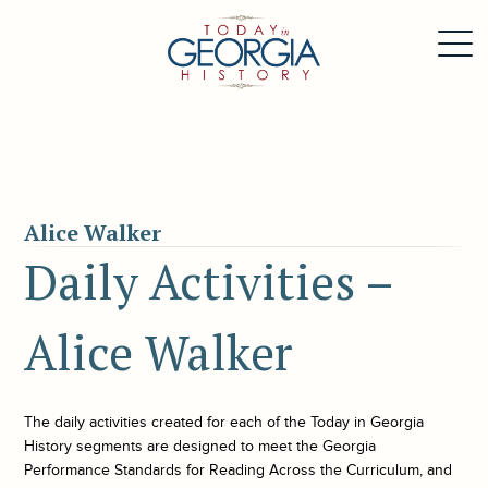
Alice Walker
Daily Activities –
Alice Walker
The daily activities created for each of the
Today in Georgia
History
segments are designed to meet the Georgia
Performance Standards for Reading Across the Curriculum, and