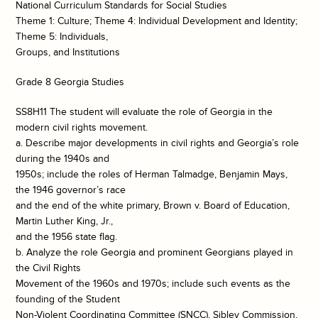
National Curriculum Standards for Social Studies
Theme 1: Culture; Theme 4: Individual Development and Identity;
Theme 5: Individuals,
Groups, and Institutions
Grade 8 Georgia Studies
SS8H11 The student will evaluate the role of Georgia in the
modern civil rights movement.
a. Describe major developments in civil rights and Georgia’s role
during the 1940s and
1950s; include the roles of Herman Talmadge, Benjamin Mays,
the 1946 governor’s race
and the end of the white primary, Brown v. Board of Education,
Martin Luther King, Jr.,
and the 1956 state flag.
b. Analyze the role Georgia and prominent Georgians played in
the Civil Rights
Movement of the 1960s and 1970s; include such events as the
founding of the Student
Non-Violent Coordinating Committee (SNCC), Sibley Commission,