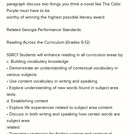
paragraph discuss two things you think a novel like The Color
Purple must have to be
worthy of winning the highest possible literary award.
Related Georgia Performance Standards:
Reading Across the Curriculum (Grades 6-12)
SSRC1 Students will enhance reading in all curriculum areas by:
c. Building vocabulary knowledge
• Demonstrate an understanding of contextual vocabulary in
various subjects.
• Use content vocabulary in writing and speaking.
• Explore understanding of new words found in subject area
texts.
d. Establishing context
• Explore life experiences related to subject area content.
• Discuss in both writing and speaking how certain words are
subject area
related.
• Determine strategies for finding content and contextual