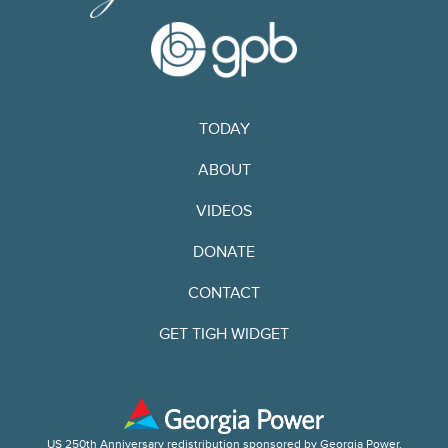
TODAY
ABOUT
VIDEOS
DONATE
CONTACT
GET TIGH WIDGET
US 250th Anniversary redistribution sponsored by Georgia Power.