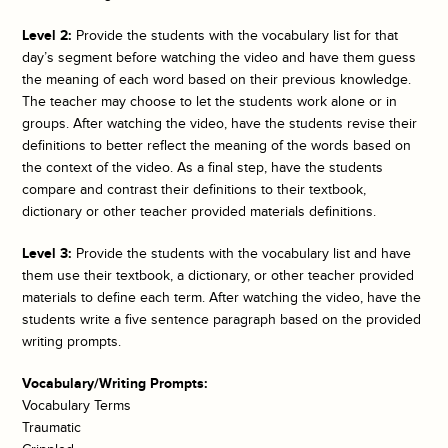
Level 2:
Provide the students with the vocabulary list for that
day’s segment before watching the video and have them guess
the meaning of each word based on their previous knowledge.
The teacher may choose to let the students work alone or in
groups. After watching the video, have the students revise their
definitions to better reflect the meaning of the words based on
the context of the video. As a final step, have the students
compare and contrast their definitions to their textbook,
dictionary or other teacher provided materials definitions.
Level 3:
Provide the students with the vocabulary list and have
them use their textbook, a dictionary, or other teacher provided
materials to define each term. After watching the video, have the
students write a five sentence paragraph based on the provided
writing prompts.
Vocabulary/Writing Prompts:
Vocabulary Terms
Traumatic