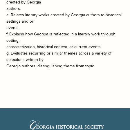
created by Georgia
authors.
e. Relates literary works created by Georgia authors to historical
settings and or
events.
f. Explains how Georgia is reflected in a literary work through
setting,
characterization, historical context, or current events.
g. Evaluates recurring or similar themes across a variety of
selections written by
Georgia authors, distinguishing theme from topic.