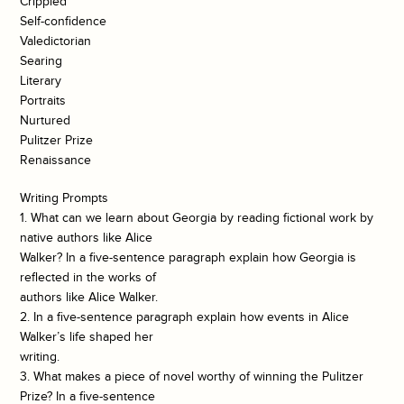
Crippled
Self-confidence
Valedictorian
Searing
Literary
Portraits
Nurtured
Pulitzer Prize
Renaissance
Writing Prompts
1. What can we learn about Georgia by reading fictional work by
native authors like Alice
Walker? In a five-sentence paragraph explain how Georgia is
reflected in the works of
authors like Alice Walker.
2. In a five-sentence paragraph explain how events in Alice
Walker’s life shaped her
writing.
3. What makes a piece of novel worthy of winning the Pulitzer
Prize? In a five-sentence