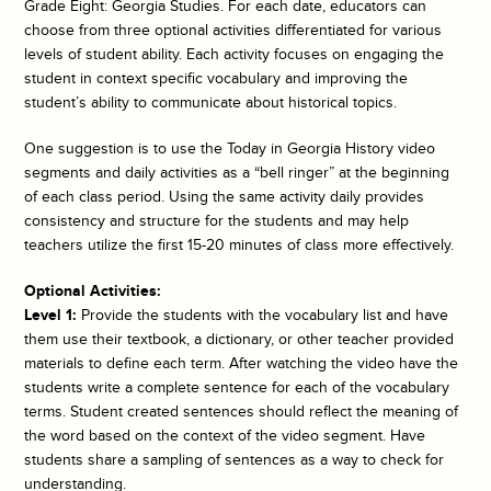
Grade Eight: Georgia Studies. For each date, educators can
choose from three optional activities differentiated for various
levels of student ability. Each activity focuses on engaging the
student in context specific vocabulary and improving the
student’s ability to communicate about historical topics.
One suggestion is to use the
Today in Georgia History
video
segments and daily activities as a “bell ringer” at the beginning
of each class period. Using the same activity daily provides
consistency and structure for the students and may help
teachers utilize the first 15-20 minutes of class more effectively.
Optional Activities:
Level 1:
Provide the students with the vocabulary list and have
them use their textbook, a dictionary, or other teacher provided
materials to define each term. After watching the video have the
students write a complete sentence for each of the vocabulary
terms. Student created sentences should reflect the meaning of
the word based on the context of the video segment. Have
students share a sampling of sentences as a way to check for
understanding.