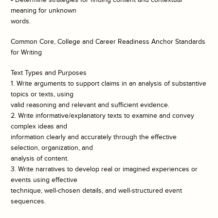
meaning for unknown
words.
Common Core, College and Career Readiness Anchor Standards
for Writing
Text Types and Purposes
1. Write arguments to support claims in an analysis of substantive
topics or texts, using
valid reasoning and relevant and sufficient evidence.
2. Write informative/explanatory texts to examine and convey
complex ideas and
information clearly and accurately through the effective
selection, organization, and
analysis of content.
3. Write narratives to develop real or imagined experiences or
events using effective
technique, well-chosen details, and well-structured event
sequences.