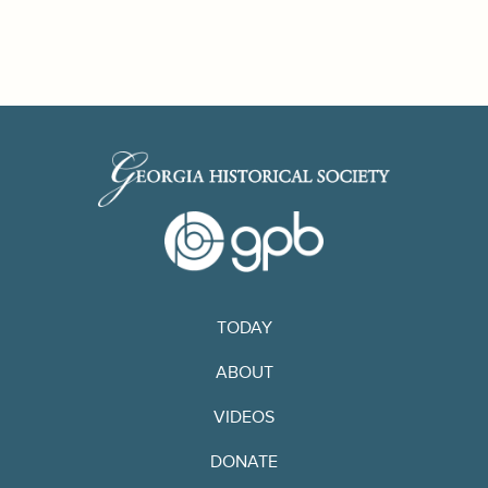
TODAY
ABOUT
VIDEOS
DONATE