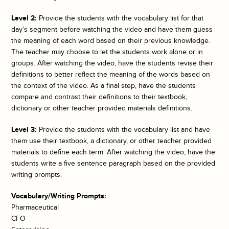
Level 2:
Provide the students with the vocabulary list for that
day’s segment before watching the video and have them guess
the meaning of each word based on their previous knowledge.
The teacher may choose to let the students work alone or in
groups. After watching the video, have the students revise their
definitions to better reflect the meaning of the words based on
the context of the video. As a final step, have the students
compare and contrast their definitions to their textbook,
dictionary or other teacher provided materials definitions.
Level 3:
Provide the students with the vocabulary list and have
them use their textbook, a dictionary, or other teacher provided
materials to define each term. After watching the video, have the
students write a five sentence paragraph based on the provided
writing prompts.
Vocabulary/Writing Prompts:
Pharmaceutical
CFO