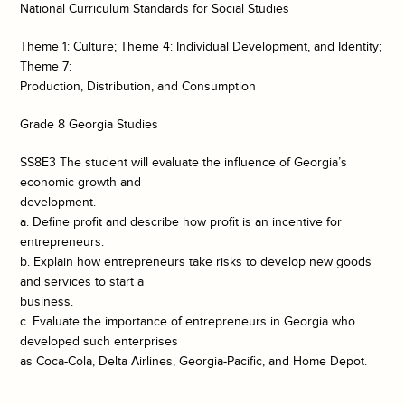
National Curriculum Standards for Social Studies
Theme 1: Culture; Theme 4: Individual Development, and Identity;
Theme 7:
Production, Distribution, and Consumption
Grade 8 Georgia Studies
SS8E3 The student will evaluate the influence of Georgia’s
economic growth and
development.
a. Define profit and describe how profit is an incentive for
entrepreneurs.
b. Explain how entrepreneurs take risks to develop new goods
and services to start a
business.
c. Evaluate the importance of entrepreneurs in Georgia who
developed such enterprises
as Coca-Cola, Delta Airlines, Georgia-Pacific, and Home Depot.