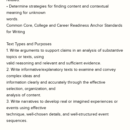
• Determine strategies for finding content and contextual
meaning for unknown
words.
Common Core, College and Career Readiness Anchor Standards
for Writing
Text Types and Purposes
1. Write arguments to support claims in an analysis of substantive
topics or texts, using
valid reasoning and relevant and sufficient evidence.
2. Write informative/explanatory texts to examine and convey
complex ideas and
information clearly and accurately through the effective
selection, organization, and
analysis of content.
3. Write narratives to develop real or imagined experiences or
events using effective
technique, well-chosen details, and well-structured event
sequences.