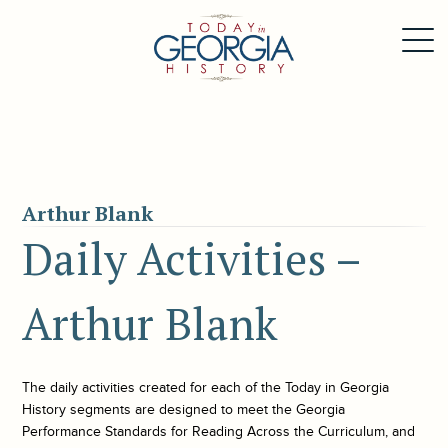
Arthur Blank
Daily Activities –
Arthur Blank
The daily activities created for each of the
Today in Georgia
History
segments are designed to meet the Georgia
Performance Standards for Reading Across the Curriculum, and