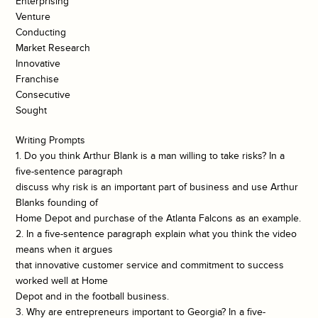
Enterprising
Venture
Conducting
Market Research
Innovative
Franchise
Consecutive
Sought
Writing Prompts
1. Do you think Arthur Blank is a man willing to take risks? In a
five-sentence paragraph
discuss why risk is an important part of business and use Arthur
Blanks founding of
Home Depot and purchase of the Atlanta Falcons as an example.
2. In a five-sentence paragraph explain what you think the video
means when it argues
that innovative customer service and commitment to success
worked well at Home
Depot and in the football business.
3. Why are entrepreneurs important to Georgia? In a five-