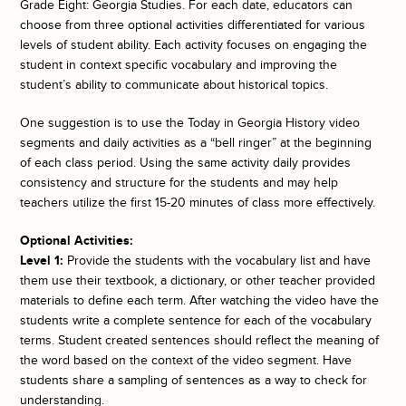
Grade Eight: Georgia Studies. For each date, educators can
choose from three optional activities differentiated for various
levels of student ability. Each activity focuses on engaging the
student in context specific vocabulary and improving the
student’s ability to communicate about historical topics.
One suggestion is to use the
Today in Georgia History
video
segments and daily activities as a “bell ringer” at the beginning
of each class period. Using the same activity daily provides
consistency and structure for the students and may help
teachers utilize the first 15-20 minutes of class more effectively.
Optional Activities:
Level 1:
Provide the students with the vocabulary list and have
them use their textbook, a dictionary, or other teacher provided
materials to define each term. After watching the video have the
students write a complete sentence for each of the vocabulary
terms. Student created sentences should reflect the meaning of
the word based on the context of the video segment. Have
students share a sampling of sentences as a way to check for
understanding.