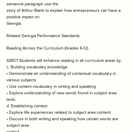
sentence paragraph use the
story of Arthur Blank to explain how entrepreneurs can have a
positive impact on
Georgia.
Related Georgia Performance Standards:
Reading Across the Curriculum (Grades 6-12)
SSRC1 Students will enhance reading in all curriculum areas by:
c. Building vocabulary knowledge
• Demonstrate an understanding of contextual vocabulary in
various subjects.
• Use content vocabulary in writing and speaking.
• Explore understanding of new words found in subject area
texts.
d. Establishing context
• Explore life experiences related to subject area content.
• Discuss in both writing and speaking how certain words are
subject area
related.