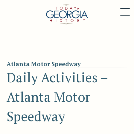
Atlanta Motor Speedway
Daily Activities –
Atlanta Motor
Speedway