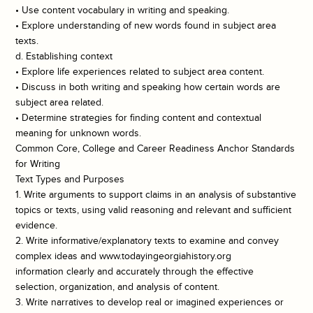
• Use content vocabulary in writing and speaking.
• Explore understanding of new words found in subject area
texts.
d. Establishing context
• Explore life experiences related to subject area content.
• Discuss in both writing and speaking how certain words are
subject area related.
• Determine strategies for finding content and contextual
meaning for unknown words.
Common Core, College and Career Readiness Anchor Standards
for Writing
Text Types and Purposes
1. Write arguments to support claims in an analysis of substantive
topics or texts, using valid reasoning and relevant and sufficient
evidence.
2. Write informative/explanatory texts to examine and convey
complex ideas and www.todayingeorgiahistory.org
information clearly and accurately through the effective
selection, organization, and analysis of content.
3. Write narratives to develop real or imagined experiences or