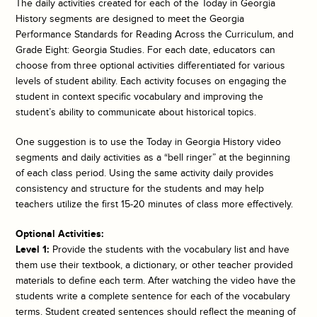
The daily activities created for each of the
Today in Georgia
History
segments are designed to meet the Georgia
Performance Standards for Reading Across the Curriculum, and
Grade Eight: Georgia Studies. For each date, educators can
choose from three optional activities differentiated for various
levels of student ability. Each activity focuses on engaging the
student in context specific vocabulary and improving the
student’s ability to communicate about historical topics.
One suggestion is to use the
Today in Georgia History
video
segments and daily activities as a “bell ringer” at the beginning
of each class period. Using the same activity daily provides
consistency and structure for the students and may help
teachers utilize the first 15-20 minutes of class more effectively.
Optional Activities:
Level 1:
Provide the students with the vocabulary list and have
them use their textbook, a dictionary, or other teacher provided
materials to define each term. After watching the video have the
students write a complete sentence for each of the vocabulary
terms. Student created sentences should reflect the meaning of