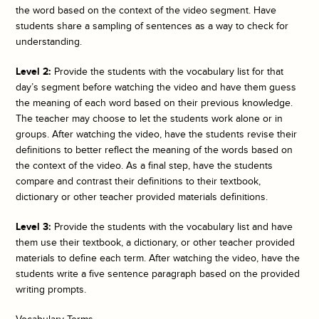
the word based on the context of the video segment. Have
students share a sampling of sentences as a way to check for
understanding.
Level 2:
Provide the students with the vocabulary list for that
day’s segment before watching the video and have them guess
the meaning of each word based on their previous knowledge.
The teacher may choose to let the students work alone or in
groups. After watching the video, have the students revise their
definitions to better reflect the meaning of the words based on
the context of the video. As a final step, have the students
compare and contrast their definitions to their textbook,
dictionary or other teacher provided materials definitions.
Level 3:
Provide the students with the vocabulary list and have
them use their textbook, a dictionary, or other teacher provided
materials to define each term. After watching the video, have the
students write a five sentence paragraph based on the provided
writing prompts.