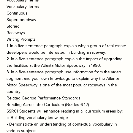
Vocabulary Terms
Vocabulary Terms
Continuous
Superspeedway
Storied
Raceways
Writing Prompts
1. In a five-sentence paragraph explain why a group of real estate
developers would be interested in building a raceway.
2. In a five-sentence paragraph explain the impact of upgrading
the facilities at the Atlanta Motor Speedway in 1990.
3. In a five-sentence paragraph use information from the video
segment and your own knowledge to explain why the Atlanta
Motor Speedway is one of the most popular raceways in the
country.
Related Georgia Performance Standards:
Reading Across the Curriculum (Grades 6-12)
SSRC1 Students will enhance reading in all curriculum areas by:
c. Building vocabulary knowledge
• Demonstrate an understanding of contextual vocabulary in
various subjects.