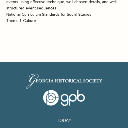
events using effective technique, well-chosen details, and well-
structured event sequences.
National Curriculum Standards for Social Studies
Theme 1: Culture
TODAY