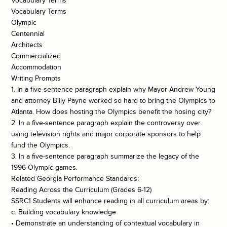
Vocabulary Terms
Vocabulary Terms
Olympic
Centennial
Architects
Commercialized
Accommodation
Writing Prompts
1. In a five-sentence paragraph explain why Mayor Andrew Young
and attorney Billy Payne worked so hard to bring the Olympics to
Atlanta. How does hosting the Olympics benefit the hosing city?
2. In a five-sentence paragraph explain the controversy over
using television rights and major corporate sponsors to help
fund the Olympics.
3. In a five-sentence paragraph summarize the legacy of the
1996 Olympic games.
Related Georgia Performance Standards:
Reading Across the Curriculum (Grades 6-12)
SSRC1 Students will enhance reading in all curriculum areas by:
c. Building vocabulary knowledge
• Demonstrate an understanding of contextual vocabulary in