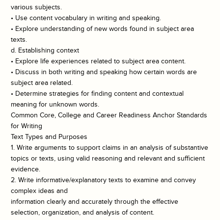
various subjects.
• Use content vocabulary in writing and speaking.
• Explore understanding of new words found in subject area
texts.
d. Establishing context
• Explore life experiences related to subject area content.
• Discuss in both writing and speaking how certain words are
subject area related.
• Determine strategies for finding content and contextual
meaning for unknown words.
Common Core, College and Career Readiness Anchor Standards
for Writing
Text Types and Purposes
1. Write arguments to support claims in an analysis of substantive
topics or texts, using valid reasoning and relevant and sufficient
evidence.
2. Write informative/explanatory texts to examine and convey
complex ideas and
information clearly and accurately through the effective
selection, organization, and analysis of content.