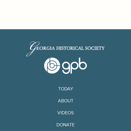
TODAY
ABOUT
VIDEOS
DONATE