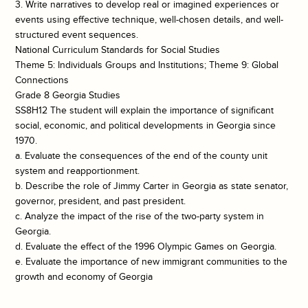
3. Write narratives to develop real or imagined experiences or
events using effective technique, well-chosen details, and well-
structured event sequences.
National Curriculum Standards for Social Studies
Theme 5: Individuals Groups and Institutions; Theme 9: Global
Connections
Grade 8 Georgia Studies
SS8H12 The student will explain the importance of significant
social, economic, and political developments in Georgia since
1970.
a. Evaluate the consequences of the end of the county unit
system and reapportionment.
b. Describe the role of Jimmy Carter in Georgia as state senator,
governor, president, and past president.
c. Analyze the impact of the rise of the two-party system in
Georgia.
d. Evaluate the effect of the 1996 Olympic Games on Georgia.
e. Evaluate the importance of new immigrant communities to the
growth and economy of Georgia