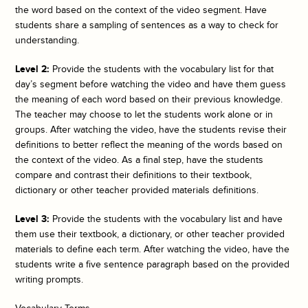
the word based on the context of the video segment. Have
students share a sampling of sentences as a way to check for
understanding.
Level 2:
Provide the students with the vocabulary list for that
day’s segment before watching the video and have them guess
the meaning of each word based on their previous knowledge.
The teacher may choose to let the students work alone or in
groups. After watching the video, have the students revise their
definitions to better reflect the meaning of the words based on
the context of the video. As a final step, have the students
compare and contrast their definitions to their textbook,
dictionary or other teacher provided materials definitions.
Level 3:
Provide the students with the vocabulary list and have
them use their textbook, a dictionary, or other teacher provided
materials to define each term. After watching the video, have the
students write a five sentence paragraph based on the provided
writing prompts.