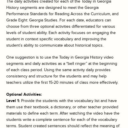
The daily activities created for each of the
Today in Georgia
History
segments are designed to meet the Georgia
Performance Standards for Reading Across the Curriculum, and
Grade Eight: Georgia Studies. For each date, educators can
choose from three optional activities differentiated for various
levels of student ability. Each activity focuses on engaging the
student in context specific vocabulary and improving the
student’s ability to communicate about historical topics.
One suggestion is to use the
Today in Georgia History
video
segments and daily activities as a “bell ringer” at the beginning
of each class period. Using the same activity daily provides
consistency and structure for the students and may help
teachers utilize the first 15-20 minutes of class more effectively.
Optional Activities:
Level 1:
Provide the students with the vocabulary list and have
them use their textbook, a dictionary, or other teacher provided
materials to define each term. After watching the video have the
students write a complete sentence for each of the vocabulary
terms. Student created sentences should reflect the meaning of