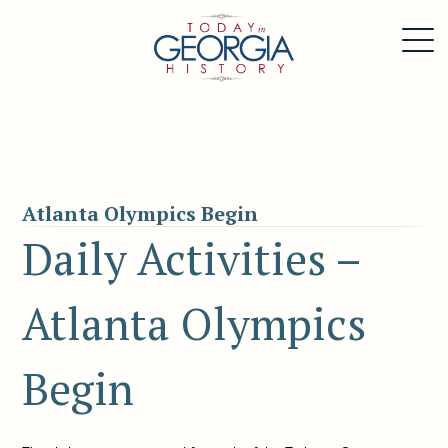
Atlanta Olympics Begin
Daily Activities –
Atlanta Olympics
Begin