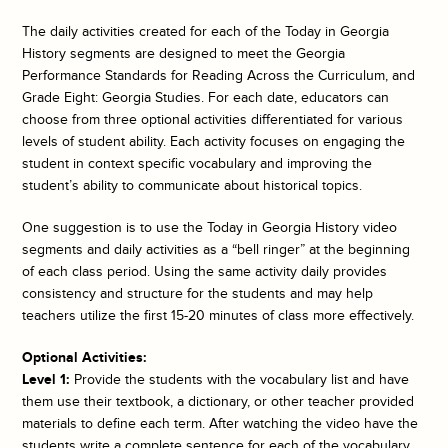
The daily activities created for each of the
Today in Georgia
History
segments are designed to meet the Georgia
Performance Standards for Reading Across the Curriculum, and
Grade Eight: Georgia Studies. For each date, educators can
choose from three optional activities differentiated for various
levels of student ability. Each activity focuses on engaging the
student in context specific vocabulary and improving the
student’s ability to communicate about historical topics.
One suggestion is to use the
Today in Georgia History
video
segments and daily activities as a “bell ringer” at the beginning
of each class period. Using the same activity daily provides
consistency and structure for the students and may help
teachers utilize the first 15-20 minutes of class more effectively.
Optional Activities:
Level 1:
Provide the students with the vocabulary list and have
them use their textbook, a dictionary, or other teacher provided
materials to define each term. After watching the video have the
students write a complete sentence for each of the vocabulary