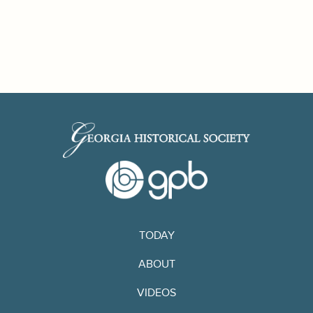
TODAY
ABOUT
VIDEOS