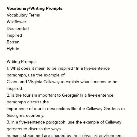
Vocabulary/Writing Prompts:
Vocabulary Terms
Wildflower
Descended
Inspired
Barren
Hybrid
Writing Prompts
1. What does it mean to be inspired? In a five-sentence
paragraph, use the example of
Cason and Virginia Callaway to explain what it means to be
inspired.
2. Is the tourism important to Georgia? In a five-sentence
paragraph discuss the
importance of tourist destinations like the Callaway Gardens to
Georgia’s economy.
3. In a five-sentence paragraph, use the example of Callaway
gardens to discuss the ways
humans shape and are shaped by their physical environment.