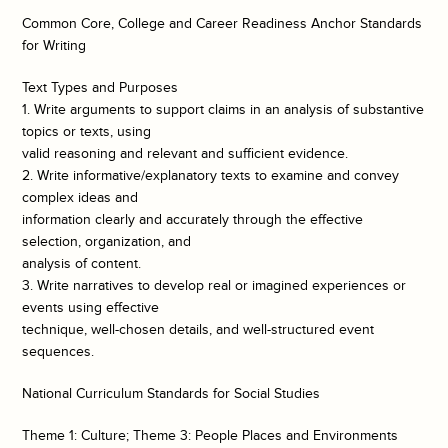
Common Core, College and Career Readiness Anchor Standards
for Writing
Text Types and Purposes
1. Write arguments to support claims in an analysis of substantive
topics or texts, using
valid reasoning and relevant and sufficient evidence.
2. Write informative/explanatory texts to examine and convey
complex ideas and
information clearly and accurately through the effective
selection, organization, and
analysis of content.
3. Write narratives to develop real or imagined experiences or
events using effective
technique, well-chosen details, and well-structured event
sequences.
National Curriculum Standards for Social Studies
Theme 1: Culture; Theme 3: People Places and Environments