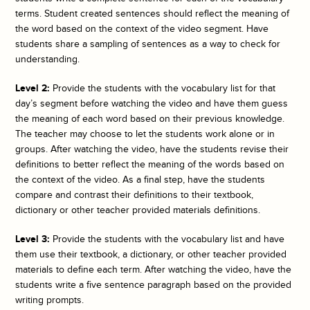
terms. Student created sentences should reflect the meaning of
the word based on the context of the video segment. Have
students share a sampling of sentences as a way to check for
understanding.
Level 2:
Provide the students with the vocabulary list for that
day’s segment before watching the video and have them guess
the meaning of each word based on their previous knowledge.
The teacher may choose to let the students work alone or in
groups. After watching the video, have the students revise their
definitions to better reflect the meaning of the words based on
the context of the video. As a final step, have the students
compare and contrast their definitions to their textbook,
dictionary or other teacher provided materials definitions.
Level 3:
Provide the students with the vocabulary list and have
them use their textbook, a dictionary, or other teacher provided
materials to define each term. After watching the video, have the
students write a five sentence paragraph based on the provided
writing prompts.