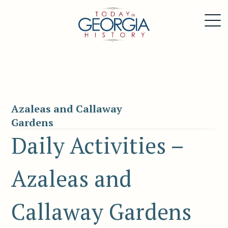
Azaleas and Callaway
Gardens
Daily Activities –
Azaleas and
Callaway Gardens