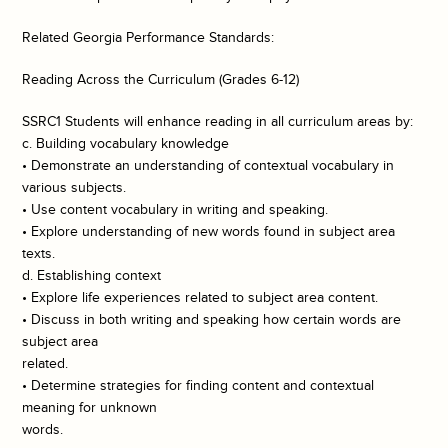
Related Georgia Performance Standards:
Reading Across the Curriculum (Grades 6-12)
SSRC1 Students will enhance reading in all curriculum areas by:
c. Building vocabulary knowledge
• Demonstrate an understanding of contextual vocabulary in
various subjects.
• Use content vocabulary in writing and speaking.
• Explore understanding of new words found in subject area
texts.
d. Establishing context
• Explore life experiences related to subject area content.
• Discuss in both writing and speaking how certain words are
subject area
related.
• Determine strategies for finding content and contextual
meaning for unknown
words.