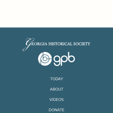
TODAY
ABOUT
VIDEOS
DONATE