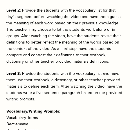
Level 2:
Provide the students with the vocabulary list for that
day’s segment before watching the video and have them guess
the meaning of each word based on their previous knowledge.
The teacher may choose to let the students work alone or in
groups. After watching the video, have the students revise their
definitions to better reflect the meaning of the words based on
the context of the video. As a final step, have the students
compare and contrast their definitions to their textbook,
dictionary or other teacher provided materials definitions.
Level 3:
Provide the students with the vocabulary list and have
them use their textbook, a dictionary, or other teacher provided
materials to define each term. After watching the video, have the
students write a five sentence paragraph based on the provided
writing prompts.
Vocabulary/Writing Prompts:
Vocabulary Terms
Beatlemania