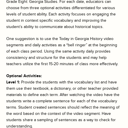
Grade Eight: Georgia Studies. For each date, educators can
choose from three optional activities differentiated for various
levels of student ability. Each activity focuses on engaging the
student in context specific vocabulary and improving the
student’s ability to communicate about historical topics.
One suggestion is to use the
Today in Georgia History
video
segments and daily activities as a “bell ringer” at the beginning
of each class period. Using the same activity daily provides
consistency and structure for the students and may help
teachers utilize the first 15-20 minutes of class more effectively.
Optional Activities:
Level 1:
Provide the students with the vocabulary list and have
them use their textbook, a dictionary, or other teacher provided
materials to define each term. After watching the video have the
students write a complete sentence for each of the vocabulary
terms. Student created sentences should reflect the meaning of
the word based on the context of the video segment. Have
students share a sampling of sentences as a way to check for
understanding.