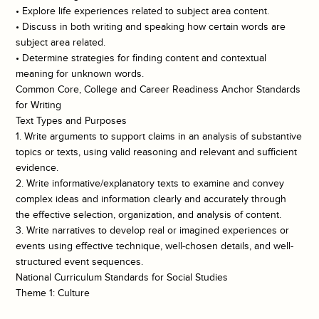
• Explore life experiences related to subject area content.
• Discuss in both writing and speaking how certain words are
subject area related.
• Determine strategies for finding content and contextual
meaning for unknown words.
Common Core, College and Career Readiness Anchor Standards
for Writing
Text Types and Purposes
1. Write arguments to support claims in an analysis of substantive
topics or texts, using valid reasoning and relevant and sufficient
evidence.
2. Write informative/explanatory texts to examine and convey
complex ideas and information clearly and accurately through
the effective selection, organization, and analysis of content.
3. Write narratives to develop real or imagined experiences or
events using effective technique, well-chosen details, and well-
structured event sequences.
National Curriculum Standards for Social Studies
Theme 1: Culture