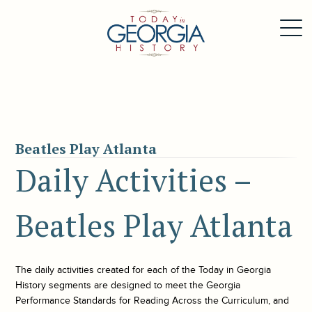
Beatles Play Atlanta
Daily Activities –
Beatles Play Atlanta
The daily activities created for each of the
Today in Georgia
History
segments are designed to meet the Georgia
Performance Standards for Reading Across the Curriculum, and