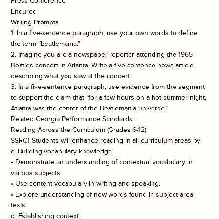
Press Conference
Endured
Writing Prompts
1. In a five-sentence paragraph, use your own words to define
the term “beatlemania.”
2. Imagine you are a newspaper reporter attending the 1965
Beatles concert in Atlanta. Write a five-sentence news article
describing what you saw at the concert.
3. In a five-sentence paragraph, use evidence from the segment
to support the claim that “for a few hours on a hot summer night,
Atlanta was the center of the Beatlemania universe.”
Related Georgia Performance Standards:
Reading Across the Curriculum (Grades 6-12)
SSRC1 Students will enhance reading in all curriculum areas by:
c. Building vocabulary knowledge
• Demonstrate an understanding of contextual vocabulary in
various subjects.
• Use content vocabulary in writing and speaking.
• Explore understanding of new words found in subject area
texts.
d. Establishing context