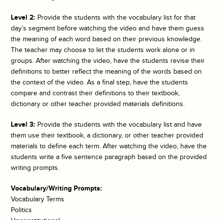
Level 2:
Provide the students with the vocabulary list for that
day’s segment before watching the video and have them guess
the meaning of each word based on their previous knowledge.
The teacher may choose to let the students work alone or in
groups. After watching the video, have the students revise their
definitions to better reflect the meaning of the words based on
the context of the video. As a final step, have the students
compare and contrast their definitions to their textbook,
dictionary or other teacher provided materials definitions.
Level 3:
Provide the students with the vocabulary list and have
them use their textbook, a dictionary, or other teacher provided
materials to define each term. After watching the video, have the
students write a five sentence paragraph based on the provided
writing prompts.
Vocabulary/Writing Prompts:
Vocabulary Terms
Politics