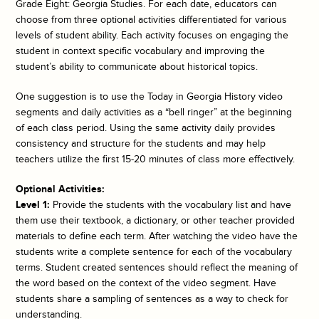
Grade Eight: Georgia Studies. For each date, educators can
choose from three optional activities differentiated for various
levels of student ability. Each activity focuses on engaging the
student in context specific vocabulary and improving the
student’s ability to communicate about historical topics.
One suggestion is to use the
Today in Georgia History
video
segments and daily activities as a “bell ringer” at the beginning
of each class period. Using the same activity daily provides
consistency and structure for the students and may help
teachers utilize the first 15-20 minutes of class more effectively.
Optional Activities:
Level 1:
Provide the students with the vocabulary list and have
them use their textbook, a dictionary, or other teacher provided
materials to define each term. After watching the video have the
students write a complete sentence for each of the vocabulary
terms. Student created sentences should reflect the meaning of
the word based on the context of the video segment. Have
students share a sampling of sentences as a way to check for
understanding.