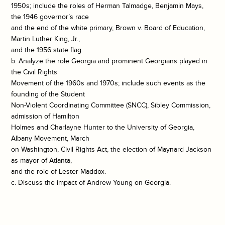
1950s; include the roles of Herman Talmadge, Benjamin Mays,
the 1946 governor’s race
and the end of the white primary, Brown v. Board of Education,
Martin Luther King, Jr.,
and the 1956 state flag.
b. Analyze the role Georgia and prominent Georgians played in
the Civil Rights
Movement of the 1960s and 1970s; include such events as the
founding of the Student
Non-Violent Coordinating Committee (SNCC), Sibley Commission,
admission of Hamilton
Holmes and Charlayne Hunter to the University of Georgia,
Albany Movement, March
on Washington, Civil Rights Act, the election of Maynard Jackson
as mayor of Atlanta,
and the role of Lester Maddox.
c. Discuss the impact of Andrew Young on Georgia.