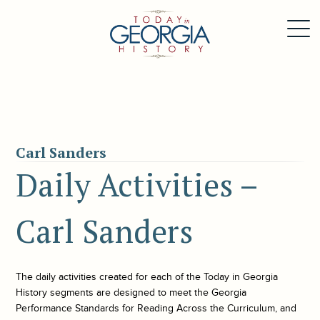
Carl Sanders
Daily Activities –
Carl Sanders
The daily activities created for each of the
Today in Georgia
History
segments are designed to meet the Georgia
Performance Standards for Reading Across the Curriculum, and