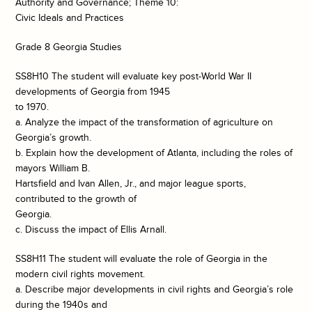
Authority and Governance; Theme 10:
Civic Ideals and Practices
Grade 8 Georgia Studies
SS8H10 The student will evaluate key post-World War II
developments of Georgia from 1945
to 1970.
a. Analyze the impact of the transformation of agriculture on
Georgia’s growth.
b. Explain how the development of Atlanta, including the roles of
mayors William B.
Hartsfield and Ivan Allen, Jr., and major league sports,
contributed to the growth of
Georgia.
c. Discuss the impact of Ellis Arnall.
SS8H11 The student will evaluate the role of Georgia in the
modern civil rights movement.
a. Describe major developments in civil rights and Georgia’s role
during the 1940s and