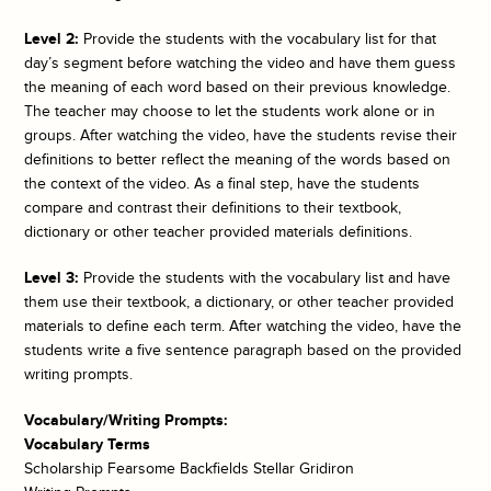
Level 2:
Provide the students with the vocabulary list for that
day’s segment before watching the video and have them guess
the meaning of each word based on their previous knowledge.
The teacher may choose to let the students work alone or in
groups. After watching the video, have the students revise their
definitions to better reflect the meaning of the words based on
the context of the video. As a final step, have the students
compare and contrast their definitions to their textbook,
dictionary or other teacher provided materials definitions.
Level 3:
Provide the students with the vocabulary list and have
them use their textbook, a dictionary, or other teacher provided
materials to define each term. After watching the video, have the
students write a five sentence paragraph based on the provided
writing prompts.
Vocabulary/Writing Prompts:
Vocabulary Terms
Scholarship Fearsome Backfields Stellar Gridiron