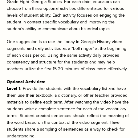
Grade Eight: Georgia Studies. For each date, educators can
choose from three optional activities differentiated for various
levels of student ability. Each activity focuses on engaging the
student in context specific vocabulary and improving the
student’s ability to communicate about historical topics.
One suggestion is to use the
Today in Georgia History
video
segments and daily activities as a “bell ringer” at the beginning
of each class period. Using the same activity daily provides
consistency and structure for the students and may help
teachers utilize the first 15-20 minutes of class more effectively.
Optional Activities:
Level 1:
Provide the students with the vocabulary list and have
them use their textbook, a dictionary, or other teacher provided
materials to define each term. After watching the video have the
students write a complete sentence for each of the vocabulary
terms. Student created sentences should reflect the meaning of
the word based on the context of the video segment. Have
students share a sampling of sentences as a way to check for
understanding.