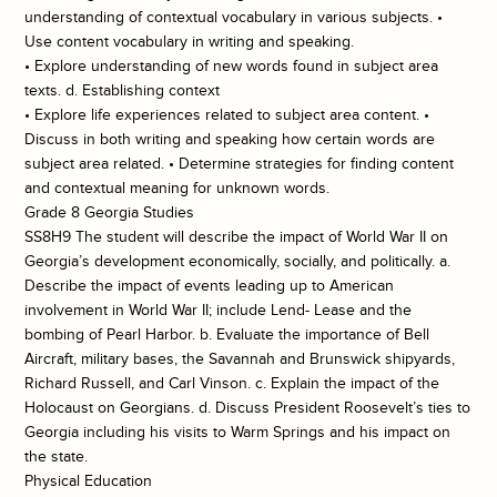
understanding of contextual vocabulary in various subjects. •
Use content vocabulary in writing and speaking.
• Explore understanding of new words found in subject area
texts. d. Establishing context
• Explore life experiences related to subject area content. •
Discuss in both writing and speaking how certain words are
subject area related. • Determine strategies for finding content
and contextual meaning for unknown words.
Grade 8 Georgia Studies
SS8H9 The student will describe the impact of World War II on
Georgia’s development economically, socially, and politically. a.
Describe the impact of events leading up to American
involvement in World War II; include Lend- Lease and the
bombing of Pearl Harbor. b. Evaluate the importance of Bell
Aircraft, military bases, the Savannah and Brunswick shipyards,
Richard Russell, and Carl Vinson. c. Explain the impact of the
Holocaust on Georgians. d. Discuss President Roosevelt’s ties to
Georgia including his visits to Warm Springs and his impact on
the state.
Physical Education