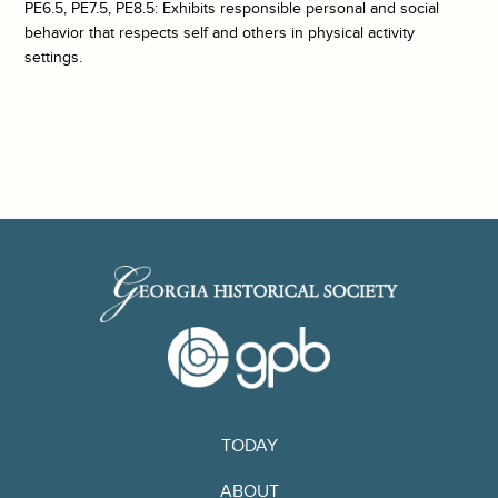
PE6.5, PE7.5, PE8.5: Exhibits responsible personal and social
behavior that respects self and others in physical activity
settings.
TODAY
ABOUT