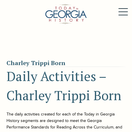
Charley Trippi Born
Daily Activities –
Charley Trippi Born
The daily activities created for each of the
Today in Georgia
History
segments are designed to meet the Georgia
Performance Standards for Reading Across the Curriculum, and