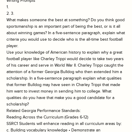
Writing Prompts
1.
2. 3.
What makes someone the best at something? Do you think good
sportsmanship is an important part of being the best, or is it all
about winning games? In a five-sentence paragraph, explain what
criteria you would use to decide who is the all-time best football
player.
Use your knowledge of American history to explain why a great
football player like Charley Trippi would decide to take two years
of his career and serve in World War II. Charley Trippi caught the
attention of a former Georgia Bulldog who then extended him a
scholarship. In a five-sentence paragraph explain what qualities
that former Bulldog may have seen in Charley Trippi that made
him want to invest money in sending him to college. What
qualities do you have that make you a good candidate for a
scholarship?
Related Georgia Performance Standards:
Reading Across the Curriculum (Grades 6-12)
SSRC1 Students will enhance reading in all curriculum areas by:
c. Building vocabulary knowledge • Demonstrate an