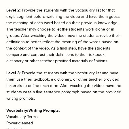
Level 2:
Provide the students with the vocabulary list for that
day’s segment before watching the video and have them guess
the meaning of each word based on their previous knowledge.
The teacher may choose to let the students work alone or in
groups. After watching the video, have the students revise their
definitions to better reflect the meaning of the words based on
the context of the video. As a final step, have the students
compare and contrast their definitions to their textbook,
dictionary or other teacher provided materials definitions.
Level 3:
Provide the students with the vocabulary list and have
them use their textbook, a dictionary, or other teacher provided
materials to define each term. After watching the video, have the
students write a five sentence paragraph based on the provided
writing prompts.
Vocabulary/Writing Prompts:
Vocabulary Terms
Power-cleaned