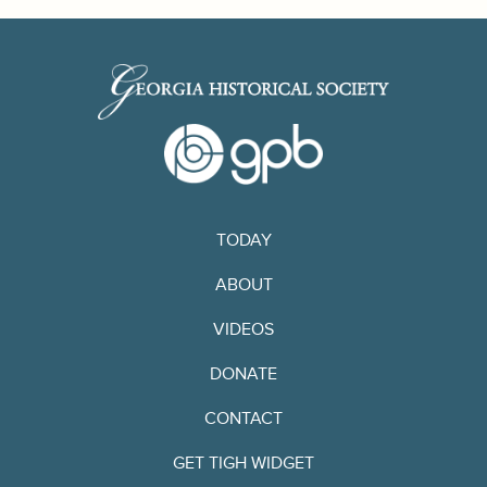
TODAY
ABOUT
VIDEOS
DONATE
CONTACT
GET TIGH WIDGET