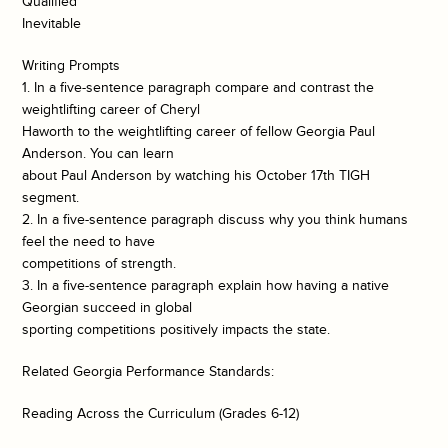
Qualified
Inevitable
Writing Prompts
1. In a five-sentence paragraph compare and contrast the
weightlifting career of Cheryl
Haworth to the weightlifting career of fellow Georgia Paul
Anderson. You can learn
about Paul Anderson by watching his October 17th TIGH
segment.
2. In a five-sentence paragraph discuss why you think humans
feel the need to have
competitions of strength.
3. In a five-sentence paragraph explain how having a native
Georgian succeed in global
sporting competitions positively impacts the state.
Related Georgia Performance Standards:
Reading Across the Curriculum (Grades 6-12)