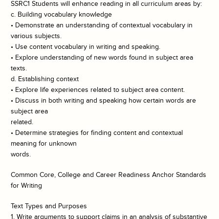
SSRC1 Students will enhance reading in all curriculum areas by:
c. Building vocabulary knowledge
• Demonstrate an understanding of contextual vocabulary in
various subjects.
• Use content vocabulary in writing and speaking.
• Explore understanding of new words found in subject area
texts.
d. Establishing context
• Explore life experiences related to subject area content.
• Discuss in both writing and speaking how certain words are
subject area
related.
• Determine strategies for finding content and contextual
meaning for unknown
words.
Common Core, College and Career Readiness Anchor Standards
for Writing
Text Types and Purposes
1. Write arguments to support claims in an analysis of substantive