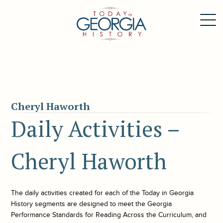
Cheryl Haworth
Daily Activities –
Cheryl Haworth
The daily activities created for each of the
Today in Georgia
History
segments are designed to meet the Georgia
Performance Standards for Reading Across the Curriculum, and