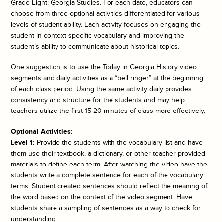
Grade Eight: Georgia Studies. For each date, educators can
choose from three optional activities differentiated for various
levels of student ability. Each activity focuses on engaging the
student in context specific vocabulary and improving the
student’s ability to communicate about historical topics.
One suggestion is to use the
Today in Georgia History
video
segments and daily activities as a “bell ringer” at the beginning
of each class period. Using the same activity daily provides
consistency and structure for the students and may help
teachers utilize the first 15-20 minutes of class more effectively.
Optional Activities:
Level 1:
Provide the students with the vocabulary list and have
them use their textbook, a dictionary, or other teacher provided
materials to define each term. After watching the video have the
students write a complete sentence for each of the vocabulary
terms. Student created sentences should reflect the meaning of
the word based on the context of the video segment. Have
students share a sampling of sentences as a way to check for
understanding.