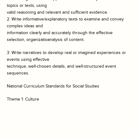
topics or texts, using
valid reasoning and relevant and sufficient evidence.
2. Write informative/explanatory texts to examine and convey
complex ideas and
information clearly and accurately through the effective
selection, organizatioanalysis of content.
3. Write narratives to develop real or imagined experiences or
events using effective
technique, well-chosen details, and well-structured event
sequences.
National Curriculum Standards for Social Studies
Theme 1: Culture