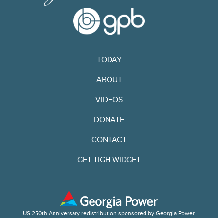
TODAY
ABOUT
VIDEOS
DONATE
CONTACT
GET TIGH WIDGET
US 250th Anniversary redistribution sponsored by Georgia Power.