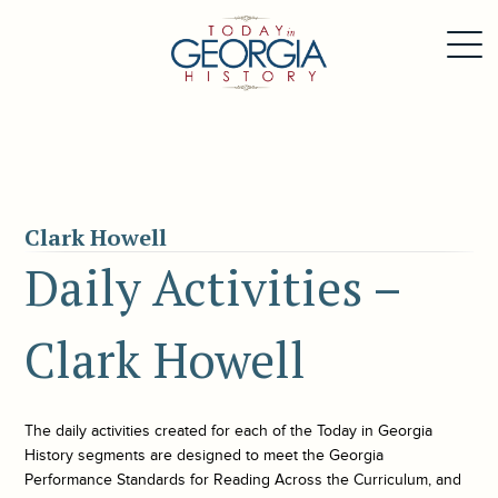
Clark Howell
Daily Activities –
Clark Howell
The daily activities created for each of the
Today in Georgia
History
segments are designed to meet the Georgia
Performance Standards for Reading Across the Curriculum, and