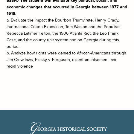
SS8H7 The student will evaluate key political, social, and
economic changes that occurred in Georgia between 1877 and
1918.
a. Evaluate the impact the Bourbon Triumvirate, Henry Grady,
International Cotton Exposition, Tom Watson and the Populists,
Rebecca Latimer Felton, the 1906 Atlanta Riot, the Leo Frank
Case, and the county unit system had on Georgia during this
period.
b. Analyze how rights were denied to African-Americans through
Jim Crow laws, Plessy v. Ferguson, disenfranchisement, and
racial violence