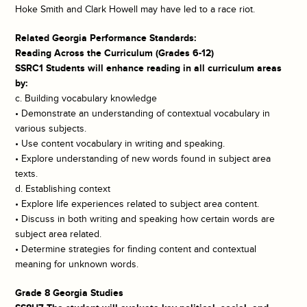
Hoke Smith and Clark Howell may have led to a race riot.
Related Georgia Performance Standards:
Reading Across the Curriculum (Grades 6-12)
SSRC1 Students will enhance reading in all curriculum areas
by:
c. Building vocabulary knowledge
• Demonstrate an understanding of contextual vocabulary in
various subjects.
• Use content vocabulary in writing and speaking.
• Explore understanding of new words found in subject area
texts.
d. Establishing context
• Explore life experiences related to subject area content.
• Discuss in both writing and speaking how certain words are
subject area related.
• Determine strategies for finding content and contextual
meaning for unknown words.
Grade 8 Georgia Studies