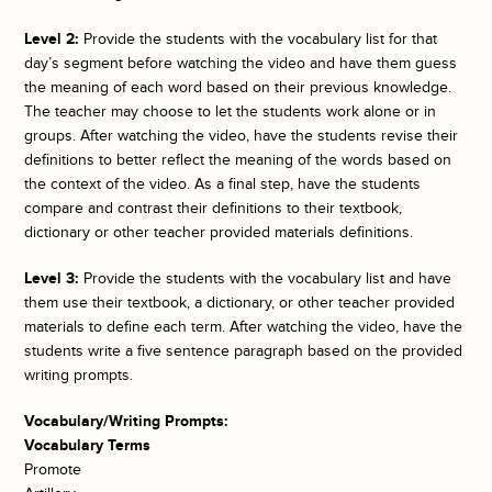
Level 2:
Provide the students with the vocabulary list for that
day’s segment before watching the video and have them guess
the meaning of each word based on their previous knowledge.
The teacher may choose to let the students work alone or in
groups. After watching the video, have the students revise their
definitions to better reflect the meaning of the words based on
the context of the video. As a final step, have the students
compare and contrast their definitions to their textbook,
dictionary or other teacher provided materials definitions.
Level 3:
Provide the students with the vocabulary list and have
them use their textbook, a dictionary, or other teacher provided
materials to define each term. After watching the video, have the
students write a five sentence paragraph based on the provided
writing prompts.
Vocabulary/Writing Prompts:
Vocabulary Terms
Promote