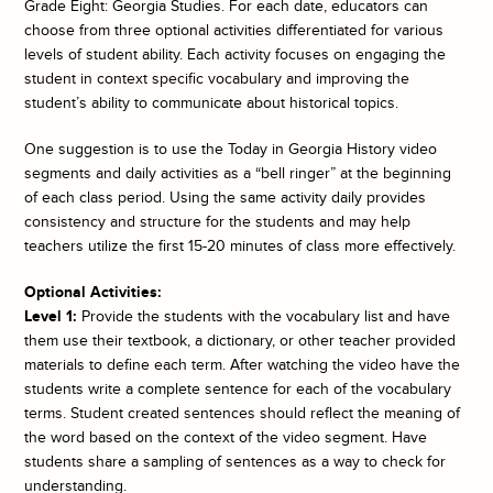
Grade Eight: Georgia Studies. For each date, educators can
choose from three optional activities differentiated for various
levels of student ability. Each activity focuses on engaging the
student in context specific vocabulary and improving the
student’s ability to communicate about historical topics.
One suggestion is to use the
Today in Georgia History
video
segments and daily activities as a “bell ringer” at the beginning
of each class period. Using the same activity daily provides
consistency and structure for the students and may help
teachers utilize the first 15-20 minutes of class more effectively.
Optional Activities:
Level 1:
Provide the students with the vocabulary list and have
them use their textbook, a dictionary, or other teacher provided
materials to define each term. After watching the video have the
students write a complete sentence for each of the vocabulary
terms. Student created sentences should reflect the meaning of
the word based on the context of the video segment. Have
students share a sampling of sentences as a way to check for
understanding.