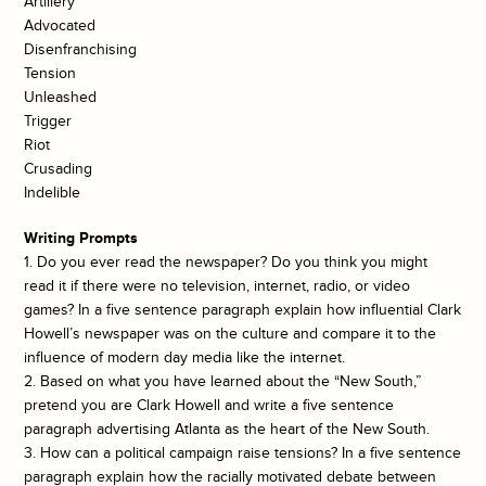
Artillery
Advocated
Disenfranchising
Tension
Unleashed
Trigger
Riot
Crusading
Indelible
Writing Prompts
1. Do you ever read the newspaper? Do you think you might
read it if there were no television, internet, radio, or video
games? In a five sentence paragraph explain how influential Clark
Howell’s newspaper was on the culture and compare it to the
influence of modern day media like the internet.
2. Based on what you have learned about the “New South,”
pretend you are Clark Howell and write a five sentence
paragraph advertising Atlanta as the heart of the New South.
3. How can a political campaign raise tensions? In a five sentence
paragraph explain how the racially motivated debate between