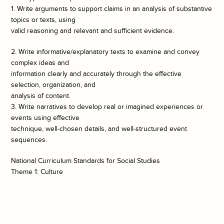
1. Write arguments to support claims in an analysis of substantive
topics or texts, using
valid reasoning and relevant and sufficient evidence.
2. Write informative/explanatory texts to examine and convey
complex ideas and
information clearly and accurately through the effective
selection, organization, and
analysis of content.
3. Write narratives to develop real or imagined experiences or
events using effective
technique, well-chosen details, and well-structured event
sequences.
National Curriculum Standards for Social Studies
Theme 1: Culture