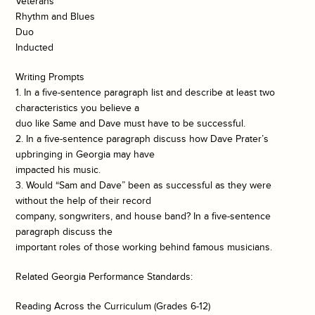
Veterans
Rhythm and Blues
Duo
Inducted
Writing Prompts
1. In a five-sentence paragraph list and describe at least two
characteristics you believe a
duo like Same and Dave must have to be successful.
2. In a five-sentence paragraph discuss how Dave Prater’s
upbringing in Georgia may have
impacted his music.
3. Would “Sam and Dave” been as successful as they were
without the help of their record
company, songwriters, and house band? In a five-sentence
paragraph discuss the
important roles of those working behind famous musicians.
Related Georgia Performance Standards:
Reading Across the Curriculum (Grades 6-12)