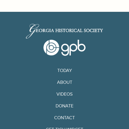
TODAY
ABOUT
VIDEOS
DONATE
CONTACT