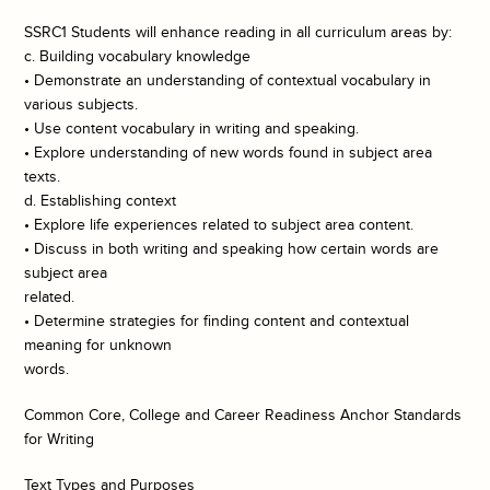
SSRC1 Students will enhance reading in all curriculum areas by:
c. Building vocabulary knowledge
• Demonstrate an understanding of contextual vocabulary in
various subjects.
• Use content vocabulary in writing and speaking.
• Explore understanding of new words found in subject area
texts.
d. Establishing context
• Explore life experiences related to subject area content.
• Discuss in both writing and speaking how certain words are
subject area
related.
• Determine strategies for finding content and contextual
meaning for unknown
words.
Common Core, College and Career Readiness Anchor Standards
for Writing
Text Types and Purposes