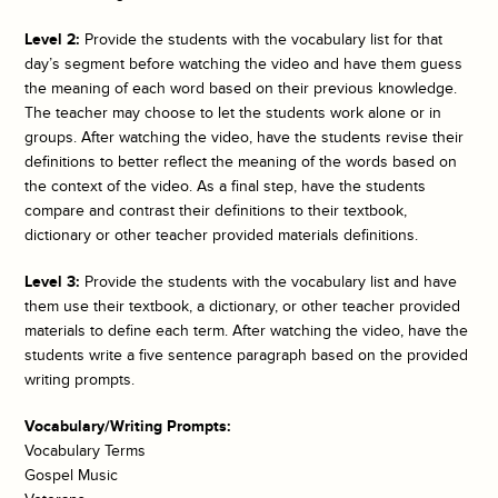
Level 2:
Provide the students with the vocabulary list for that
day’s segment before watching the video and have them guess
the meaning of each word based on their previous knowledge.
The teacher may choose to let the students work alone or in
groups. After watching the video, have the students revise their
definitions to better reflect the meaning of the words based on
the context of the video. As a final step, have the students
compare and contrast their definitions to their textbook,
dictionary or other teacher provided materials definitions.
Level 3:
Provide the students with the vocabulary list and have
them use their textbook, a dictionary, or other teacher provided
materials to define each term. After watching the video, have the
students write a five sentence paragraph based on the provided
writing prompts.
Vocabulary/Writing Prompts:
Vocabulary Terms
Gospel Music