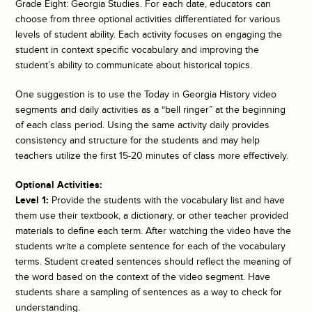
Grade Eight: Georgia Studies. For each date, educators can
choose from three optional activities differentiated for various
levels of student ability. Each activity focuses on engaging the
student in context specific vocabulary and improving the
student’s ability to communicate about historical topics.
One suggestion is to use the
Today in Georgia History
video
segments and daily activities as a “bell ringer” at the beginning
of each class period. Using the same activity daily provides
consistency and structure for the students and may help
teachers utilize the first 15-20 minutes of class more effectively.
Optional Activities:
Level 1:
Provide the students with the vocabulary list and have
them use their textbook, a dictionary, or other teacher provided
materials to define each term. After watching the video have the
students write a complete sentence for each of the vocabulary
terms. Student created sentences should reflect the meaning of
the word based on the context of the video segment. Have
students share a sampling of sentences as a way to check for
understanding.