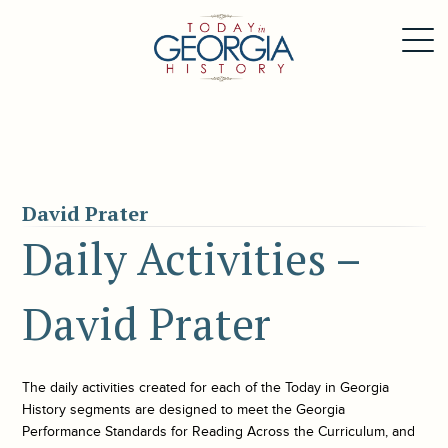
David Prater
Daily Activities –
David Prater
The daily activities created for each of the
Today in Georgia
History
segments are designed to meet the Georgia
Performance Standards for Reading Across the Curriculum, and