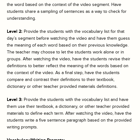
the word based on the context of the video segment. Have
students share a sampling of sentences as a way to check for
understanding.
Level 2:
Provide the students with the vocabulary list for that
day’s segment before watching the video and have them guess
the meaning of each word based on their previous knowledge.
The teacher may choose to let the students work alone or in
groups. After watching the video, have the students revise their
definitions to better reflect the meaning of the words based on
the context of the video. As a final step, have the students
compare and contrast their definitions to their textbook,
dictionary or other teacher provided materials definitions.
Level 3:
Provide the students with the vocabulary list and have
them use their textbook, a dictionary, or other teacher provided
materials to define each term. After watching the video, have the
students write a five sentence paragraph based on the provided
writing prompts.