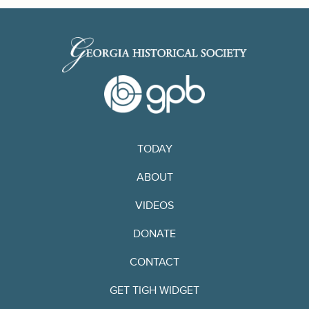
TODAY
ABOUT
VIDEOS
DONATE
CONTACT
GET TIGH WIDGET