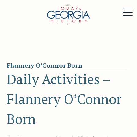
Flannery O’Connor Born
Daily Activities –
Flannery O’Connor
Born