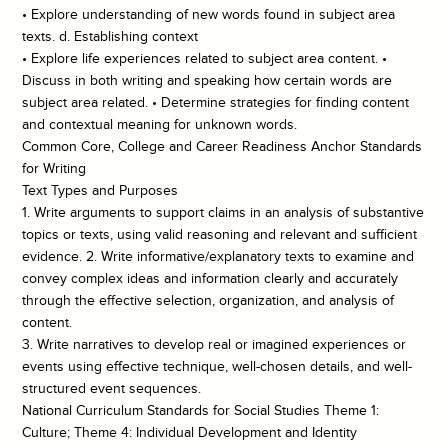
• Explore understanding of new words found in subject area
texts. d. Establishing context
• Explore life experiences related to subject area content. •
Discuss in both writing and speaking how certain words are
subject area related. • Determine strategies for finding content
and contextual meaning for unknown words.
Common Core, College and Career Readiness Anchor Standards
for Writing
Text Types and Purposes
1. Write arguments to support claims in an analysis of substantive
topics or texts, using valid reasoning and relevant and sufficient
evidence. 2. Write informative/explanatory texts to examine and
convey complex ideas and information clearly and accurately
through the effective selection, organization, and analysis of
content.
3. Write narratives to develop real or imagined experiences or
events using effective technique, well-chosen details, and well-
structured event sequences.
National Curriculum Standards for Social Studies Theme 1:
Culture; Theme 4: Individual Development and Identity