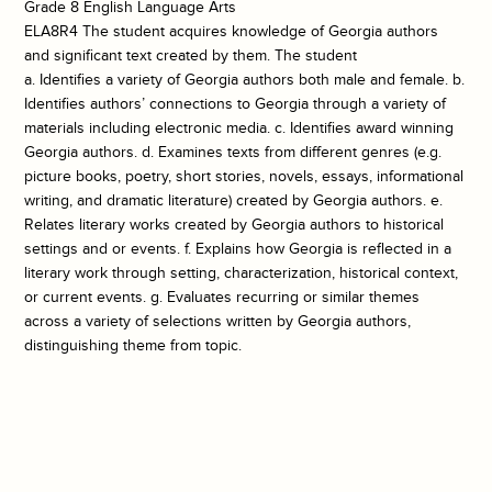
Grade 8 English Language Arts
ELA8R4 The student acquires knowledge of Georgia authors
and significant text created by them. The student
a. Identifies a variety of Georgia authors both male and female. b.
Identifies authors’ connections to Georgia through a variety of
materials including electronic media. c. Identifies award winning
Georgia authors. d. Examines texts from different genres (e.g.
picture books, poetry, short stories, novels, essays, informational
writing, and dramatic literature) created by Georgia authors. e.
Relates literary works created by Georgia authors to historical
settings and or events. f. Explains how Georgia is reflected in a
literary work through setting, characterization, historical context,
or current events. g. Evaluates recurring or similar themes
across a variety of selections written by Georgia authors,
distinguishing theme from topic.