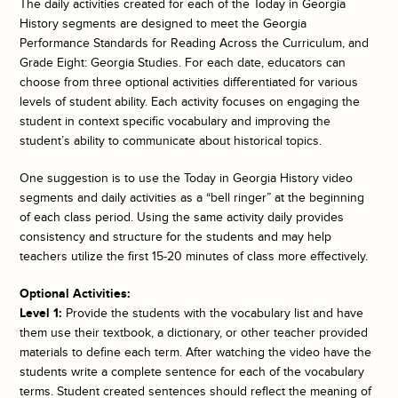
The daily activities created for each of the
Today in Georgia
History
segments are designed to meet the Georgia
Performance Standards for Reading Across the Curriculum, and
Grade Eight: Georgia Studies. For each date, educators can
choose from three optional activities differentiated for various
levels of student ability. Each activity focuses on engaging the
student in context specific vocabulary and improving the
student’s ability to communicate about historical topics.
One suggestion is to use the
Today in Georgia History
video
segments and daily activities as a “bell ringer” at the beginning
of each class period. Using the same activity daily provides
consistency and structure for the students and may help
teachers utilize the first 15-20 minutes of class more effectively.
Optional Activities:
Level 1:
Provide the students with the vocabulary list and have
them use their textbook, a dictionary, or other teacher provided
materials to define each term. After watching the video have the
students write a complete sentence for each of the vocabulary
terms. Student created sentences should reflect the meaning of