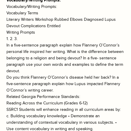
Vocabulary/Writing Prompts:
Vocabulary/Writing Prompts:
Vocabulary Terms
Literary Writers Workshop Rubbed Elbows Diagnosed Lupus
Devout Complications Entitled
Writing Prompts
1. 2. 3.
In a five-sentence paragraph explain how Flannery O’Connor’s
personal life inspired her writing. What is the difference between
belonging to a religion and being devout? In a five- sentence
paragraph use your own words and examples to define the term
devout.
Do you think Flannery O’Connor’s disease held her back? In a
five-sentence paragraph explain how Lupus impacted Flannery
O’Connor’s writing career.
Related Georgia Performance Standards:
Reading Across the Curriculum (Grades 6-12)
SSRC1 Students will enhance reading in all curriculum areas by:
c. Building vocabulary knowledge • Demonstrate an
understanding of contextual vocabulary in various subjects. •
Use content vocabulary in writing and speaking.