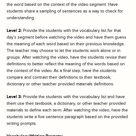
the word based on the context of the video segment. Have
students share a sampling of sentences as a way to check for
understanding.
Level 2:
Provide the students with the vocabulary list for that
day’s segment before watching the video and have them guess
the meaning of each word based on their previous knowledge.
The teacher may choose to let the students work alone or in
groups. After watching the video, have the students revise their
definitions to better reflect the meaning of the words based on
the context of the video. As a final step, have the students
compare and contrast their definitions to their textbook,
dictionary or other teacher provided materials definitions.
Level 3:
Provide the students with the vocabulary list and have
them use their textbook, a dictionary, or other teacher provided
materials to define each term. After watching the video, have the
students write a five sentence paragraph based on the provided
writing prompts.