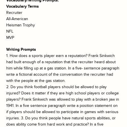
Vocabulary/Writing Prompts:
Vocabulary Terms
Recruiter
All-American
Heisman Trophy
NFL
MVP
Writing Prompts
1. How does a sports player earn a reputation? Frank Sinkwich
had built enough of a reputation that the recruiter heard about
him while filling up at a gas station. In a five- sentence paragraph
write a fictional account of the conversation the recruiter had
with the people at the gas station.
2. Do you think football players should be allowed to play
injured? Does it matter if they are high school players or college
players? Frank Sinkwich was allowed to play with a broken jaw in
1941. In a five sentence paragraph write a position statement on
if players should be allowed to participate in games with serious
injuries. 3. Do you think people have natural sports abilities, or
does ability come from hard work and practice? In a five