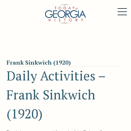
Frank Sinkwich (1920)
Daily Activities –
Frank Sinkwich
(1920)