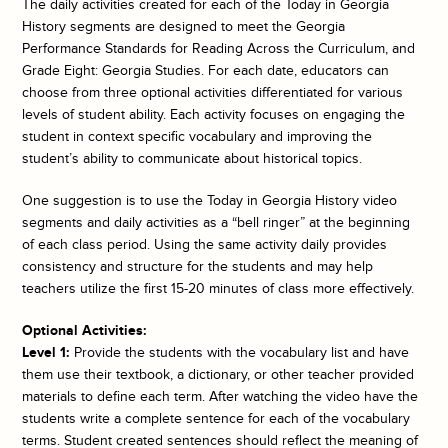
The daily activities created for each of the
Today in Georgia
History
segments are designed to meet the Georgia
Performance Standards for Reading Across the Curriculum, and
Grade Eight: Georgia Studies. For each date, educators can
choose from three optional activities differentiated for various
levels of student ability. Each activity focuses on engaging the
student in context specific vocabulary and improving the
student’s ability to communicate about historical topics.
One suggestion is to use the
Today in Georgia History
video
segments and daily activities as a “bell ringer” at the beginning
of each class period. Using the same activity daily provides
consistency and structure for the students and may help
teachers utilize the first 15-20 minutes of class more effectively.
Optional Activities:
Level 1:
Provide the students with the vocabulary list and have
them use their textbook, a dictionary, or other teacher provided
materials to define each term. After watching the video have the
students write a complete sentence for each of the vocabulary
terms. Student created sentences should reflect the meaning of