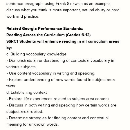
sentence paragraph, using Frank Sinkwich as an example,
discuss what you think is more important, natural ability or hard
work and practice.
Related Georgia Performance Standards:
Reading Across the Curriculum (Grades 6-12)
SSRC1 Students will enhance reading in all curriculum areas
by:
c. Building vocabulary knowledge
• Demonstrate an understanding of contextual vocabulary in
various subjects.
• Use content vocabulary in writing and speaking.
• Explore understanding of new words found in subject area
texts.
d. Establishing context
• Explore life experiences related to subject area content.
• Discuss in both writing and speaking how certain words are
subject area related.
• Determine strategies for finding content and contextual
meaning for unknown words.