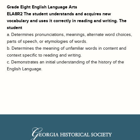
Grade Eight English Language Arts
ELA8R2 The student understands and acquires new
vocabulary and uses it correctly in reading and writing. The
student
a. Determines pronunciations, meanings, alternate word choices,
parts of speech, or etymologies of words.
b. Determines the meaning of unfamiliar words in content and
context specific to reading and writing.
c. Demonstrates an initial understanding of the history of the
English Language.