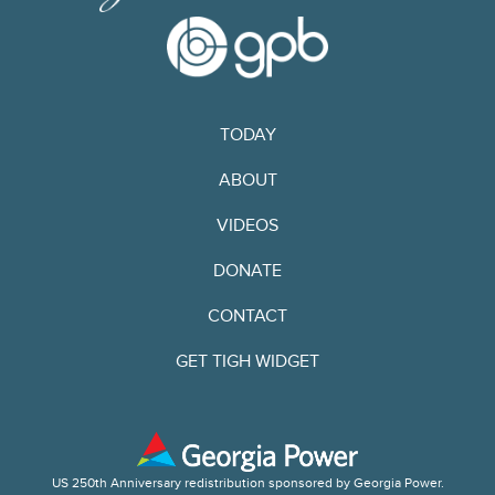
TODAY
ABOUT
VIDEOS
DONATE
CONTACT
GET TIGH WIDGET
US 250th Anniversary redistribution sponsored by Georgia Power.