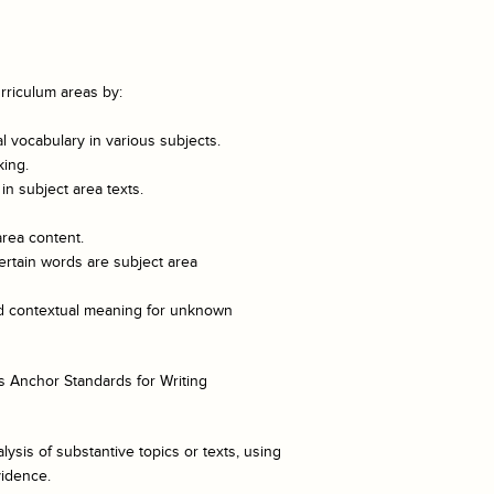
rriculum areas by:
 vocabulary in various subjects.
king.
n subject area texts.
area content.
ertain words are subject area
and contextual meaning for unknown
 Anchor Standards for Writing
lysis of substantive topics or texts, using
vidence.