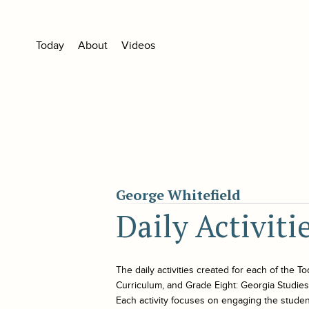
Today
About
Videos
George Whitefield
Daily Activiti
The daily activities created for each of the
To
Curriculum, and Grade Eight: Georgia Studies. 
Each activity focuses on engaging the student