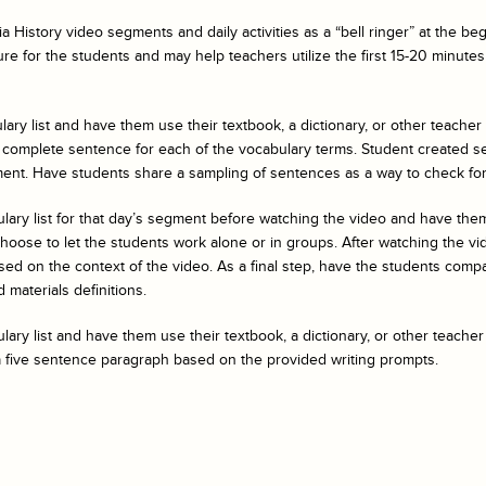
a History
video segments and daily activities as a “bell ringer” at the b
ure for the students and may help teachers utilize the first 15-20 minutes 
ary list and have them use their textbook, a dictionary, or other teacher
 complete sentence for each of the vocabulary terms. Student created s
ent. Have students share a sampling of sentences as a way to check fo
ulary list for that day’s segment before watching the video and have t
ose to let the students work alone or in groups. After watching the vide
ed on the context of the video. As a final step, have the students compar
 materials definitions.
ary list and have them use their textbook, a dictionary, or other teacher
a five sentence paragraph based on the provided writing prompts.