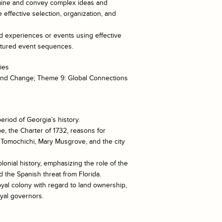
xamine and convey complex ideas and
 effective selection, organization, and
ed experiences or events using effective
uctured event sequences.
ies
 and Change; Theme 9: Global Connections
eriod of Georgia’s history.
e, the Charter of 1732, reasons for
, Tomochichi, Mary Musgrove, and the city
lonial history, emphasizing the role of the
 the Spanish threat from Florida.
oyal colony with regard to land ownership,
oyal governors.