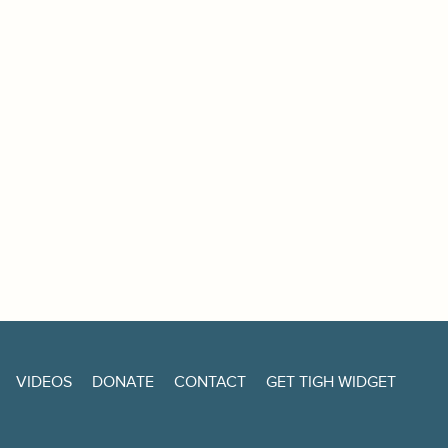
VIDEOS
DONATE
CONTACT
GET TIGH WIDGET