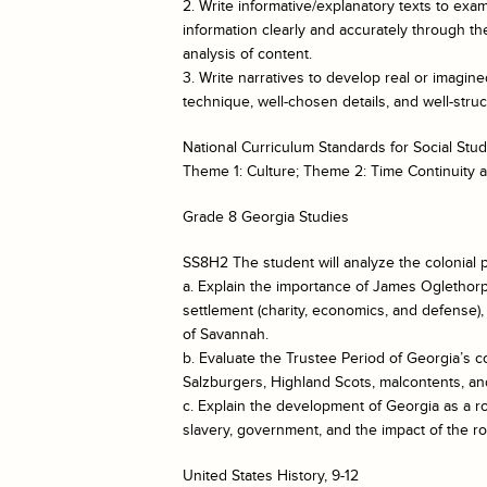
2. Write informative/explanatory texts to e
information clearly and accurately through the
analysis of content.
3. Write narratives to develop real or imagin
technique, well-chosen details, and well-str
National Curriculum Standards for Social Stud
Theme 1: Culture; Theme 2: Time Continuity
Grade 8 Georgia Studies
SS8H2 The student will analyze the colonial p
a. Explain the importance of James Oglethorp
settlement (charity, economics, and defense)
of Savannah.
b. Evaluate the Trustee Period of Georgia’s co
Salzburgers, Highland Scots, malcontents, and
c. Explain the development of Georgia as a r
slavery, government, and the impact of the r
United States History, 9-12