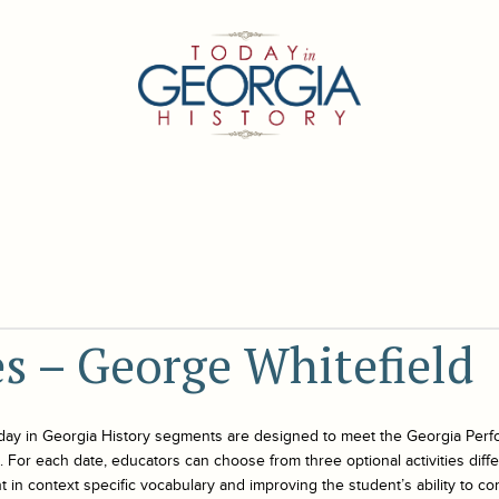
es – George Whitefield
day in Georgia History
segments are designed to meet the Georgia Perf
For each date, educators can choose from three optional activities differe
 in context specific vocabulary and improving the student’s ability to co