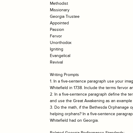
Methodist
Missionary
Georgia Trustee
Appointed
Passion
Fervor
Unorthodox
Igniting
Evangelical
Revival
Writing Prompts
1. In a five-sentence paragraph use your ima
Whitefield in 1738. Include the terms fervor 
2. In a five-sentence paragraph define the ter
and use the Great Awakening as an example o
3. Do the math, if the Bethesda Orphanage o
helping orphans? In a five-sentence paragra
Whitefield had on Georgia.
Related Georgia Performance Standards: