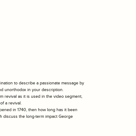
gination to describe a passionate message by
and unorthodox in your description.
m revival as it is used in the video segment,
f a revival.
pened in 1740, then how long has it been
ph discuss the long-term impact George