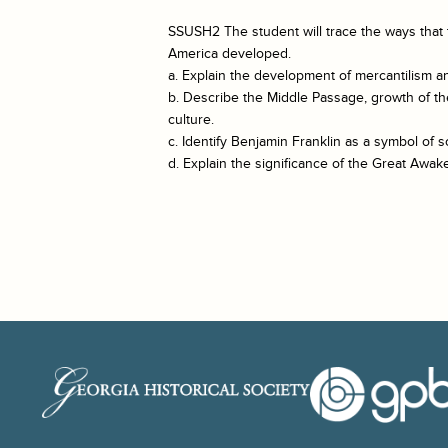
SSUSH2 The student will trace the ways that 
America developed.
a. Explain the development of mercantilism and
b. Describe the Middle Passage, growth of th
culture.
c. Identify Benjamin Franklin as a symbol of so
d. Explain the significance of the Great Awak