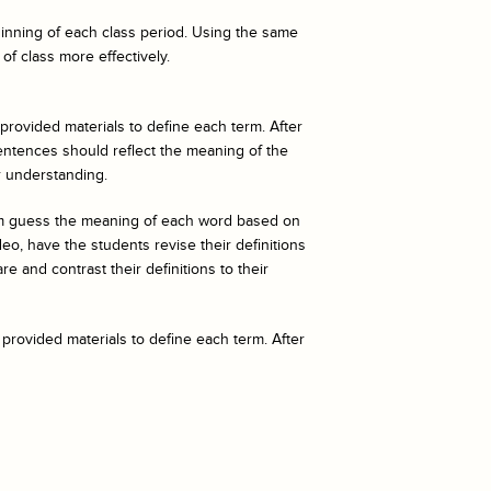
eginning of each class period. Using the same
of class more effectively.
 provided materials to define each term. After
entences should reflect the meaning of the
r understanding.
hem guess the meaning of each word based on
o, have the students revise their definitions
e and contrast their definitions to their
 provided materials to define each term. After