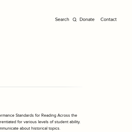
Donate
Contact
ormance Standards for Reading Across the
ntiated for various levels of student ability.
mmunicate about historical topics.