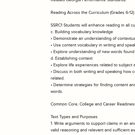
Reading Across the Curriculum (Grades 6-12)
SSRC1 Students will enhance reading in all cu
c. Building vocabulary knowledge
• Demonstrate an understanding of contextual
• Use content vocabulary in writing and spea
• Explore understanding of new words found i
d. Establishing context
• Explore life experiences related to subject 
• Discuss in both writing and speaking how c
related.
• Determine strategies for finding content 
words.
Common Core, College and Career Readiness
Text Types and Purposes
1. Write arguments to support claims in an ana
valid reasoning and relevant and sufficient e