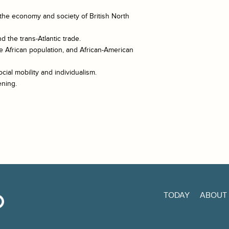
the economy and society of British North
 the trans-Atlantic trade.
e African population, and African-American
cial mobility and individualism.
ening.
TODAY
ABOUT