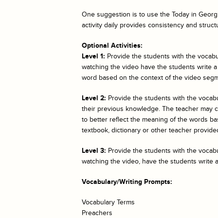
One suggestion is to use the
Today in Georgi
activity daily provides consistency and struct
Optional Activities:
Level 1:
Provide the students with the vocabul
watching the video have the students write a
word based on the context of the video segm
Level 2:
Provide the students with the vocab
their previous knowledge. The teacher may cho
to better reflect the meaning of the words bas
textbook, dictionary or other teacher provided
Level 3:
Provide the students with the vocabul
watching the video, have the students write 
Vocabulary/Writing Prompts:
Vocabulary Terms
Preachers