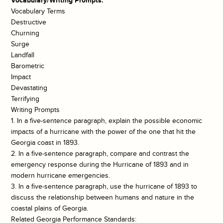
Vocabulary/Writing Prompts:
Vocabulary Terms
Destructive
Churning
Surge
Landfall
Barometric
Impact
Devastating
Terrifying
Writing Prompts
1. In a five-sentence paragraph, explain the possible economic
impacts of a hurricane with the power of the one that hit the
Georgia coast in 1893.
2. In a five-sentence paragraph, compare and contrast the
emergency response during the Hurricane of 1893 and in
modern hurricane emergencies.
3. In a five-sentence paragraph, use the hurricane of 1893 to
discuss the relationship between humans and nature in the
coastal plains of Georgia.
Related Georgia Performance Standards: