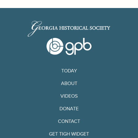
TODAY
ABOUT
VIDEOS
DONATE
CONTACT
GET TIGH WIDGET