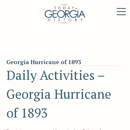
Georgia Hurricane of 1893
Daily Activities –
Georgia Hurricane
of 1893