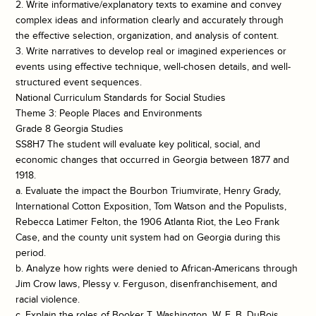
2. Write informative/explanatory texts to examine and convey
complex ideas and information clearly and accurately through
the effective selection, organization, and analysis of content.
3. Write narratives to develop real or imagined experiences or
events using effective technique, well-chosen details, and well-
structured event sequences.
National Curriculum Standards for Social Studies
Theme 3: People Places and Environments
Grade 8 Georgia Studies
SS8H7 The student will evaluate key political, social, and
economic changes that occurred in Georgia between 1877 and
1918.
a. Evaluate the impact the Bourbon Triumvirate, Henry Grady,
International Cotton Exposition, Tom Watson and the Populists,
Rebecca Latimer Felton, the 1906 Atlanta Riot, the Leo Frank
Case, and the county unit system had on Georgia during this
period.
b. Analyze how rights were denied to African-Americans through
Jim Crow laws, Plessy v. Ferguson, disenfranchisement, and
racial violence.
c. Explain the roles of Booker T. Washington, W. E. B. DuBois,