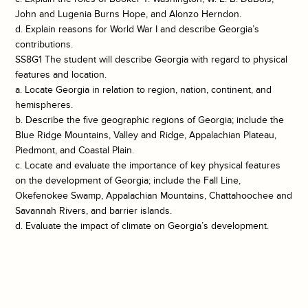
John and Lugenia Burns Hope, and Alonzo Herndon.
d. Explain reasons for World War I and describe Georgia’s
contributions.
SS8G1 The student will describe Georgia with regard to physical
features and location.
a. Locate Georgia in relation to region, nation, continent, and
hemispheres.
b. Describe the five geographic regions of Georgia; include the
Blue Ridge Mountains, Valley and Ridge, Appalachian Plateau,
Piedmont, and Coastal Plain.
c. Locate and evaluate the importance of key physical features
on the development of Georgia; include the Fall Line,
Okefenokee Swamp, Appalachian Mountains, Chattahoochee and
Savannah Rivers, and barrier islands.
d. Evaluate the impact of climate on Georgia’s development.