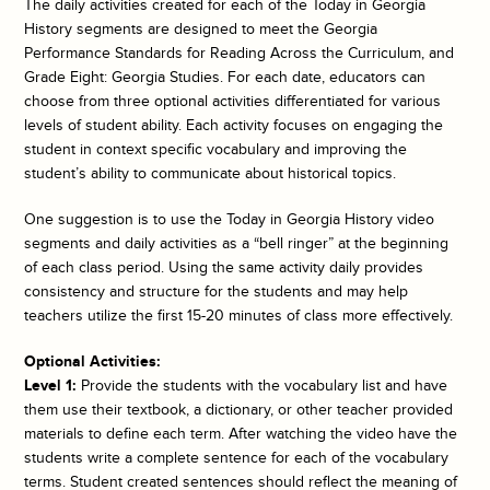
The daily activities created for each of the
Today in Georgia
History
segments are designed to meet the Georgia
Performance Standards for Reading Across the Curriculum, and
Grade Eight: Georgia Studies. For each date, educators can
choose from three optional activities differentiated for various
levels of student ability. Each activity focuses on engaging the
student in context specific vocabulary and improving the
student’s ability to communicate about historical topics.
One suggestion is to use the
Today in Georgia History
video
segments and daily activities as a “bell ringer” at the beginning
of each class period. Using the same activity daily provides
consistency and structure for the students and may help
teachers utilize the first 15-20 minutes of class more effectively.
Optional Activities:
Level 1:
Provide the students with the vocabulary list and have
them use their textbook, a dictionary, or other teacher provided
materials to define each term. After watching the video have the
students write a complete sentence for each of the vocabulary
terms. Student created sentences should reflect the meaning of