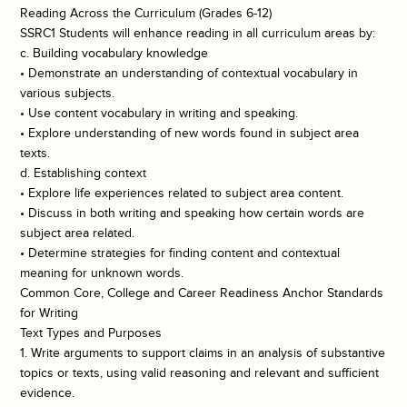
Reading Across the Curriculum (Grades 6-12)
SSRC1 Students will enhance reading in all curriculum areas by:
c. Building vocabulary knowledge
• Demonstrate an understanding of contextual vocabulary in
various subjects.
• Use content vocabulary in writing and speaking.
• Explore understanding of new words found in subject area
texts.
d. Establishing context
• Explore life experiences related to subject area content.
• Discuss in both writing and speaking how certain words are
subject area related.
• Determine strategies for finding content and contextual
meaning for unknown words.
Common Core, College and Career Readiness Anchor Standards
for Writing
Text Types and Purposes
1. Write arguments to support claims in an analysis of substantive
topics or texts, using valid reasoning and relevant and sufficient
evidence.