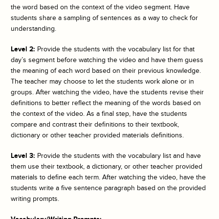
the word based on the context of the video segment. Have
students share a sampling of sentences as a way to check for
understanding.
Level 2:
Provide the students with the vocabulary list for that
day’s segment before watching the video and have them guess
the meaning of each word based on their previous knowledge.
The teacher may choose to let the students work alone or in
groups. After watching the video, have the students revise their
definitions to better reflect the meaning of the words based on
the context of the video. As a final step, have the students
compare and contrast their definitions to their textbook,
dictionary or other teacher provided materials definitions.
Level 3:
Provide the students with the vocabulary list and have
them use their textbook, a dictionary, or other teacher provided
materials to define each term. After watching the video, have the
students write a five sentence paragraph based on the provided
writing prompts.