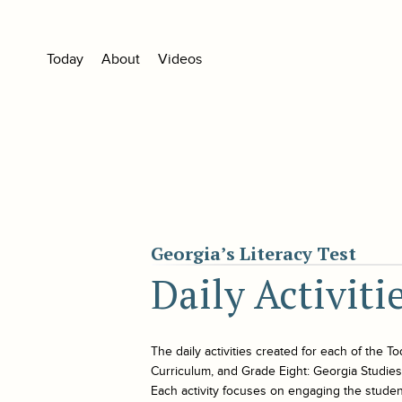
Today
About
Videos
Georgia’s Literacy Test
Daily Activiti
The daily activities created for each of the
To
Curriculum, and Grade Eight: Georgia Studies. 
Each activity focuses on engaging the student