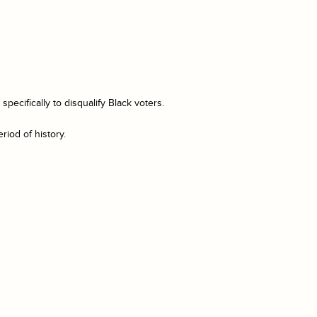
ecifically to disqualify Black voters.
riod of history.