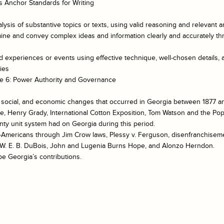
 Anchor Standards for Writing
lysis of substantive topics or texts, using valid reasoning and relevant a
mine and convey complex ideas and information clearly and accurately thr
ed experiences or events using effective technique, well-chosen details,
ies
e 6: Power Authority and Governance
l, social, and economic changes that occurred in Georgia between 1877 a
te, Henry Grady, International Cotton Exposition, Tom Watson and the Pop
nty unit system had on Georgia during this period.
-Americans through Jim Crow laws, Plessy v. Ferguson, disenfranchisemen
n, W. E. B. DuBois, John and Lugenia Burns Hope, and Alonzo Herndon.
be Georgia’s contributions.