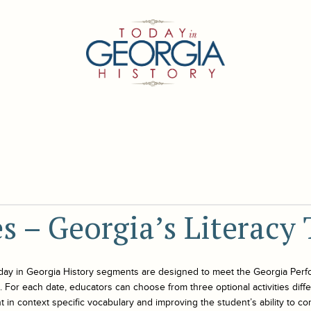
es – Georgia’s Literacy 
day in Georgia History
segments are designed to meet the Georgia Perf
For each date, educators can choose from three optional activities differe
 in context specific vocabulary and improving the student’s ability to co