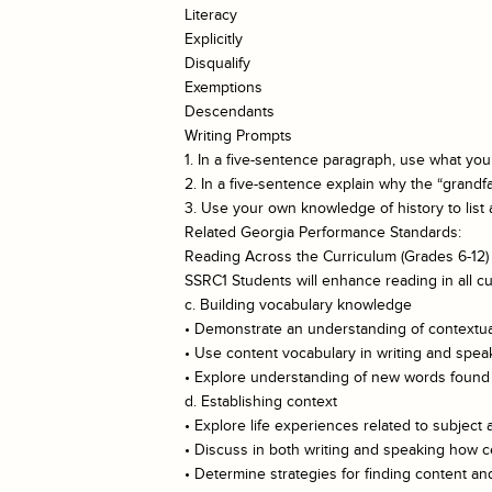
Literacy
Explicitly
Disqualify
Exemptions
Descendants
Writing Prompts
1. In a five-sentence paragraph, use what you
2. In a five-sentence explain why the “grandf
3. Use your own knowledge of history to list a
Related Georgia Performance Standards:
Reading Across the Curriculum (Grades 6-12)
SSRC1 Students will enhance reading in all cu
c. Building vocabulary knowledge
• Demonstrate an understanding of contextual
• Use content vocabulary in writing and spea
• Explore understanding of new words found i
d. Establishing context
• Explore life experiences related to subject 
• Discuss in both writing and speaking how ce
• Determine strategies for finding content 