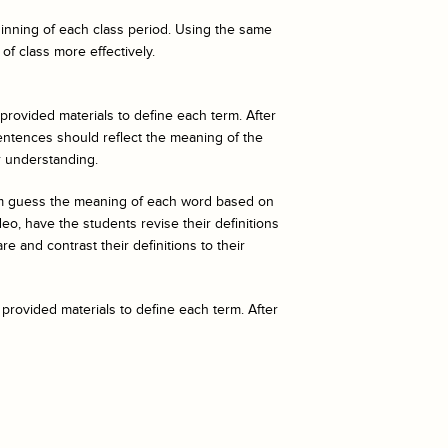
eginning of each class period. Using the same
of class more effectively.
 provided materials to define each term. After
entences should reflect the meaning of the
r understanding.
hem guess the meaning of each word based on
o, have the students revise their definitions
e and contrast their definitions to their
 provided materials to define each term. After