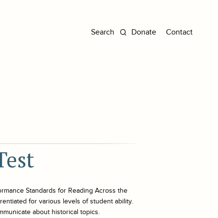
Donate
Contact
Test
ormance Standards for Reading Across the
ntiated for various levels of student ability.
mmunicate about historical topics.