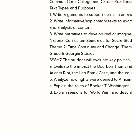
Common Core, College and Career Readiness
Text Types and Purposes
1. Write arguments to support claims in an ana
2. Write informative/explanatory texts to exa
and analysis of content.
3. Write narratives to develop real or imagin
National Curriculum Standards for Social Stud
Theme 2: Time Continuity and Change; Them
Grade 8 Georgia Studies
SS8H7 The student will evaluate key politica
a. Evaluate the impact the Bourbon Triumvira
Atlanta Riot, the Leo Frank Case, and the cou
b. Analyze how rights were denied to African
c. Explain the roles of Booker T. Washingto
d. Explain reasons for World War I and descri