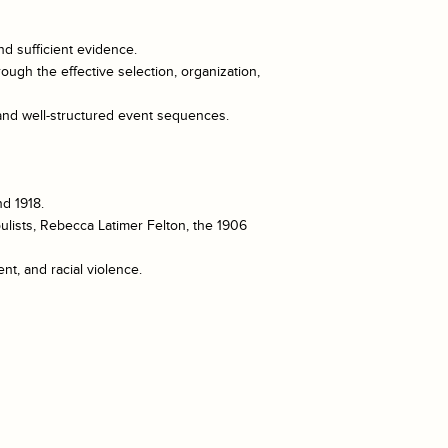
nd sufficient evidence.
ough the effective selection, organization,
 and well-structured event sequences.
nd 1918.
ulists, Rebecca Latimer Felton, the 1906
t, and racial violence.