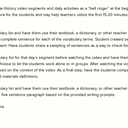
a History
video segments and daily activities as a “bell ringer” at the b
ure for the students and may help teachers utilize the first 15-20 minutes 
ary list and have them use their textbook, a dictionary, or other teacher
 complete sentence for each of the vocabulary terms. Student created s
ent. Have students share a sampling of sentences as a way to check fo
ulary list for that day’s segment before watching the video and have t
ose to let the students work alone or in groups. After watching the vide
ed on the context of the video. As a final step, have the students compar
 materials definitions.
ary list and have them use their textbook, a dictionary, or other teacher
a five sentence paragraph based on the provided writing prompts.
rms