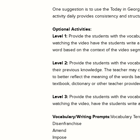
One suggestion is to use the
Today in Georgi
activity daily provides consistency and struct
Optional Activities:
Level 1:
Provide the students with the vocabul
watching the video have the students write a
word based on the context of the video segm
Level 2:
Provide the students with the vocab
their previous knowledge. The teacher may cho
to better reflect the meaning of the words bas
textbook, dictionary or other teacher provided
Level 3:
Provide the students with the vocabul
watching the video, have the students write 
Vocabulary/Writing Prompts:
Vocabulary Te
Disenfranchise
Amend
Impose