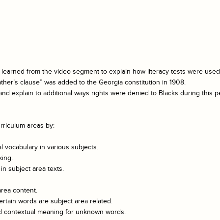
 learned from the video segment to explain how literacy tests were used sp
ather’s clause” was added to the Georgia constitution in 1908.
nd explain to additional ways rights were denied to Blacks during this pe
rriculum areas by:
 vocabulary in various subjects.
king.
n subject area texts.
area content.
rtain words are subject area related.
and contextual meaning for unknown words.