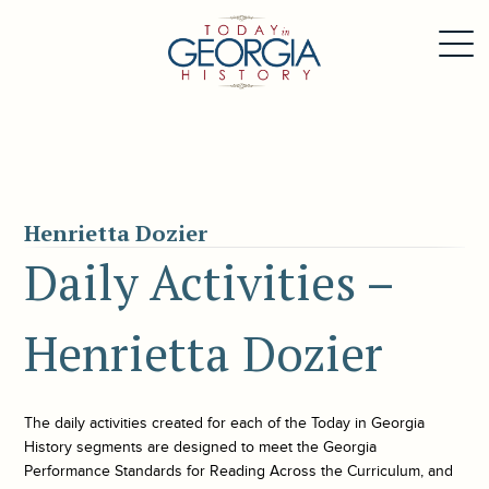
Henrietta Dozier
Daily Activities –
Henrietta Dozier
The daily activities created for each of the
Today in Georgia
History
segments are designed to meet the Georgia
Performance Standards for Reading Across the Curriculum, and