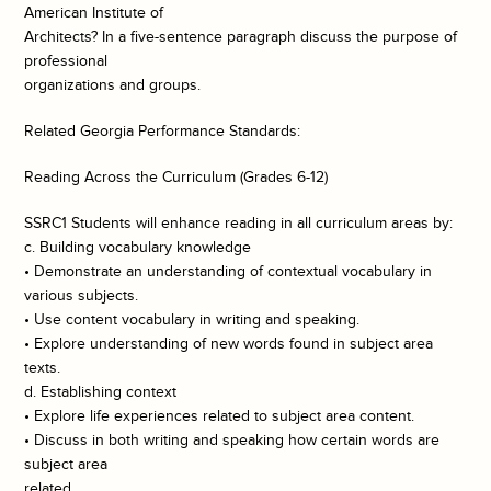
American Institute of
Architects? In a five-sentence paragraph discuss the purpose of
professional
organizations and groups.
Related Georgia Performance Standards:
Reading Across the Curriculum (Grades 6-12)
SSRC1 Students will enhance reading in all curriculum areas by:
c. Building vocabulary knowledge
• Demonstrate an understanding of contextual vocabulary in
various subjects.
• Use content vocabulary in writing and speaking.
• Explore understanding of new words found in subject area
texts.
d. Establishing context
• Explore life experiences related to subject area content.
• Discuss in both writing and speaking how certain words are
subject area
related.