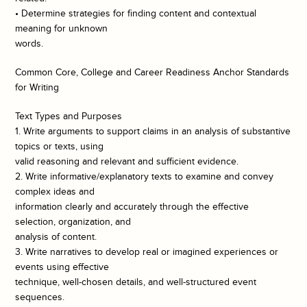
• Determine strategies for finding content and contextual
meaning for unknown
words.
Common Core, College and Career Readiness Anchor Standards
for Writing
Text Types and Purposes
1. Write arguments to support claims in an analysis of substantive
topics or texts, using
valid reasoning and relevant and sufficient evidence.
2. Write informative/explanatory texts to examine and convey
complex ideas and
information clearly and accurately through the effective
selection, organization, and
analysis of content.
3. Write narratives to develop real or imagined experiences or
events using effective
technique, well-chosen details, and well-structured event
sequences.