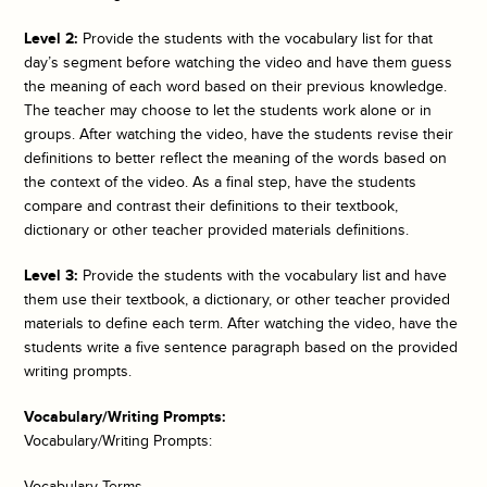
Level 2:
Provide the students with the vocabulary list for that
day’s segment before watching the video and have them guess
the meaning of each word based on their previous knowledge.
The teacher may choose to let the students work alone or in
groups. After watching the video, have the students revise their
definitions to better reflect the meaning of the words based on
the context of the video. As a final step, have the students
compare and contrast their definitions to their textbook,
dictionary or other teacher provided materials definitions.
Level 3:
Provide the students with the vocabulary list and have
them use their textbook, a dictionary, or other teacher provided
materials to define each term. After watching the video, have the
students write a five sentence paragraph based on the provided
writing prompts.
Vocabulary/Writing Prompts:
Vocabulary/Writing Prompts:
Vocabulary Terms