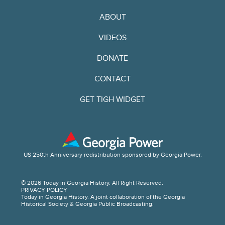
ABOUT
VIDEOS
DONATE
CONTACT
GET TIGH WIDGET
US 250th Anniversary redistribution sponsored by Georgia Power.
© 2026 Today in Georgia History. All Right Reserved.
PRIVACY POLICY
Today in Georgia History. A joint collaboration of the Georgia
Historical Society & Georgia Public Broadcasting.