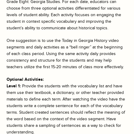
Grade Eight: Georgia Studies. For each date, educators can
choose from three optional activities differentiated for various
levels of student ability. Each activity focuses on engaging the
student in context specific vocabulary and improving the
student’s ability to communicate about historical topics.
One suggestion is to use the
Today in Georgia History
video
segments and daily activities as a “bell ringer” at the beginning
of each class period. Using the same activity daily provides
consistency and structure for the students and may help
teachers utilize the first 15-20 minutes of class more effectively.
Optional Activities:
Level 1:
Provide the students with the vocabulary list and have
them use their textbook, a dictionary, or other teacher provided
materials to define each term. After watching the video have the
students write a complete sentence for each of the vocabulary
terms. Student created sentences should reflect the meaning of
the word based on the context of the video segment. Have
students share a sampling of sentences as a way to check for
understanding.