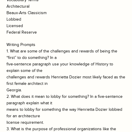
Architectural
Beaux-Arts Classicism
Lobbied
Licensed
Federal Reserve
Writing Prompts
1. What are some of the challenges and rewards of being the
“first” to do something? In a
five-sentence paragraph use your knowledge of History to
explain some of the
challenges and rewards Henrietta Dozier most likely faced as the
first female architect in
Georgia.
2. What does it mean to lobby for something? In a five-sentence
paragraph explain what it
means to lobby for something the way Henrietta Dozier lobbied
for an architecture
license requirement.
3. What is the purpose of professional organizations like the