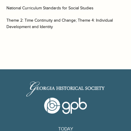
National Curriculum Standards for Social Studies
Theme 2: Time Continuity and Change; Theme 4: Individual
Development and Identity
TODAY