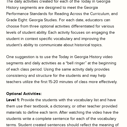
The daily activities created for each of the
Today in Georgia
History
segments are designed to meet the Georgia
Performance Standards for Reading Across the Curriculum, and
Grade Eight: Georgia Studies. For each date, educators can
choose from three optional activities differentiated for various
levels of student ability. Each activity focuses on engaging the
student in context specific vocabulary and improving the
student’s ability to communicate about historical topics.
One suggestion is to use the
Today in Georgia History
video
segments and daily activities as a “bell ringer” at the beginning
of each class period. Using the same activity daily provides
consistency and structure for the students and may help
teachers utilize the first 15-20 minutes of class more effectively.
Optional Activities:
Level 1:
Provide the students with the vocabulary list and have
them use their textbook, a dictionary, or other teacher provided
materials to define each term. After watching the video have the
students write a complete sentence for each of the vocabulary
terms. Student created sentences should reflect the meaning of