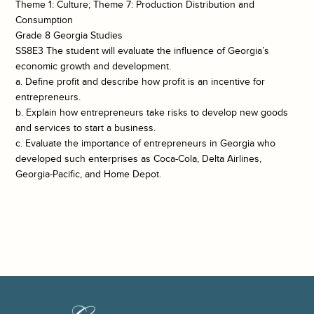
Theme 1: Culture; Theme 7: Production Distribution and
Consumption
Grade 8 Georgia Studies
SS8E3 The student will evaluate the influence of Georgia’s
economic growth and development.
a. Define profit and describe how profit is an incentive for
entrepreneurs.
b. Explain how entrepreneurs take risks to develop new goods
and services to start a business.
c. Evaluate the importance of entrepreneurs in Georgia who
developed such enterprises as Coca-Cola, Delta Airlines,
Georgia-Pacific, and Home Depot.