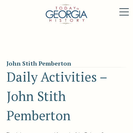
John Stith Pemberton
Daily Activities –
John Stith
Pemberton