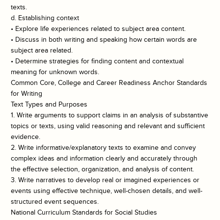
texts.
d. Establishing context
• Explore life experiences related to subject area content.
• Discuss in both writing and speaking how certain words are
subject area related.
• Determine strategies for finding content and contextual
meaning for unknown words.
Common Core, College and Career Readiness Anchor Standards
for Writing
Text Types and Purposes
1. Write arguments to support claims in an analysis of substantive
topics or texts, using valid reasoning and relevant and sufficient
evidence.
2. Write informative/explanatory texts to examine and convey
complex ideas and information clearly and accurately through
the effective selection, organization, and analysis of content.
3. Write narratives to develop real or imagined experiences or
events using effective technique, well-chosen details, and well-
structured event sequences.
National Curriculum Standards for Social Studies