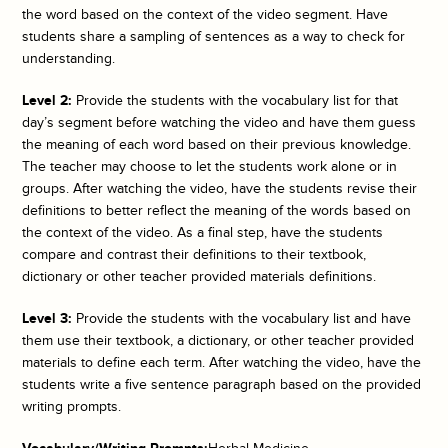
the word based on the context of the video segment. Have
students share a sampling of sentences as a way to check for
understanding.
Level 2:
Provide the students with the vocabulary list for that
day’s segment before watching the video and have them guess
the meaning of each word based on their previous knowledge.
The teacher may choose to let the students work alone or in
groups. After watching the video, have the students revise their
definitions to better reflect the meaning of the words based on
the context of the video. As a final step, have the students
compare and contrast their definitions to their textbook,
dictionary or other teacher provided materials definitions.
Level 3:
Provide the students with the vocabulary list and have
them use their textbook, a dictionary, or other teacher provided
materials to define each term. After watching the video, have the
students write a five sentence paragraph based on the provided
writing prompts.