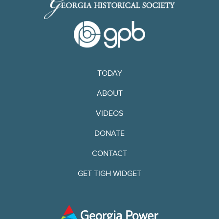
TODAY
ABOUT
VIDEOS
DONATE
CONTACT
GET TIGH WIDGET