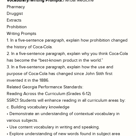
Vocabulary/Writing Prompts:
Herbal Medicine
Pharmacy
Druggist
Extracts
Prohibition
Writing Prompts
1. In a five-sentence paragraph, explain how prohibition changed
the history of Coca-Cola.
2. In a five-sentence paragraph, explain why you think Coca-Cola
has become the “best-known product in the world.”
3. In a five-sentence paragraph, explain how the use and
purpose of Coca-Cola has changed since John Stith first
invented it in the 1886.
Related Georgia Performance Standards:
Reading Across the Curriculum (Grades 6-12)
SSRC1 Students will enhance reading in all curriculum areas by:
c. Building vocabulary knowledge
• Demonstrate an understanding of contextual vocabulary in
various subjects.
• Use content vocabulary in writing and speaking.
• Explore understanding of new words found in subject area