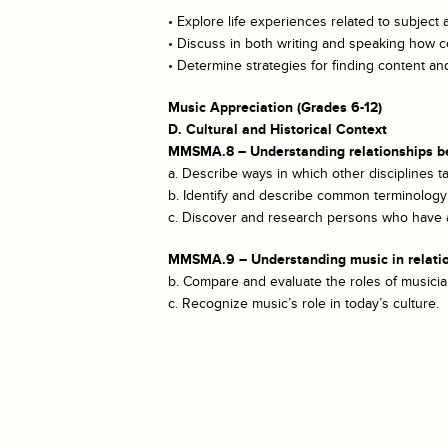
• Explore life experiences related to subject 
• Discuss in both writing and speaking how ce
• Determine strategies for finding content 
Music Appreciation (Grades 6-12)
D. Cultural and Historical Context
MMSMA.8 – Understanding relationships bet
a. Describe ways in which other disciplines ta
b. Identify and describe common terminology 
c. Discover and research persons who have ac
MMSMA.9 – Understanding music in relation t
b. Compare and evaluate the roles of musicia
c. Recognize music’s role in today’s culture.