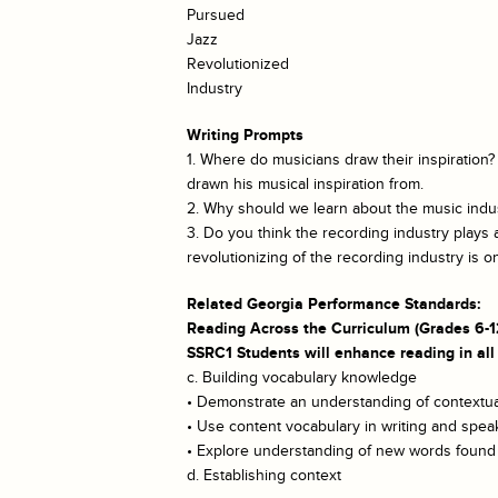
Pursued
Jazz
Revolutionized
Industry
Writing Prompts
1. Where do musicians draw their inspiration
drawn his musical inspiration from.
2. Why should we learn about the music indust
3. Do you think the recording industry plays
revolutionizing of the recording industry is o
Related Georgia Performance Standards:
Reading Across the Curriculum (Grades 6-1
SSRC1 Students will enhance reading in all
c. Building vocabulary knowledge
• Demonstrate an understanding of contextual
• Use content vocabulary in writing and spea
• Explore understanding of new words found i
d. Establishing context