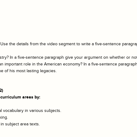
? Use the details from the video segment to write a five-sentence para
ry? In a five-sentence paragraph give your argument on whether or not it
 an important role in the American economy? In a five-sentence paragra
ne of his most lasting legacies.
2)
 curriculum areas by:
 vocabulary in various subjects.
king.
n subject area texts.