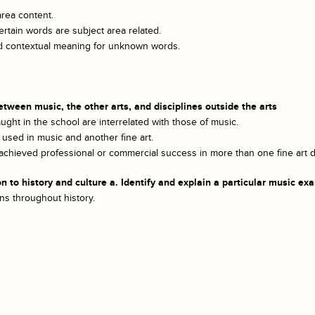
area content.
rtain words are subject area related.
and contextual meaning for unknown words.
ween music, the other arts, and disciplines outside the arts
ught in the school are interrelated with those of music.
used in music and another fine art.
hieved professional or commercial success in more than one fine art di
o history and culture a. Identify and explain a particular music exam
ns throughout history.