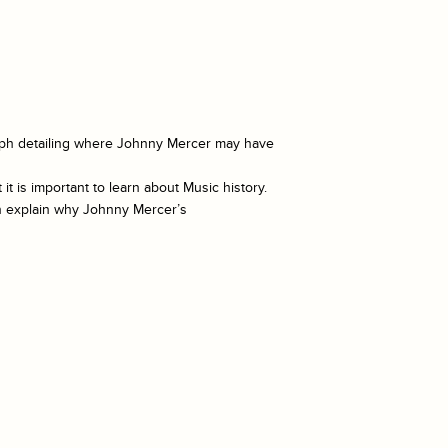
graph detailing where Johnny Mercer may have
 is important to learn about Music history.
ph explain why Johnny Mercer’s