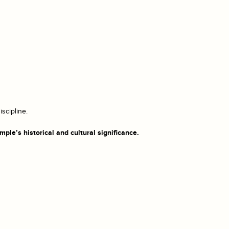
scipline.
ple’s historical and cultural significance.