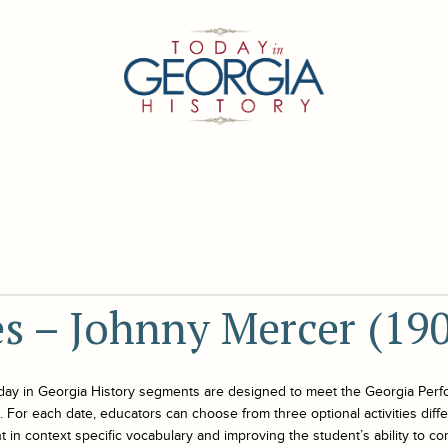
es – Johnny Mercer (19
day in Georgia History
segments are designed to meet the Georgia Perf
For each date, educators can choose from three optional activities differe
 in context specific vocabulary and improving the student’s ability to co