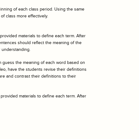
eginning of each class period. Using the same
of class more effectively.
 provided materials to define each term. After
entences should reflect the meaning of the
r understanding.
hem guess the meaning of each word based on
o, have the students revise their definitions
e and contrast their definitions to their
 provided materials to define each term. After