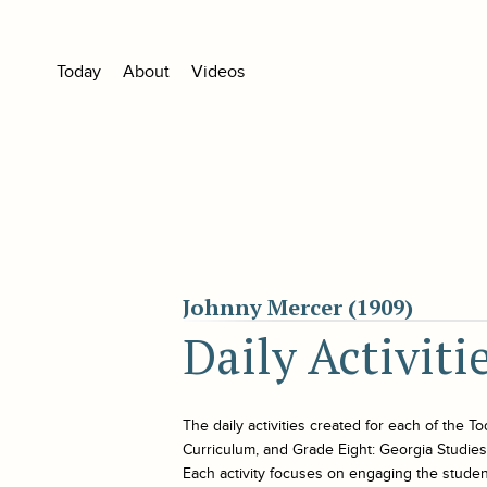
Today
About
Videos
Johnny Mercer (1909)
Daily Activiti
The daily activities created for each of the
To
Curriculum, and Grade Eight: Georgia Studies. 
Each activity focuses on engaging the student