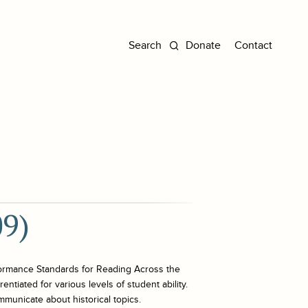
Donate
Contact
09)
ormance Standards for Reading Across the
ntiated for various levels of student ability.
mmunicate about historical topics.