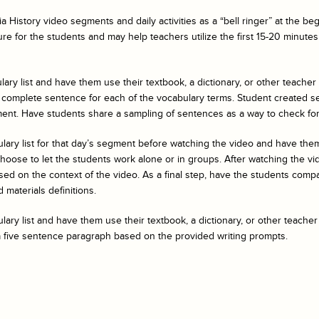
a History
video segments and daily activities as a “bell ringer” at the b
ure for the students and may help teachers utilize the first 15-20 minutes 
ary list and have them use their textbook, a dictionary, or other teacher
 complete sentence for each of the vocabulary terms. Student created s
ent. Have students share a sampling of sentences as a way to check fo
ulary list for that day’s segment before watching the video and have t
ose to let the students work alone or in groups. After watching the vide
ed on the context of the video. As a final step, have the students compar
 materials definitions.
ary list and have them use their textbook, a dictionary, or other teacher
a five sentence paragraph based on the provided writing prompts.