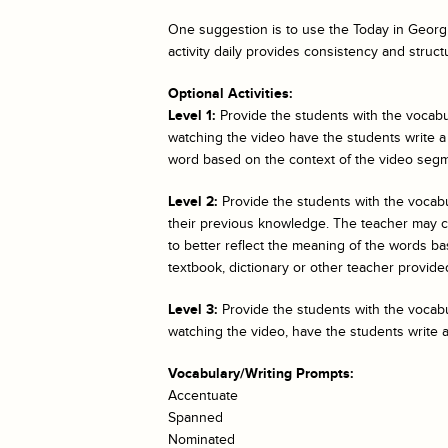
One suggestion is to use the
Today in Georgi
activity daily provides consistency and struct
Optional Activities:
Level 1:
Provide the students with the vocabul
watching the video have the students write a
word based on the context of the video segm
Level 2:
Provide the students with the vocab
their previous knowledge. The teacher may cho
to better reflect the meaning of the words bas
textbook, dictionary or other teacher provided
Level 3:
Provide the students with the vocabul
watching the video, have the students write 
Vocabulary/Writing Prompts:
Accentuate
Spanned
Nominated