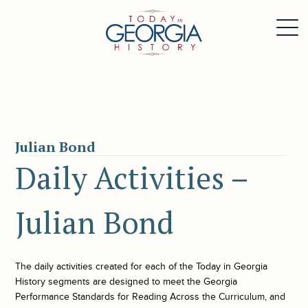
Julian Bond
Daily Activities –
Julian Bond
The daily activities created for each of the
Today in Georgia
History
segments are designed to meet the Georgia
Performance Standards for Reading Across the Curriculum, and