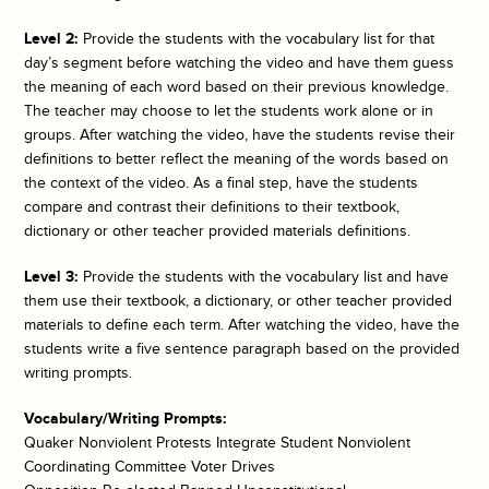
Level 2:
Provide the students with the vocabulary list for that
day’s segment before watching the video and have them guess
the meaning of each word based on their previous knowledge.
The teacher may choose to let the students work alone or in
groups. After watching the video, have the students revise their
definitions to better reflect the meaning of the words based on
the context of the video. As a final step, have the students
compare and contrast their definitions to their textbook,
dictionary or other teacher provided materials definitions.
Level 3:
Provide the students with the vocabulary list and have
them use their textbook, a dictionary, or other teacher provided
materials to define each term. After watching the video, have the
students write a five sentence paragraph based on the provided
writing prompts.
Vocabulary/Writing Prompts:
Quaker Nonviolent Protests Integrate Student Nonviolent
Coordinating Committee Voter Drives