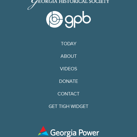
TODAY
ABOUT
VIDEOS
DONATE
CONTACT
GET TIGH WIDGET