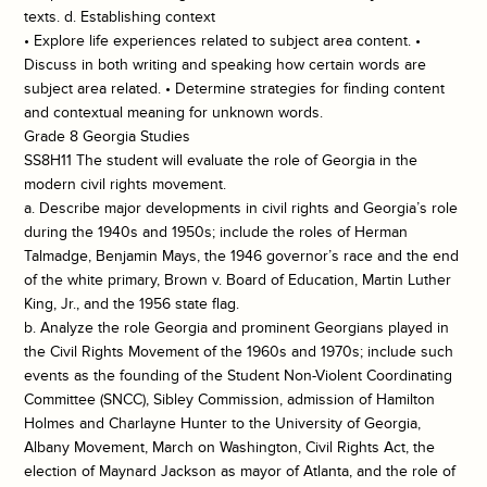
texts. d. Establishing context
• Explore life experiences related to subject area content. •
Discuss in both writing and speaking how certain words are
subject area related. • Determine strategies for finding content
and contextual meaning for unknown words.
Grade 8 Georgia Studies
SS8H11 The student will evaluate the role of Georgia in the
modern civil rights movement.
a. Describe major developments in civil rights and Georgia’s role
during the 1940s and 1950s; include the roles of Herman
Talmadge, Benjamin Mays, the 1946 governor’s race and the end
of the white primary, Brown v. Board of Education, Martin Luther
King, Jr., and the 1956 state flag.
b. Analyze the role Georgia and prominent Georgians played in
the Civil Rights Movement of the 1960s and 1970s; include such
events as the founding of the Student Non-Violent Coordinating
Committee (SNCC), Sibley Commission, admission of Hamilton
Holmes and Charlayne Hunter to the University of Georgia,
Albany Movement, March on Washington, Civil Rights Act, the
election of Maynard Jackson as mayor of Atlanta, and the role of