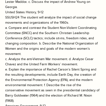
Lester Maddox. c. Discuss the impact of Andrew Young on
Georgia.
United States History, 9-12
SSUSH24 The student will analyze the impact of social change
movements and organizations of the 1960s.
a. Compare and contrast the Student Non-Violent Coordinating
Committee (SNCC) and the Southern Christian Leadership
Conference (SCLC) tactics; include sit-ins, freedom rides, and
changing composition. b. Describe the National Organization of
Women and the origins and goals of the modern women’s
movement.
c. Analyze the anti-Vietnam War movement. d. Analyze Cesar
Chavez and the United Farm Workers’ movement.
e. Explain the importance of Rachel Carson’s Silent Spring and
the resulting developments; include Earth Day, the creation of
the Environmental Protection Agency (EPA), and the modern
environmental movement. f. Describe the rise of the
conservative movement as seen in the presidential candidacy of
Barry Goldwater (1964) and the election of Richard M. Nixon
(1968).
American Government, 9-12