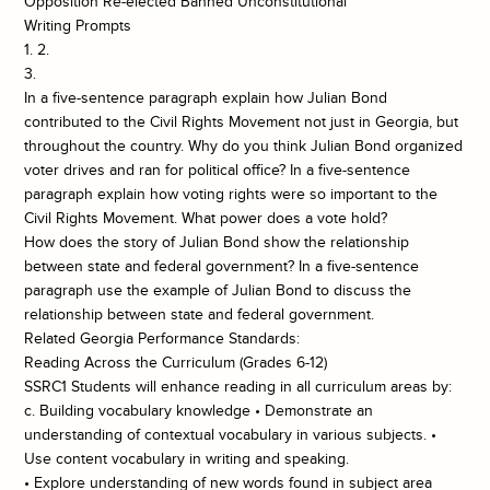
Opposition Re-elected Banned Unconstitutional
Writing Prompts
1. 2.
3.
In a five-sentence paragraph explain how Julian Bond
contributed to the Civil Rights Movement not just in Georgia, but
throughout the country. Why do you think Julian Bond organized
voter drives and ran for political office? In a five-sentence
paragraph explain how voting rights were so important to the
Civil Rights Movement. What power does a vote hold?
How does the story of Julian Bond show the relationship
between state and federal government? In a five-sentence
paragraph use the example of Julian Bond to discuss the
relationship between state and federal government.
Related Georgia Performance Standards:
Reading Across the Curriculum (Grades 6-12)
SSRC1 Students will enhance reading in all curriculum areas by:
c. Building vocabulary knowledge • Demonstrate an
understanding of contextual vocabulary in various subjects. •
Use content vocabulary in writing and speaking.
• Explore understanding of new words found in subject area