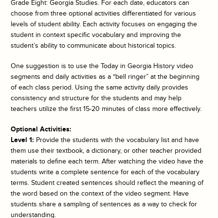
Grade Eight: Georgia Studies. For each date, educators can
choose from three optional activities differentiated for various
levels of student ability. Each activity focuses on engaging the
student in context specific vocabulary and improving the
student’s ability to communicate about historical topics.
One suggestion is to use the
Today in Georgia History
video
segments and daily activities as a “bell ringer” at the beginning
of each class period. Using the same activity daily provides
consistency and structure for the students and may help
teachers utilize the first 15-20 minutes of class more effectively.
Optional Activities:
Level 1:
Provide the students with the vocabulary list and have
them use their textbook, a dictionary, or other teacher provided
materials to define each term. After watching the video have the
students write a complete sentence for each of the vocabulary
terms. Student created sentences should reflect the meaning of
the word based on the context of the video segment. Have
students share a sampling of sentences as a way to check for
understanding.