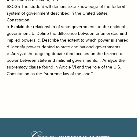
SSCG5 The student will demonstrate knowledge of the federal
system of government described in the United States
Constitution.
a. Explain the relationship of state governments to the national
government. b. Define the difference between enumerated and
implied powers. c. Describe the extent to which power is shared.
d. Identify powers denied to state and national governments.
e. Analyze the ongoing debate that focuses on the balance of
power between state and national governments. f. Analyze the
supremacy clause found in Article VI and the role of the U.S.
Constitution as the “supreme law of the land.”