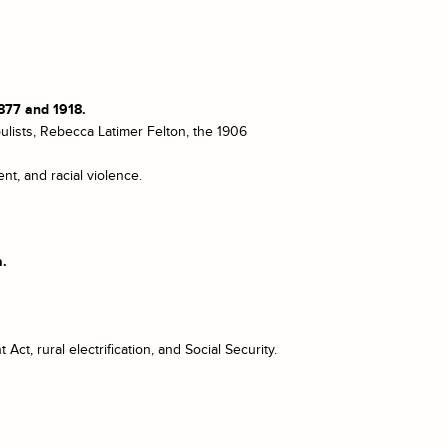
877 and 1918.
ulists, Rebecca Latimer Felton, the 1906
t, and racial violence.
a.
ct, rural electrification, and Social Security.