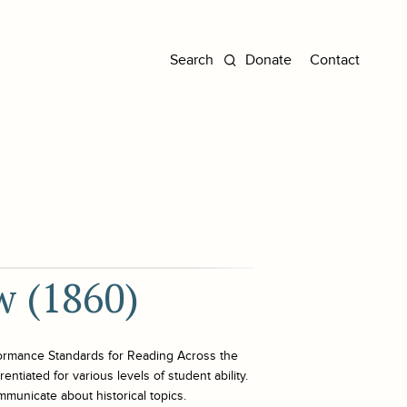
Donate
Contact
w (1860)
ormance Standards for Reading Across the
ntiated for various levels of student ability.
mmunicate about historical topics.