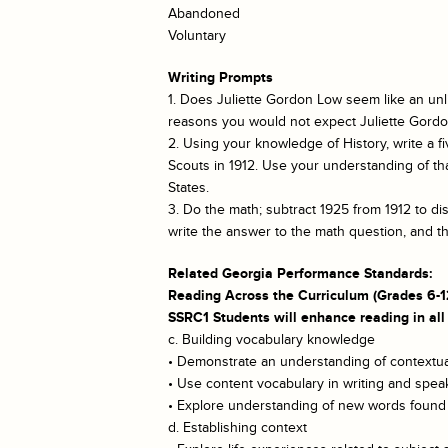
Abandoned
Voluntary
Writing Prompts
1. Does Juliette Gordon Low seem like an unlik
reasons you would not expect Juliette Gordon
2. Using your knowledge of History, write a f
Scouts in 1912. Use your understanding of tha
States.
3. Do the math; subtract 1925 from 1912 to d
write the answer to the math question, and t
Related Georgia Performance Standards:
Reading Across the Curriculum (Grades 6-1
SSRC1 Students will enhance reading in all
c. Building vocabulary knowledge
• Demonstrate an understanding of contextual
• Use content vocabulary in writing and spea
• Explore understanding of new words found i
d. Establishing context