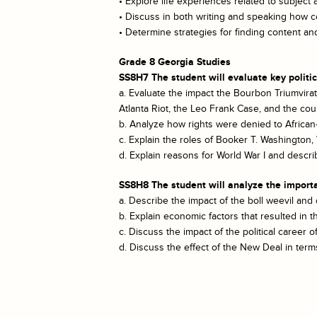
• Explore life experiences related to subject 
• Discuss in both writing and speaking how ce
• Determine strategies for finding content 
Grade 8 Georgia Studies
SS8H7 The student will evaluate key politi
a. Evaluate the impact the Bourbon Triumvira
Atlanta Riot, the Leo Frank Case, and the cou
b. Analyze how rights were denied to African
c. Explain the roles of Booker T. Washingto
d. Explain reasons for World War I and descri
SS8H8 The student will analyze the importa
a. Describe the impact of the boll weevil and
b. Explain economic factors that resulted in 
c. Discuss the impact of the political career
d. Discuss the effect of the New Deal in terms 