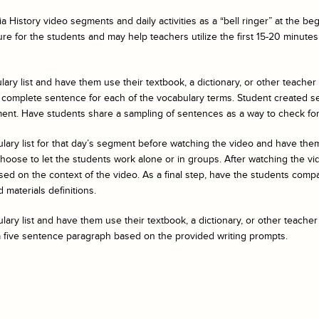
a History
video segments and daily activities as a “bell ringer” at the b
ure for the students and may help teachers utilize the first 15-20 minutes 
ary list and have them use their textbook, a dictionary, or other teacher
 complete sentence for each of the vocabulary terms. Student created s
ent. Have students share a sampling of sentences as a way to check fo
ulary list for that day’s segment before watching the video and have t
ose to let the students work alone or in groups. After watching the vide
ed on the context of the video. As a final step, have the students compar
 materials definitions.
ary list and have them use their textbook, a dictionary, or other teacher
a five sentence paragraph based on the provided writing prompts.