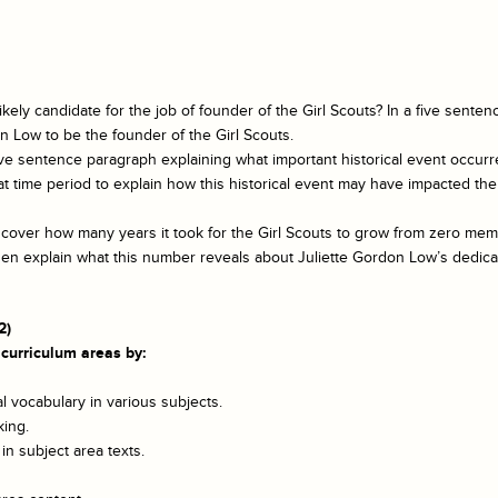
ely candidate for the job of founder of the Girl Scouts? In a five sentenc
 Low to be the founder of the Girl Scouts.
ive sentence paragraph explaining what important historical event occurr
t time period to explain how this historical event may have impacted the 
iscover how many years it took for the Girl Scouts to grow from zero me
hen explain what this number reveals about Juliette Gordon Low’s dedica
2)
 curriculum areas by:
 vocabulary in various subjects.
king.
n subject area texts.