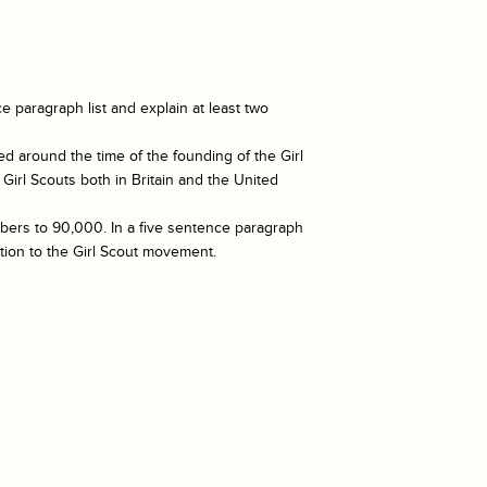
e paragraph list and explain at least two
ed around the time of the founding of the Girl
Girl Scouts both in Britain and the United
mbers to 90,000. In a five sentence paragraph
tion to the Girl Scout movement.