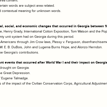
area content.
rtain words are subject area related.
and contextual meaning for unknown words.
cal, social, and economic changes that occurred in Georgia between 1
te, Henry Grady, International Cotton Exposition, Tom Watson and the Pop
nty unit system had on Georgia during this period.
-Americans through Jim Crow laws, Plessy v. Ferguson, disenfranchisemen
n, W. E. B. DuBois, John and Lugenia Burns Hope, and Alonzo Herndon.
be Georgia’s contributions.
nt events that occurred after World War I and their impact on Georgi
 drought on Georgia.
the Great Depression.
 of Eugene Talmadge.
of the impact of the Civilian Conservation Corps, Agricultural Adjustment A