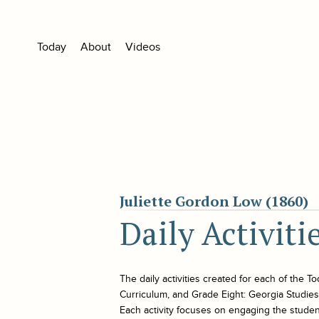
Today
About
Videos
Juliette Gordon Low (1860)
Daily Activiti
The daily activities created for each of the
To
Curriculum, and Grade Eight: Georgia Studies. 
Each activity focuses on engaging the student