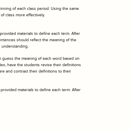
eginning of each class period. Using the same
of class more effectively.
 provided materials to define each term. After
entences should reflect the meaning of the
r understanding.
hem guess the meaning of each word based on
o, have the students revise their definitions
e and contrast their definitions to their
 provided materials to define each term. After