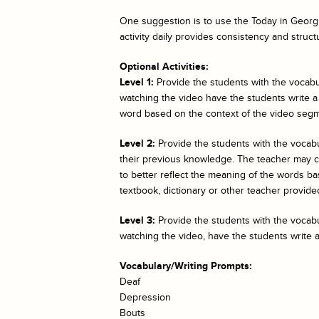
One suggestion is to use the
Today in Georgi
activity daily provides consistency and struct
Optional Activities:
Level 1:
Provide the students with the vocabul
watching the video have the students write a
word based on the context of the video segm
Level 2:
Provide the students with the vocab
their previous knowledge. The teacher may cho
to better reflect the meaning of the words bas
textbook, dictionary or other teacher provided
Level 3:
Provide the students with the vocabul
watching the video, have the students write 
Vocabulary/Writing Prompts:
Deaf
Depression
Bouts