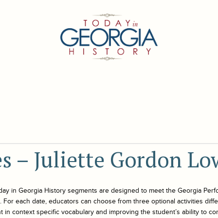
es – Juliette Gordon Lo
day in Georgia History
segments are designed to meet the Georgia Perf
For each date, educators can choose from three optional activities differe
 in context specific vocabulary and improving the student’s ability to co