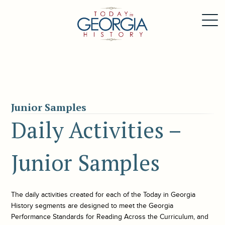
Junior Samples
Daily Activities –
Junior Samples
The daily activities created for each of the
Today in Georgia
History
segments are designed to meet the Georgia
Performance Standards for Reading Across the Curriculum, and