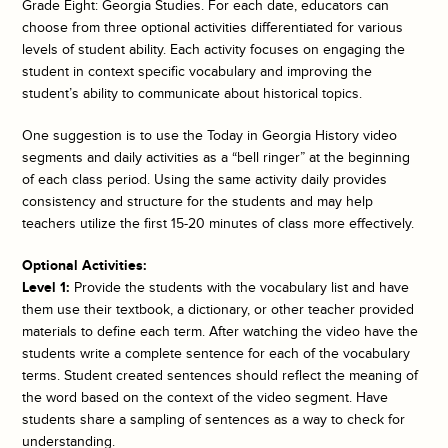
Grade Eight: Georgia Studies. For each date, educators can
choose from three optional activities differentiated for various
levels of student ability. Each activity focuses on engaging the
student in context specific vocabulary and improving the
student’s ability to communicate about historical topics.
One suggestion is to use the
Today in Georgia History
video
segments and daily activities as a “bell ringer” at the beginning
of each class period. Using the same activity daily provides
consistency and structure for the students and may help
teachers utilize the first 15-20 minutes of class more effectively.
Optional Activities:
Level 1:
Provide the students with the vocabulary list and have
them use their textbook, a dictionary, or other teacher provided
materials to define each term. After watching the video have the
students write a complete sentence for each of the vocabulary
terms. Student created sentences should reflect the meaning of
the word based on the context of the video segment. Have
students share a sampling of sentences as a way to check for
understanding.