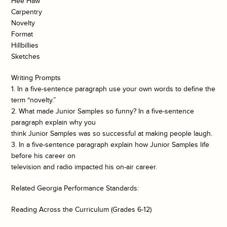
Hee Haw
Carpentry
Novelty
Format
Hillbillies
Sketches
Writing Prompts
1. In a five-sentence paragraph use your own words to define the
term “novelty.”
2. What made Junior Samples so funny? In a five-sentence
paragraph explain why you
think Junior Samples was so successful at making people laugh.
3. In a five-sentence paragraph explain how Junior Samples life
before his career on
television and radio impacted his on-air career.
Related Georgia Performance Standards:
Reading Across the Curriculum (Grades 6-12)