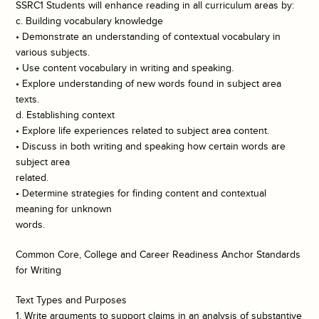
SSRC1 Students will enhance reading in all curriculum areas by:
c. Building vocabulary knowledge
• Demonstrate an understanding of contextual vocabulary in
various subjects.
• Use content vocabulary in writing and speaking.
• Explore understanding of new words found in subject area
texts.
d. Establishing context
• Explore life experiences related to subject area content.
• Discuss in both writing and speaking how certain words are
subject area
related.
• Determine strategies for finding content and contextual
meaning for unknown
words.
Common Core, College and Career Readiness Anchor Standards
for Writing
Text Types and Purposes
1. Write arguments to support claims in an analysis of substantive