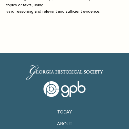
topics or texts, using
valid reasoning and relevant and sufficient evidence.
TODAY
ABOUT