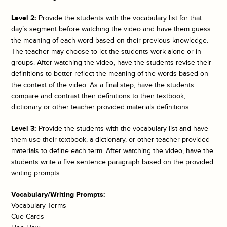
Level 2:
Provide the students with the vocabulary list for that
day’s segment before watching the video and have them guess
the meaning of each word based on their previous knowledge.
The teacher may choose to let the students work alone or in
groups. After watching the video, have the students revise their
definitions to better reflect the meaning of the words based on
the context of the video. As a final step, have the students
compare and contrast their definitions to their textbook,
dictionary or other teacher provided materials definitions.
Level 3:
Provide the students with the vocabulary list and have
them use their textbook, a dictionary, or other teacher provided
materials to define each term. After watching the video, have the
students write a five sentence paragraph based on the provided
writing prompts.
Vocabulary/Writing Prompts:
Vocabulary Terms
Cue Cards