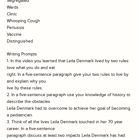
Segregated
Wards
Clinic
Whooping Cough
Pertussis
Vaccine
Distinguished
Writing Prompts
1. In the video you learned that Leila Denmark lived by two rules:
love what you do and eat
right. In a five-sentence paragraph give your two rules to live by
and explain why you
live by these rules.
2. In a five-sentence paragraph use your knowledge of history to
describe the obstacles
Leila Denmark had to overcome to achieve her goal of becoming
a pediatrician.
3. Think of all the lives Leila Denmark touched in her 70 year
career. In a five-sentence
paragraph discuss at least two impacts Leila Denmark has had