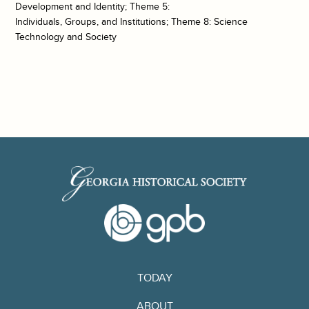
Development and Identity; Theme 5:
Individuals, Groups, and Institutions; Theme 8: Science
Technology and Society
TODAY
ABOUT