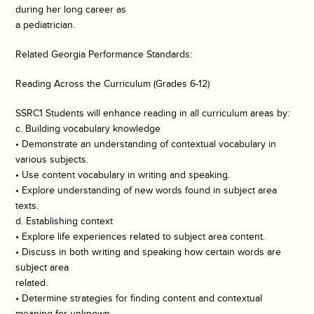
during her long career as
a pediatrician.
Related Georgia Performance Standards:
Reading Across the Curriculum (Grades 6-12)
SSRC1 Students will enhance reading in all curriculum areas by:
c. Building vocabulary knowledge
• Demonstrate an understanding of contextual vocabulary in
various subjects.
• Use content vocabulary in writing and speaking.
• Explore understanding of new words found in subject area
texts.
d. Establishing context
• Explore life experiences related to subject area content.
• Discuss in both writing and speaking how certain words are
subject area
related.
• Determine strategies for finding content and contextual
meaning for unknown