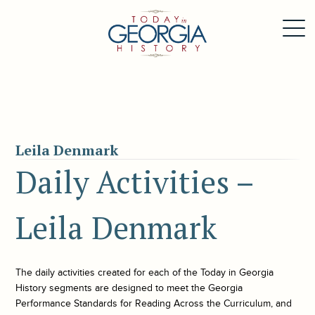
Leila Denmark
Daily Activities –
Leila Denmark
The daily activities created for each of the
Today in Georgia
History
segments are designed to meet the Georgia
Performance Standards for Reading Across the Curriculum, and