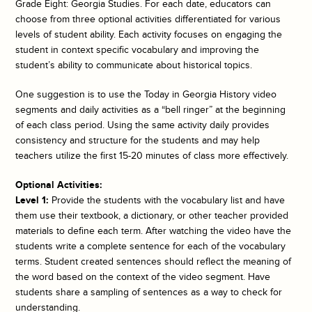
Grade Eight: Georgia Studies. For each date, educators can
choose from three optional activities differentiated for various
levels of student ability. Each activity focuses on engaging the
student in context specific vocabulary and improving the
student’s ability to communicate about historical topics.
One suggestion is to use the
Today in Georgia History
video
segments and daily activities as a “bell ringer” at the beginning
of each class period. Using the same activity daily provides
consistency and structure for the students and may help
teachers utilize the first 15-20 minutes of class more effectively.
Optional Activities:
Level 1:
Provide the students with the vocabulary list and have
them use their textbook, a dictionary, or other teacher provided
materials to define each term. After watching the video have the
students write a complete sentence for each of the vocabulary
terms. Student created sentences should reflect the meaning of
the word based on the context of the video segment. Have
students share a sampling of sentences as a way to check for
understanding.