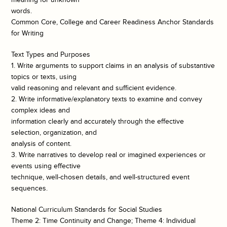
words.
Common Core, College and Career Readiness Anchor Standards
for Writing
Text Types and Purposes
1. Write arguments to support claims in an analysis of substantive
topics or texts, using
valid reasoning and relevant and sufficient evidence.
2. Write informative/explanatory texts to examine and convey
complex ideas and
information clearly and accurately through the effective
selection, organization, and
analysis of content.
3. Write narratives to develop real or imagined experiences or
events using effective
technique, well-chosen details, and well-structured event
sequences.
National Curriculum Standards for Social Studies
Theme 2: Time Continuity and Change; Theme 4: Individual