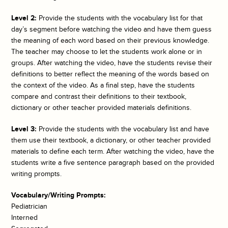
Level 2:
Provide the students with the vocabulary list for that
day’s segment before watching the video and have them guess
the meaning of each word based on their previous knowledge.
The teacher may choose to let the students work alone or in
groups. After watching the video, have the students revise their
definitions to better reflect the meaning of the words based on
the context of the video. As a final step, have the students
compare and contrast their definitions to their textbook,
dictionary or other teacher provided materials definitions.
Level 3:
Provide the students with the vocabulary list and have
them use their textbook, a dictionary, or other teacher provided
materials to define each term. After watching the video, have the
students write a five sentence paragraph based on the provided
writing prompts.
Vocabulary/Writing Prompts:
Pediatrician
Interned