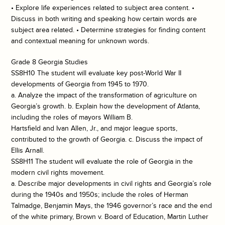
• Explore life experiences related to subject area content. •
Discuss in both writing and speaking how certain words are
subject area related. • Determine strategies for finding content
and contextual meaning for unknown words.
Grade 8 Georgia Studies
SS8H10 The student will evaluate key post-World War II
developments of Georgia from 1945 to 1970.
a. Analyze the impact of the transformation of agriculture on
Georgia’s growth. b. Explain how the development of Atlanta,
including the roles of mayors William B.
Hartsfield and Ivan Allen, Jr., and major league sports,
contributed to the growth of Georgia. c. Discuss the impact of
Ellis Arnall.
SS8H11 The student will evaluate the role of Georgia in the
modern civil rights movement.
a. Describe major developments in civil rights and Georgia’s role
during the 1940s and 1950s; include the roles of Herman
Talmadge, Benjamin Mays, the 1946 governor’s race and the end
of the white primary, Brown v. Board of Education, Martin Luther