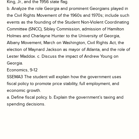
King, Jr., and the 1956 state flag.
b. Analyze the role Georgia and prominent Georgians played in
the Civil Rights Movement of the 1960s and 1970s; include such
events as the founding of the Student Non-Violent Coordinating
Committee (SNCC), Sibley Commission, admission of Hamilton
Holmes and Charlayne Hunter to the University of Georgia,
Albany Movement, March on Washington, Civil Rights Act, the
election of Maynard Jackson as mayor of Atlanta, and the role of
Lester Maddox. c. Discuss the impact of Andrew Young on
Georgia.
Economics, 9-12
SSEMA3 The student will explain how the government uses
fiscal policy to promote price stability, full employment, and
economic growth.
a. Define fiscal policy. b. Explain the government’s taxing and
spending decisions.