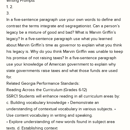
Writing Prompts
1. 2.
3.
In a five-sentence paragraph use your own words to define and
contrast the terms integrate and segregationist. Can a person’s
legacy be a mixture of good and bad? What is Marvin Griffin’s
legacy? In a five-sentence paragraph use what you learned
about Marvin Griffin’s time as governor to explain what you think
his legacy is. Why do you think Marvin Griffin was unable to keep
his promise of not raising taxes? In a five-sentence paragraph
use your knowledge of American government to explain why
state governments raise taxes and what those funds are used
for.
Related Georgia Performance Standards:
Reading Across the Curriculum (Grades 6-12)
SSRC1 Students will enhance reading in all curriculum areas by:
c. Building vocabulary knowledge • Demonstrate an
understanding of contextual vocabulary in various subjects. •
Use content vocabulary in writing and speaking.
• Explore understanding of new words found in subject area
texts. d. Establishing context