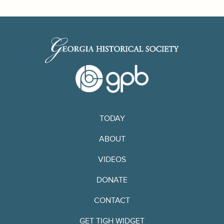
TODAY
ABOUT
VIDEOS
DONATE
CONTACT
GET TIGH WIDGET