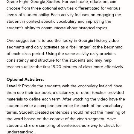
Grade Eight: Georgia Studies. For each date, educators can
choose from three optional activities differentiated for various
levels of student ability. Each activity focuses on engaging the
student in context specific vocabulary and improving the
student’s ability to communicate about historical topics.
One suggestion is to use the
Today in Georgia History
video
segments and daily activities as a “bell ringer” at the beginning
of each class period. Using the same activity daily provides
consistency and structure for the students and may help
teachers utilize the first 15-20 minutes of class more effectively.
Optional Activities:
Level 1:
Provide the students with the vocabulary list and have
them use their textbook, a dictionary, or other teacher provided
materials to define each term. After watching the video have the
students write a complete sentence for each of the vocabulary
terms. Student created sentences should reflect the meaning of
the word based on the context of the video segment. Have
students share a sampling of sentences as a way to check for
understanding.