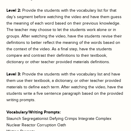
Level 2:
Provide the students with the vocabulary list for that
day’s segment before watching the video and have them guess
the meaning of each word based on their previous knowledge.
The teacher may choose to let the students work alone or in
groups. After watching the video, have the students revise their
definitions to better reflect the meaning of the words based on
the context of the video. As a final step, have the students
compare and contrast their definitions to their textbook,
dictionary or other teacher provided materials definitions.
Level 3:
Provide the students with the vocabulary list and have
them use their textbook, a dictionary, or other teacher provided
materials to define each term. After watching the video, have the
students write a five sentence paragraph based on the provided
writing prompts.
Vocabulary/Writing Prompts:
Staunch Segregationist Defying Crimps Integrate Complex
Nuclear Reactor Corruption Oath