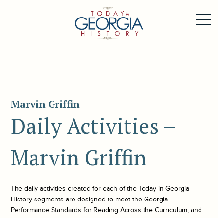
Marvin Griffin
Daily Activities –
Marvin Griffin
The daily activities created for each of the
Today in Georgia
History
segments are designed to meet the Georgia
Performance Standards for Reading Across the Curriculum, and