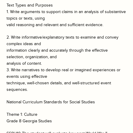
Text Types and Purposes
1. Write arguments to support claims in an analysis of substantive
topics or texts, using
valid reasoning and relevant and sufficient evidence.
2. Write informative/explanatory texts to examine and convey
complex ideas and
information clearly and accurately through the effective
selection, organization, and
analysis of content.
3. Write narratives to develop real or imagined experiences or
events using effective
technique, well-chosen details, and well-structured event
sequences.
National Curriculum Standards for Social Studies
Theme 1: Culture
Grade 8 Georgia Studies