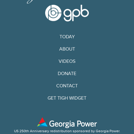
TODAY
ABOUT
VIDEOS
DONATE
CONTACT
GET TIGH WIDGET
US 250th Anniversary redistribution sponsored by Georgia Power.