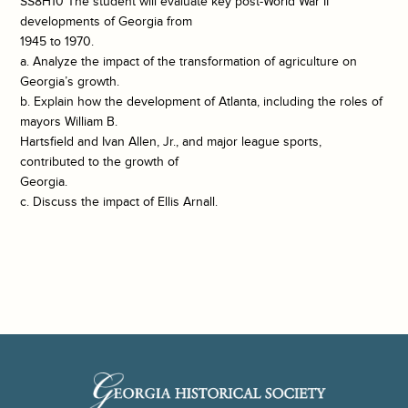
SS8H10 The student will evaluate key post-World War II
developments of Georgia from
1945 to 1970.
a. Analyze the impact of the transformation of agriculture on
Georgia’s growth.
b. Explain how the development of Atlanta, including the roles of
mayors William B.
Hartsfield and Ivan Allen, Jr., and major league sports,
contributed to the growth of
Georgia.
c. Discuss the impact of Ellis Arnall.