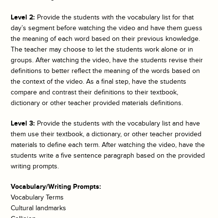
Level 2:
Provide the students with the vocabulary list for that
day’s segment before watching the video and have them guess
the meaning of each word based on their previous knowledge.
The teacher may choose to let the students work alone or in
groups. After watching the video, have the students revise their
definitions to better reflect the meaning of the words based on
the context of the video. As a final step, have the students
compare and contrast their definitions to their textbook,
dictionary or other teacher provided materials definitions.
Level 3:
Provide the students with the vocabulary list and have
them use their textbook, a dictionary, or other teacher provided
materials to define each term. After watching the video, have the
students write a five sentence paragraph based on the provided
writing prompts.
Vocabulary/Writing Prompts:
Vocabulary Terms
Cultural landmarks