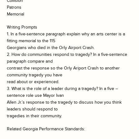
Collision
Patrons
Memorial
Writing Prompts
1. In a five-sentence paragraph explain why an arts center is a
fitting memorial to the 115
Georgians who died in the Orly Airport Crash.
2. How do communities respond to tragedy? In a five-sentence
paragraph compare and
contrast the response so the Orly Ariport Crash to another
community tragedy you have
read about or experienced.
3. What is the role of a leader during a tragedy? In a five –
sentence role use Mayor Ivan
Allen Jr.’s response to the tragedy to discuss how you think
leaders should respond to
tragedies in their community.
Related Georgia Performance Standards: