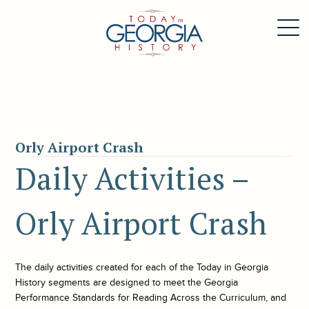
Orly Airport Crash
Daily Activities –
Orly Airport Crash
The daily activities created for each of the
Today in Georgia
History
segments are designed to meet the Georgia
Performance Standards for Reading Across the Curriculum, and