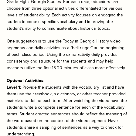
Grade Eight: Georgia Studies. For each date, educators can
choose from three optional activities differentiated for various
levels of student ability. Each activity focuses on engaging the
student in context specific vocabulary and improving the
student’s ability to communicate about historical topics.
One suggestion is to use the
Today in Georgia History
video
segments and daily activities as a “bell ringer” at the beginning
of each class period. Using the same activity daily provides
consistency and structure for the students and may help
teachers utilize the first 15-20 minutes of class more effectively.
Optional Activities:
Level 1:
Provide the students with the vocabulary list and have
them use their textbook, a dictionary, or other teacher provided
materials to define each term. After watching the video have the
students write a complete sentence for each of the vocabulary
terms. Student created sentences should reflect the meaning of
the word based on the context of the video segment. Have
students share a sampling of sentences as a way to check for
understanding.