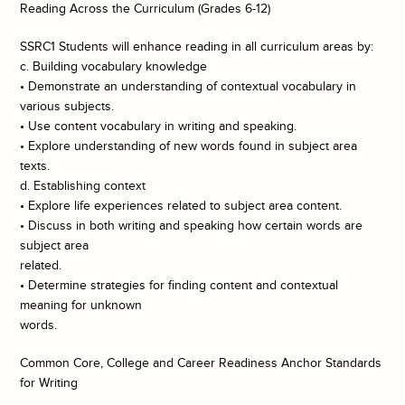
Reading Across the Curriculum (Grades 6-12)
SSRC1 Students will enhance reading in all curriculum areas by:
c. Building vocabulary knowledge
• Demonstrate an understanding of contextual vocabulary in
various subjects.
• Use content vocabulary in writing and speaking.
• Explore understanding of new words found in subject area
texts.
d. Establishing context
• Explore life experiences related to subject area content.
• Discuss in both writing and speaking how certain words are
subject area
related.
• Determine strategies for finding content and contextual
meaning for unknown
words.
Common Core, College and Career Readiness Anchor Standards
for Writing