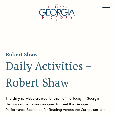
Robert Shaw
Daily Activities –
Robert Shaw
The daily activities created for each of the
Today in Georgia
History
segments are designed to meet the Georgia
Performance Standards for Reading Across the Curriculum, and