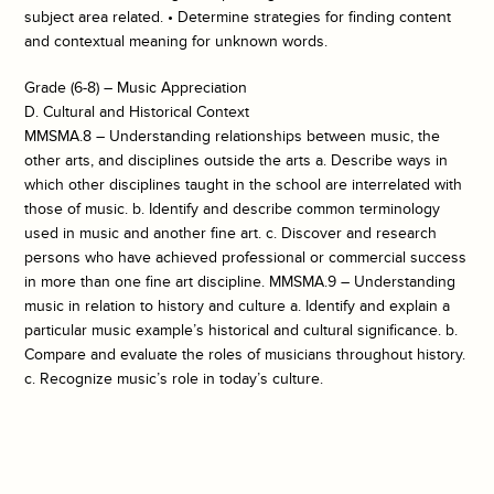
subject area related. • Determine strategies for finding content
and contextual meaning for unknown words.
Grade (6-8) – Music Appreciation
D. Cultural and Historical Context
MMSMA.8 – Understanding relationships between music, the
other arts, and disciplines outside the arts a. Describe ways in
which other disciplines taught in the school are interrelated with
those of music. b. Identify and describe common terminology
used in music and another fine art. c. Discover and research
persons who have achieved professional or commercial success
in more than one fine art discipline. MMSMA.9 – Understanding
music in relation to history and culture a. Identify and explain a
particular music example’s historical and cultural significance. b.
Compare and evaluate the roles of musicians throughout history.
c. Recognize music’s role in today’s culture.