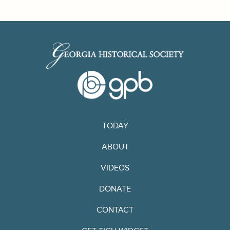
TODAY
ABOUT
VIDEOS
DONATE
CONTACT