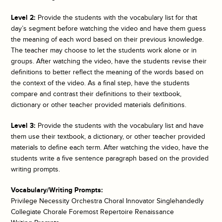
Level 2:
Provide the students with the vocabulary list for that
day’s segment before watching the video and have them guess
the meaning of each word based on their previous knowledge.
The teacher may choose to let the students work alone or in
groups. After watching the video, have the students revise their
definitions to better reflect the meaning of the words based on
the context of the video. As a final step, have the students
compare and contrast their definitions to their textbook,
dictionary or other teacher provided materials definitions.
Level 3:
Provide the students with the vocabulary list and have
them use their textbook, a dictionary, or other teacher provided
materials to define each term. After watching the video, have the
students write a five sentence paragraph based on the provided
writing prompts.
Vocabulary/Writing Prompts:
Privilege Necessity Orchestra Choral Innovator Singlehandedly
Collegiate Chorale Foremost Repertoire Renaissance