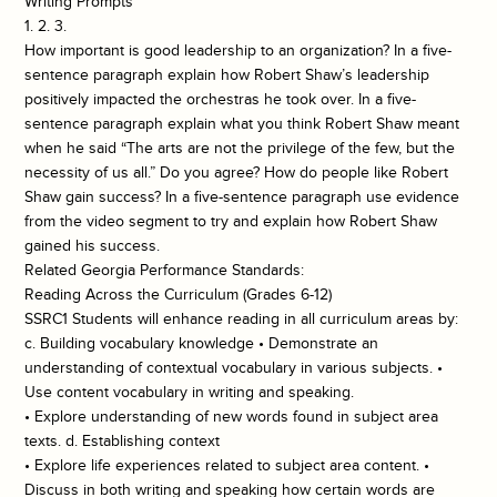
Writing Prompts
1. 2. 3.
How important is good leadership to an organization? In a five-
sentence paragraph explain how Robert Shaw’s leadership
positively impacted the orchestras he took over. In a five-
sentence paragraph explain what you think Robert Shaw meant
when he said “The arts are not the privilege of the few, but the
necessity of us all.” Do you agree? How do people like Robert
Shaw gain success? In a five-sentence paragraph use evidence
from the video segment to try and explain how Robert Shaw
gained his success.
Related Georgia Performance Standards:
Reading Across the Curriculum (Grades 6-12)
SSRC1 Students will enhance reading in all curriculum areas by:
c. Building vocabulary knowledge • Demonstrate an
understanding of contextual vocabulary in various subjects. •
Use content vocabulary in writing and speaking.
• Explore understanding of new words found in subject area
texts. d. Establishing context
• Explore life experiences related to subject area content. •
Discuss in both writing and speaking how certain words are