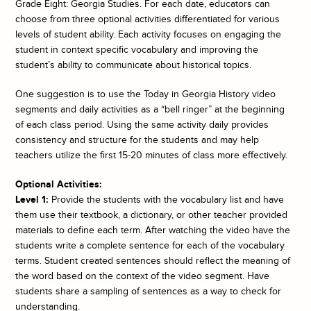
Grade Eight: Georgia Studies. For each date, educators can
choose from three optional activities differentiated for various
levels of student ability. Each activity focuses on engaging the
student in context specific vocabulary and improving the
student’s ability to communicate about historical topics.
One suggestion is to use the
Today in Georgia History
video
segments and daily activities as a “bell ringer” at the beginning
of each class period. Using the same activity daily provides
consistency and structure for the students and may help
teachers utilize the first 15-20 minutes of class more effectively.
Optional Activities:
Level 1:
Provide the students with the vocabulary list and have
them use their textbook, a dictionary, or other teacher provided
materials to define each term. After watching the video have the
students write a complete sentence for each of the vocabulary
terms. Student created sentences should reflect the meaning of
the word based on the context of the video segment. Have
students share a sampling of sentences as a way to check for
understanding.