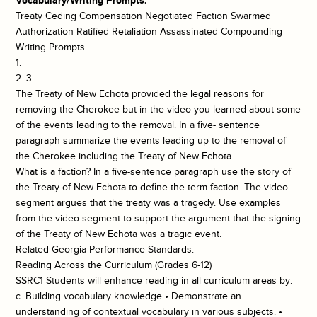
Vocabulary/Writing Prompts:
Treaty Ceding Compensation Negotiated Faction Swarmed
Authorization Ratified Retaliation Assassinated Compounding
Writing Prompts
1.
2. 3.
The Treaty of New Echota provided the legal reasons for
removing the Cherokee but in the video you learned about some
of the events leading to the removal. In a five- sentence
paragraph summarize the events leading up to the removal of
the Cherokee including the Treaty of New Echota.
What is a faction? In a five-sentence paragraph use the story of
the Treaty of New Echota to define the term faction. The video
segment argues that the treaty was a tragedy. Use examples
from the video segment to support the argument that the signing
of the Treaty of New Echota was a tragic event.
Related Georgia Performance Standards:
Reading Across the Curriculum (Grades 6-12)
SSRC1 Students will enhance reading in all curriculum areas by:
c. Building vocabulary knowledge • Demonstrate an
understanding of contextual vocabulary in various subjects. •