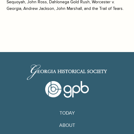
Sequoyah, John Ross, Dahlonega Gold Rush, Worcester v.
Georgia, Andrew Jackson, John Marshall, and the Trail of Tears.
TODAY
ABOUT