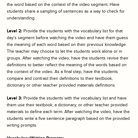
the word based on the context of the video segment. Have
students share a sampling of sentences as a way to check for
understanding.
Level 2:
Provide the students with the vocabulary list for that
day’s segment before watching the video and have them guess
the meaning of each word based on their previous knowledge.
The teacher may choose to let the students work alone or in
groups. After watching the video, have the students revise their
definitions to better reflect the meaning of the words based on
the context of the video. As a final step, have the students
compare and contrast their definitions to their textbook,
dictionary or other teacher provided materials definitions.
Level 3:
Provide the students with the vocabulary list and have
them use their textbook, a dictionary, or other teacher provided
materials to define each term. After watching the video, have the
students write a five sentence paragraph based on the provided
writing prompts.