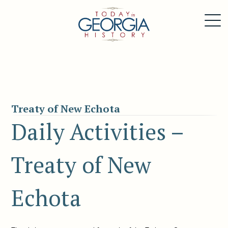
Treaty of New Echota
Daily Activities –
Treaty of New
Echota