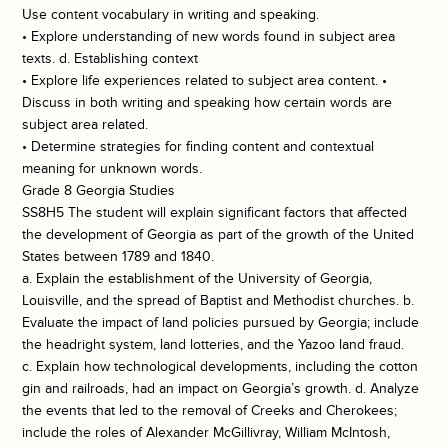
Use content vocabulary in writing and speaking.
• Explore understanding of new words found in subject area
texts. d. Establishing context
• Explore life experiences related to subject area content. •
Discuss in both writing and speaking how certain words are
subject area related.
• Determine strategies for finding content and contextual
meaning for unknown words.
Grade 8 Georgia Studies
SS8H5 The student will explain significant factors that affected
the development of Georgia as part of the growth of the United
States between 1789 and 1840.
a. Explain the establishment of the University of Georgia,
Louisville, and the spread of Baptist and Methodist churches. b.
Evaluate the impact of land policies pursued by Georgia; include
the headright system, land lotteries, and the Yazoo land fraud.
c. Explain how technological developments, including the cotton
gin and railroads, had an impact on Georgia’s growth. d. Analyze
the events that led to the removal of Creeks and Cherokees;
include the roles of Alexander McGillivray, William McIntosh,