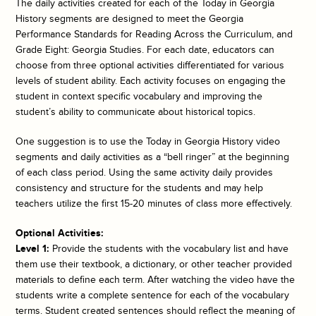
The daily activities created for each of the
Today in Georgia
History
segments are designed to meet the Georgia
Performance Standards for Reading Across the Curriculum, and
Grade Eight: Georgia Studies. For each date, educators can
choose from three optional activities differentiated for various
levels of student ability. Each activity focuses on engaging the
student in context specific vocabulary and improving the
student’s ability to communicate about historical topics.
One suggestion is to use the
Today in Georgia History
video
segments and daily activities as a “bell ringer” at the beginning
of each class period. Using the same activity daily provides
consistency and structure for the students and may help
teachers utilize the first 15-20 minutes of class more effectively.
Optional Activities:
Level 1:
Provide the students with the vocabulary list and have
them use their textbook, a dictionary, or other teacher provided
materials to define each term. After watching the video have the
students write a complete sentence for each of the vocabulary
terms. Student created sentences should reflect the meaning of