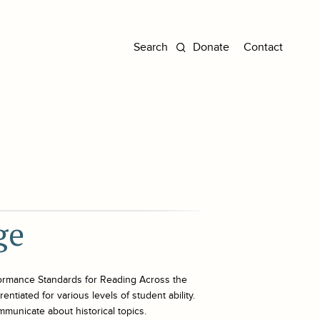
Donate
Contact
ge
ormance Standards for Reading Across the
ntiated for various levels of student ability.
mmunicate about historical topics.