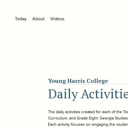
Today
About
Videos
Young Harris College
Daily Activiti
The daily activities created for each of the
To
Curriculum, and Grade Eight: Georgia Studies. 
Each activity focuses on engaging the student