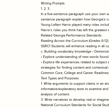
Writing Prompts
1. 2. 3.
In a five-sentence paragraph use your own wo
sentence paragraph explain how Georgia’s coll
Young Loften Harris played many roles includ
Harris’s roles you think has left the greatest
Related Georgia Performance Standards:
Reading Across the Curriculum (Grades 6-12)
SSRC1 Students will enhance reading in all cu
c. Building vocabulary knowledge • Demonstra
• Explore understanding of new words found in
• Explore life experiences related to subject
strategies for finding content and contextua
Common Core, College and Career Readiness
Text Types and Purposes
1. Write arguments to support claims in an ana
informative/explanatory texts to examine and 
analysis of content.
3. Write narratives to develop real or imagin
National Curriculum Standards for Social Stud