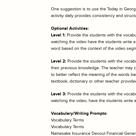
One suggestion is to use the
Today in Georgi
activity daily provides consistency and struct
Optional Activities:
Level 1:
Provide the students with the vocabul
watching the video have the students write a
word based on the context of the video segm
Level 2:
Provide the students with the vocab
their previous knowledge. The teacher may cho
to better reflect the meaning of the words bas
textbook, dictionary or other teacher provided
Level 3:
Provide the students with the vocabul
watching the video, have the students write 
Vocabulary/Writing Prompts:
Vocabulary Terms
Vocabulary Terms
Namesake Insurance Devout Financial Gener