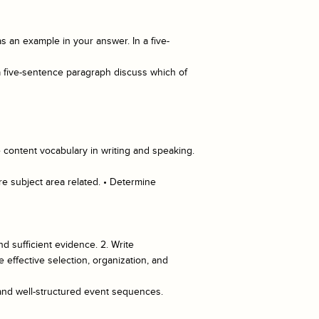
 an example in your answer. In a five-
a five-sentence paragraph discuss which of
 content vocabulary in writing and speaking.
re subject area related. • Determine
nd sufficient evidence. 2. Write
effective selection, organization, and
 and well-structured event sequences.