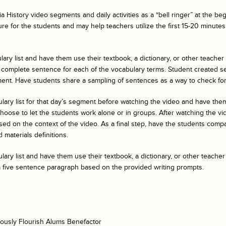
a History
video segments and daily activities as a “bell ringer” at the b
ure for the students and may help teachers utilize the first 15-20 minutes 
ary list and have them use their textbook, a dictionary, or other teacher
 complete sentence for each of the vocabulary terms. Student created s
ent. Have students share a sampling of sentences as a way to check fo
ulary list for that day’s segment before watching the video and have t
ose to let the students work alone or in groups. After watching the vide
ed on the context of the video. As a final step, have the students compar
 materials definitions.
ary list and have them use their textbook, a dictionary, or other teacher
a five sentence paragraph based on the provided writing prompts.
ously Flourish Alums Benefactor