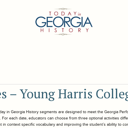
es – Young Harris Colle
day in Georgia History
segments are designed to meet the Georgia Perf
For each date, educators can choose from three optional activities differe
 in context specific vocabulary and improving the student’s ability to co