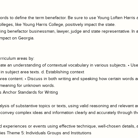
rds to define the term benefactor. Be sure to use Young Loften Harris as
eges, like Young Harris College, positively impact the state.
ing benefactor businessman, lawyer, judge and state representative. In 
 impact on Georgia.
rriculum areas by:
te an understanding of contextual vocabulary in various subjects. • Use
 subject area texts. d. Establishing context
 area content. • Discuss in both writing and speaking how certain words a
l meaning for unknown words.
 Anchor Standards for Writing
lysis of substantive topics or texts, using valid reasoning and relevant a
convey complex ideas and information clearly and accurately through the 
ed experiences or events using effective technique, well-chosen details,
ies Theme 5: Individuals Groups and Institutions