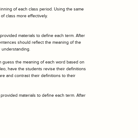
eginning of each class period. Using the same
of class more effectively.
 provided materials to define each term. After
entences should reflect the meaning of the
r understanding.
hem guess the meaning of each word based on
o, have the students revise their definitions
e and contrast their definitions to their
 provided materials to define each term. After