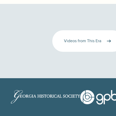
Videos from This Era