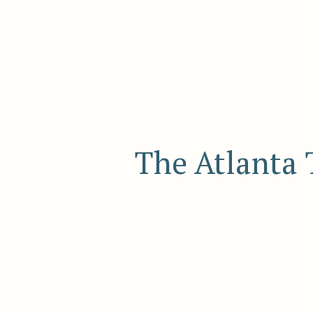
The Atlanta 