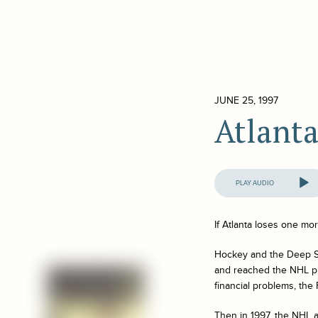
JUNE 25, 1997
Atlant
Audio
Player
If Atlanta loses one more
Hockey and the Deep So
and reached the NHL pla
financial problems, the
Then in 1997, the NHL 