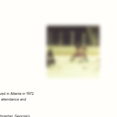
ed in Atlanta in 1972
ow attendance and
hrasher, Georgia’s