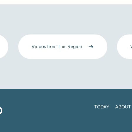
Videos from This Region
TODAY
ABOUT