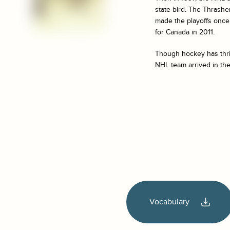
state bird. The Thrasher
made the playoffs once, 
for Canada in 2011.
Though hockey has thrive
NHL team arrived in the
Vocabulary