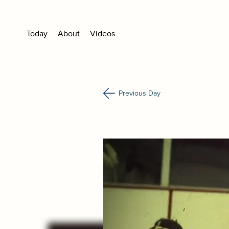
Today
About
Videos
Previous Day