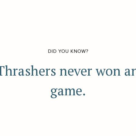
DID YOU KNOW?
Thrashers never won a
game.