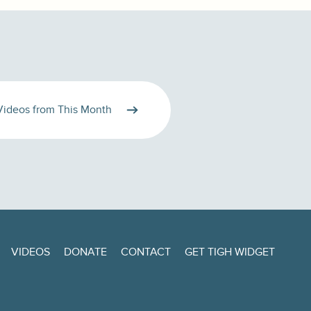
Videos from This Month
VIDEOS
DONATE
CONTACT
GET TIGH WIDGET