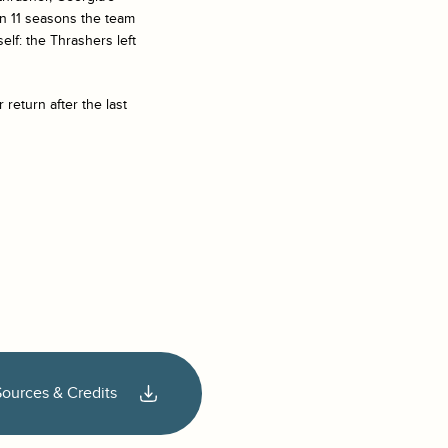
 in 11 seasons the team
elf: the Thrashers left
 return after the last
Sources & Credits