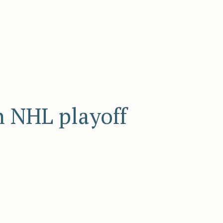
n NHL playoff