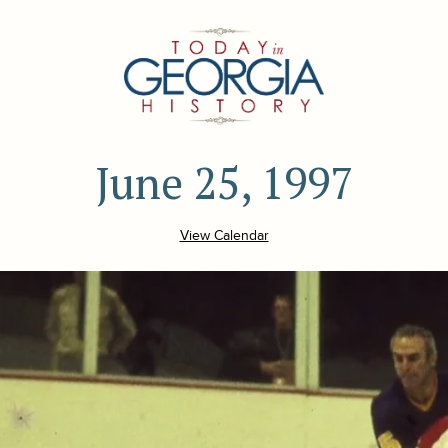
June 25, 1997
View Calendar