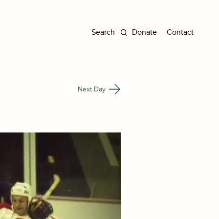
Donate
Contact
Next Day