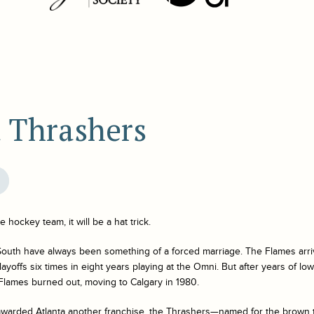
a Thrashers
 hockey team, it will be a hat trick.
uth have always been something of a forced marriage. The Flames arriv
yoffs six times in eight years playing at the Omni. But after years of l
 Flames burned out, moving to Calgary in 1980.
awarded Atlanta another franchise, the Thrashers—named for the brown t