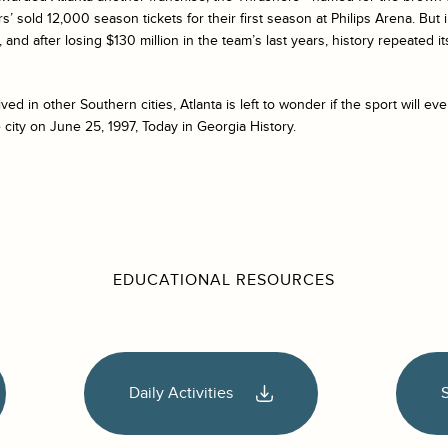
s’ sold 12,000 season tickets for their first season at Philips Arena. But
and after losing $130 million in the team’s last years, history repeated its
d in other Southern cities, Atlanta is left to wonder if the sport will ever
 city on June 25, 1997, Today in Georgia History.
EDUCATIONAL RESOURCES
Daily Activities