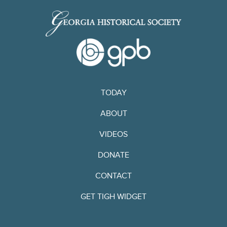
TODAY
ABOUT
VIDEOS
DONATE
CONTACT
GET TIGH WIDGET