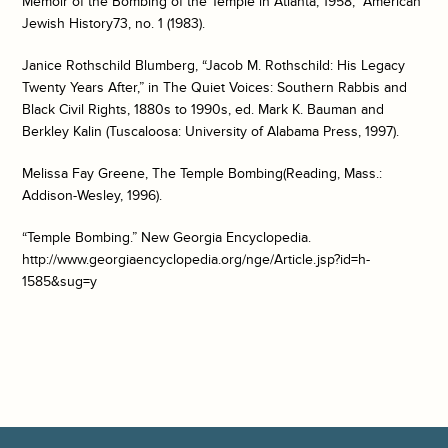
Memoir of the Bombing of the Temple in Atlanta, 1958,”
American
Jewish History
73, no. 1 (1983).
Janice Rothschild Blumberg, “Jacob M. Rothschild: His Legacy
Twenty Years After,” in
The Quiet Voices: Southern Rabbis and
Black Civil Rights, 1880s to 1990s
, ed. Mark K. Bauman and
Berkley Kalin (Tuscaloosa: University of Alabama Press, 1997).
Melissa Fay Greene,
The Temple Bombing
(Reading, Mass.:
Addison-Wesley, 1996).
“Temple Bombing.”
New Georgia Encyclopedia
.
http://www.georgiaencyclopedia.org/nge/Article.jsp?id=h-
1585&sug=y