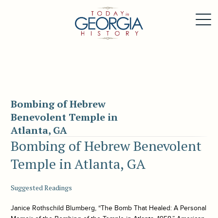
Bombing of Hebrew
Benevolent Temple in
Atlanta, GA
Bombing of Hebrew Benevolent
Temple in Atlanta, GA
Suggested Readings
Janice Rothschild Blumberg, “The Bomb That Healed: A Personal