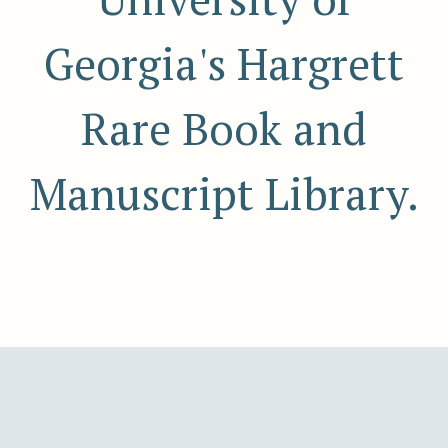
Georgia's Hargrett
Rare Book and
Manuscript Library.