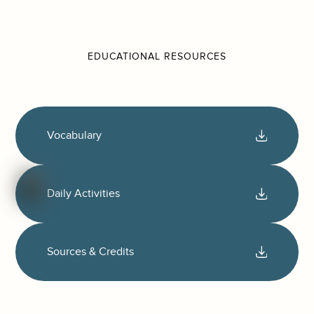
EDUCATIONAL RESOURCES
Vocabulary
Daily Activities
Sources & Credits