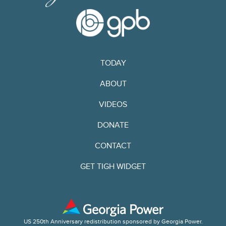
TODAY
ABOUT
VIDEOS
DONATE
CONTACT
GET TIGH WIDGET
US 250th Anniversary redistribution sponsored by Georgia Power.