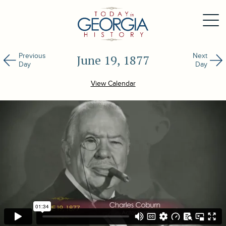
Previous
Next
June 19, 1877
Day
Day
View Calendar