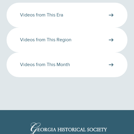
Videos from This Era
Videos from This Region
Videos from This Month