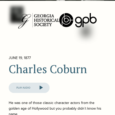
JUNE 19, 1877
Charles Coburn
Audio
Player
He was one of those classic character actors from the
golden age of Hollywood but you probably didn’t know his
name.