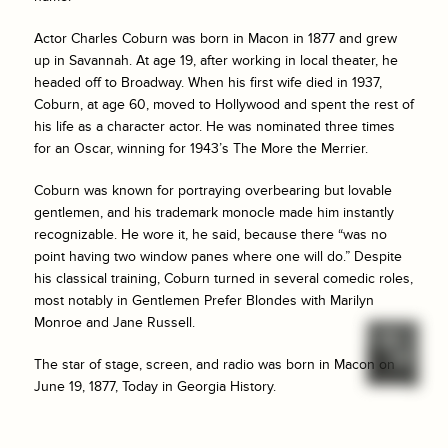
Actor Charles Coburn was born in Macon in 1877 and grew
up in Savannah. At age 19, after working in local theater, he
headed off to Broadway. When his first wife died in 1937,
Coburn, at age 60, moved to Hollywood and spent the rest of
his life as a character actor. He was nominated three times
for an Oscar, winning for 1943’s
The More the Merrier
.
Coburn was known for portraying overbearing but lovable
gentlemen, and his trademark monocle made him instantly
recognizable. He wore it, he said, because there “was no
point having two window panes where one will do.” Despite
his classical training, Coburn turned in several comedic roles,
most notably in
Gentlemen Prefer Blondes
with Marilyn
Monroe and Jane Russell.
The star of stage, screen, and radio was born in Macon on
June 19, 1877, Today in Georgia History.