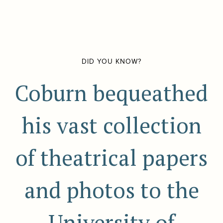
DID YOU KNOW?
Coburn bequeathed
his vast collection
of theatrical papers
and photos to the
University of