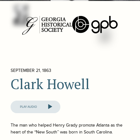
SEPTEMBER 21, 1863
Clark Howell
Audio
Player
The man who helped Henry Grady promote Atlanta as the
heart of the “New South” was born in South Carolina.