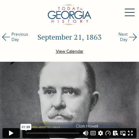
Previous
Next
September 21, 1863
Day
Day
View Calendar