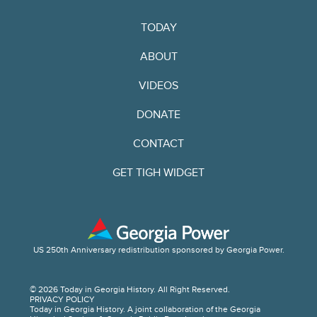
TODAY
ABOUT
VIDEOS
DONATE
CONTACT
GET TIGH WIDGET
US 250th Anniversary redistribution sponsored by Georgia Power.
© 2026 Today in Georgia History. All Right Reserved.
PRIVACY POLICY
Today in Georgia History. A joint collaboration of the Georgia