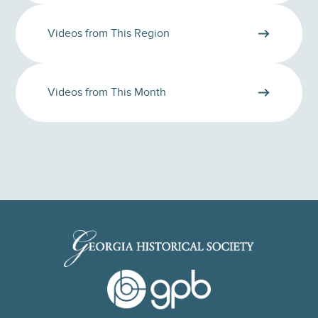
Videos from This Region
Videos from This Month