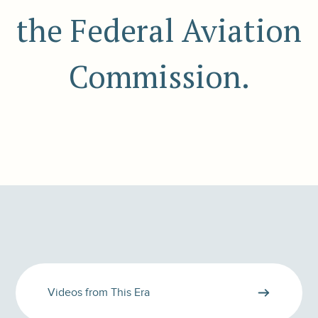
the Federal Aviation
Commission.
Videos from This Era