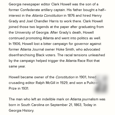
Georgia newspaper editor Clark Howell was the son of a
former Confederate artillery captain. His father bought a half–
interest in the
Atlanta Constitution
in 1876 and hired Henry
Grady and Joel Chandler Harris to work there. Clark Howell
joined those two legends at the paper after graduating from
the University of Georgia. After Grady’s death, Howell
continued promoting Atlanta and went into politics as well.
In 1906, Howell lost a bitter campaign for governor against
former Atlanta Journal owner Hoke Smith, who advocated
disenfranchising Black voters. The racial tensions unleashed
by the campaign helped trigger the Atlanta Race Riot that
same year.
Howell became owner of the
Constitution
in 1901, hired
crusading editor Ralph McGill in 1929, and won a Pulitzer
Prize in 1931.
The man who left an indelible mark on Atlanta journalism was
born in South Carolina on September 21, 1863, Today in
Georgia History.