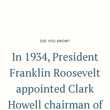
DID YOU KNOW?
In 1934, President
Franklin Roosevelt
appointed Clark
Howell chairman of