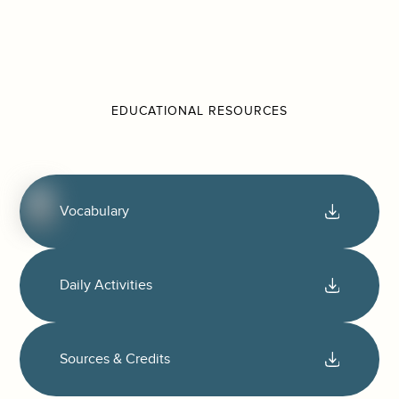
EDUCATIONAL RESOURCES
Vocabulary
Daily Activities
Sources & Credits