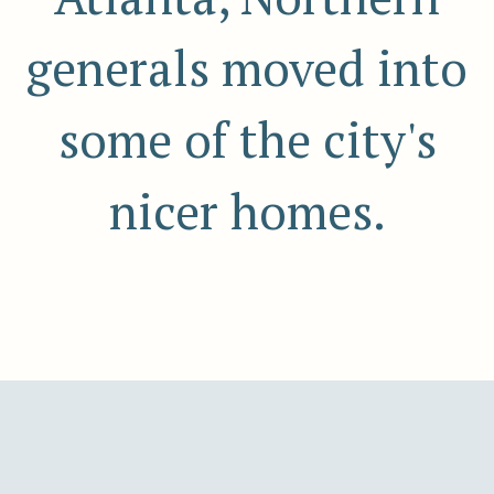
generals moved into
some of the city's
nicer homes.