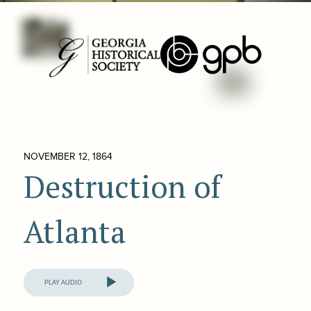
NOVEMBER 12, 1864
Destruction of
Atlanta
Audio
Player