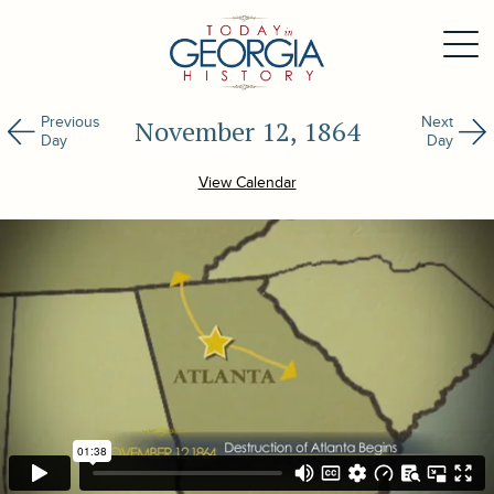
Previous
Next
November 12, 1864
Day
Day
View Calendar