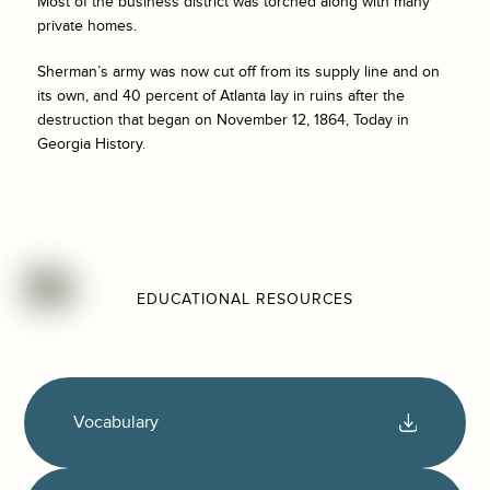
Most of the business district was torched along with many
private homes.
Sherman’s army was now cut off from its supply line and on
its own, and 40 percent of Atlanta lay in ruins after the
destruction that began on November 12, 1864, Today in
Georgia History.
EDUCATIONAL RESOURCES
Vocabulary