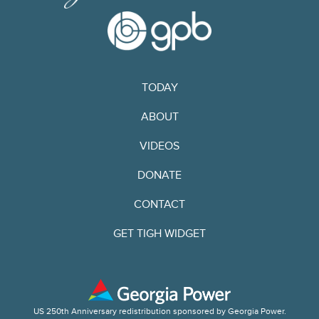
TODAY
ABOUT
VIDEOS
DONATE
CONTACT
GET TIGH WIDGET
US 250th Anniversary redistribution sponsored by Georgia Power.