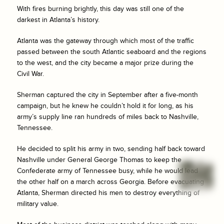
With fires burning brightly, this day was still one of the
darkest in Atlanta’s history.
Atlanta was the gateway through which most of the traffic
passed between the south Atlantic seaboard and the regions
to the west, and the city became a major prize during the
Civil War.
Sherman captured the city in September after a five-month
campaign, but he knew he couldn’t hold it for long, as his
army’s supply line ran hundreds of miles back to Nashville,
Tennessee.
He decided to split his army in two, sending half back toward
Nashville under General George Thomas to keep the
Confederate army of Tennessee busy, while he would lead
the other half on a march across Georgia. Before evacuating
Atlanta, Sherman directed his men to destroy everything of
military value.