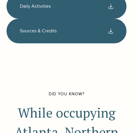
Daily Activities
Sources & Credits
DID YOU KNOW?
While occupying
Atlanta, Northern