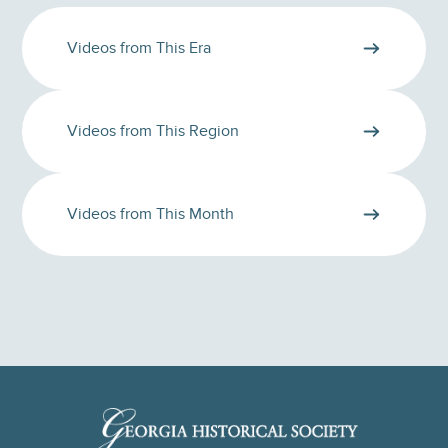
Videos from This Era
Videos from This Region
Videos from This Month