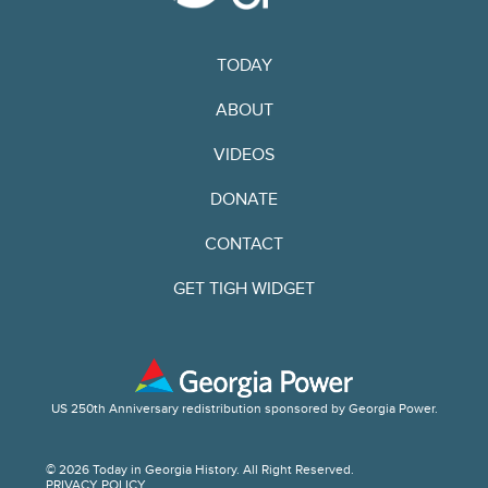
TODAY
ABOUT
VIDEOS
DONATE
CONTACT
GET TIGH WIDGET
US 250th Anniversary redistribution sponsored by Georgia Power.
© 2026 Today in Georgia History. All Right Reserved.
PRIVACY POLICY