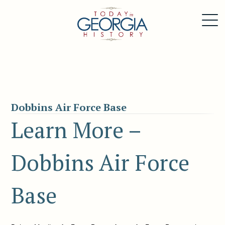
Dobbins Air Force Base
Learn More –
Dobbins Air Force
Base