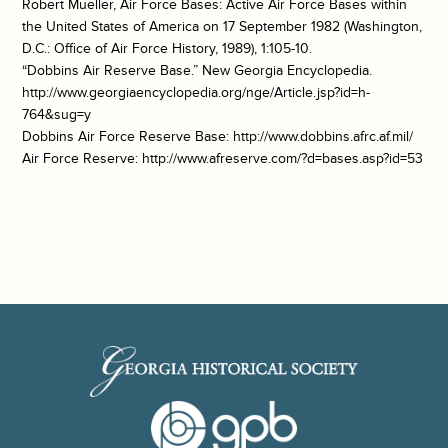
Robert Mueller, Air Force Bases: Active Air Force Bases within
the United States of America on 17 September 1982 (Washington,
D.C.: Office of Air Force History, 1989), 1:105-10.
“Dobbins Air Reserve Base.” New Georgia Encyclopedia.
http://www.georgiaencyclopedia.org/nge/Article.jsp?id=h-
764&sug=y
Dobbins Air Force Reserve Base: http://www.dobbins.afrc.af.mil/
Air Force Reserve: http://www.afreserve.com/?d=bases.asp?id=53