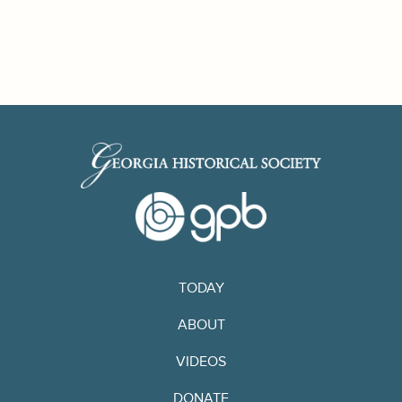
TODAY
ABOUT
VIDEOS
DONATE