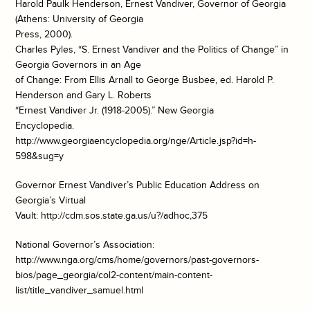
Harold Paulk Henderson, Ernest Vandiver, Governor of Georgia
(Athens: University of Georgia
Press, 2000).
Charles Pyles, “S. Ernest Vandiver and the Politics of Change” in
Georgia Governors in an Age
of Change: From Ellis Arnall to George Busbee, ed. Harold P.
Henderson and Gary L. Roberts
“Ernest Vandiver Jr. (1918-2005).” New Georgia
Encyclopedia.
http://www.georgiaencyclopedia.org/nge/Article.jsp?id=h-
598&sug=y
Governor Ernest Vandiver’s Public Education Address on
Georgia’s Virtual
Vault: http://cdm.sos.state.ga.us/u?/adhoc,375
National Governor’s Association:
http://www.nga.org/cms/home/governors/past-governors-
bios/page_georgia/col2-content/main-content-
list/title_vandiver_samuel.html