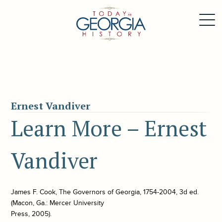
Ernest Vandiver
Learn More – Ernest
Vandiver
James F. Cook, The Governors of Georgia, 1754-2004, 3d ed.
(Macon, Ga.: Mercer University
Press, 2005).