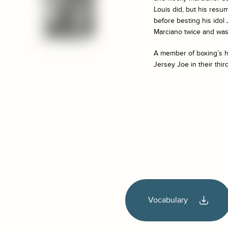
Louis did, but his resum
before besting his idol
Marciano twice and was 
A member of boxing’s ha
Jersey Joe in their thir
Vocabulary