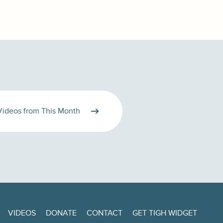
Videos from This Month
VIDEOS
DONATE
CONTACT
GET TIGH WIDGET