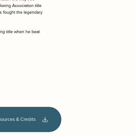
oxing Association title
es fought the legendary
ng title when he beat
Sources & Credits