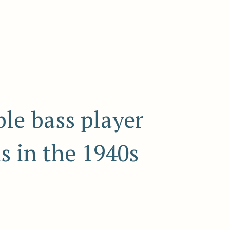
le bass player
s in the 1940s