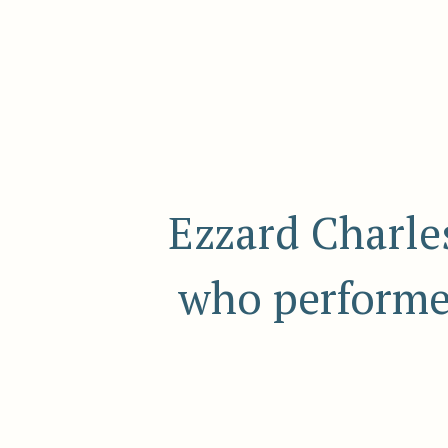
Ezzard Charle
who performed