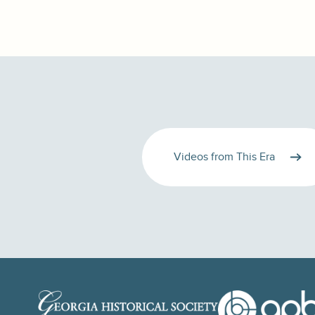
Videos from This Era