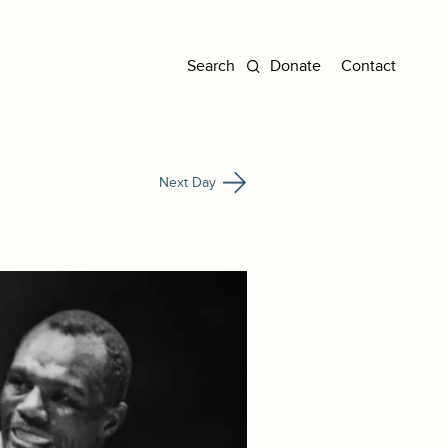
Donate
Contact
Next Day