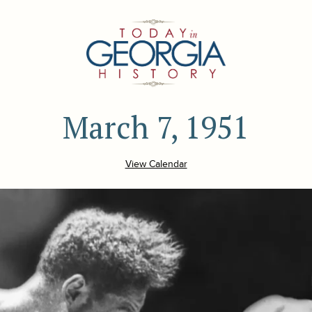
March 7, 1951
View Calendar