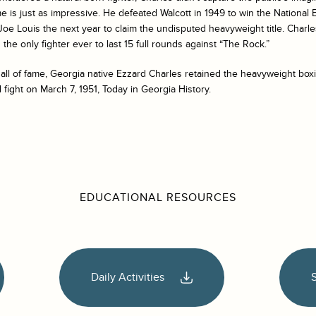
e is just as impressive. He defeated Walcott in 1949 to win the National B
 Joe Louis the next year to claim the undisputed heavyweight title. Charl
the only fighter ever to last 15 full rounds against “The Rock.”
ll of fame, Georgia native Ezzard Charles retained the heavyweight boxi
d fight on March 7, 1951, Today in Georgia History.
EDUCATIONAL RESOURCES
Daily Activities