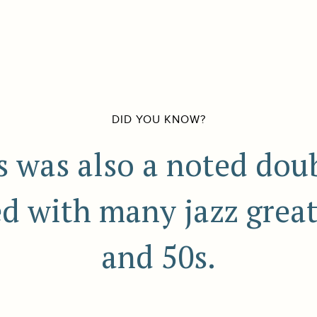
DID YOU KNOW?
s was also a noted doub
 with many jazz great
and 50s.