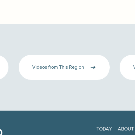
Videos from This Region
TODAY
ABOUT