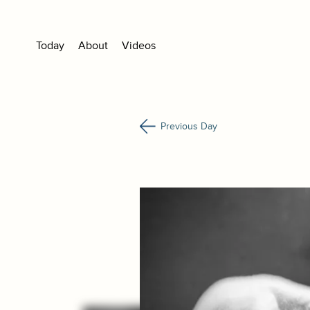
Today
About
Videos
Previous Day