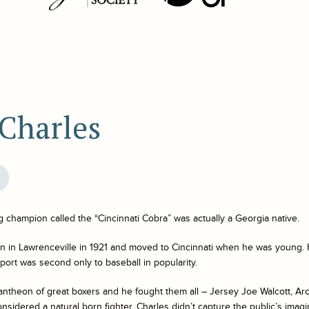
 Charles
champion called the “Cincinnati Cobra” was actually a Georgia native.
n in Lawrenceville in 1921 and moved to Cincinnati when he was young. 
ort was second only to baseball in popularity.
antheon of great boxers and he fought them all – Jersey Joe Walcott, Ar
sidered a natural born fighter, Charles didn’t capture the public’s imag