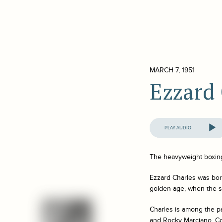
MARCH 7, 1951
Ezzard
Audio
Player
The heavyweight boxing 
Ezzard Charles was bor
golden age, when the sp
Charles is among the p
and Rocky Marciano. Con