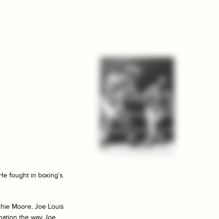
He fought in boxing’s
chie Moore, Joe Louis
ination the way Joe