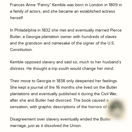
Frances Anne “Fanny” Kemble was born in London in 1809 in
a family of actors, and she became an established actress
herself.
In Philadelphia in 1832 she met and eventually married Pierce
Butler, a Georgia plantation owner with hundreds of slaves
and the grandson and namesake of the signer of the U.S.
Constitution.
Kemble opposed slavery and said so, much to her husband’s
distress. He thought a trip south would change her mind.
Their move to Georgia in 1838 only deepened her feelings.
She kept a journal of the 16 months she lived on the Butler
plantations and eventually published it during the Civil War,
after she and Butler had divorced. The book caused a
sensation, with graphic descriptions of the horrors of slavery.
Disagreement over slavery eventually ended the Butler
marriage, just as it dissolved the Union.