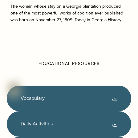
The woman whose stay on a Georgia plantation produced
one of the most powerful works of abolition ever published
was born on November 27, 1809, Today in Georgia History.
EDUCATIONAL RESOURCES
Vocabulary
Daily Activities