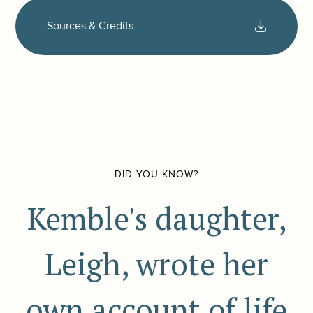
Sources & Credits
DID YOU KNOW?
Kemble's daughter,
Leigh, wrote her
own account of life