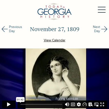
Previous
Next
November 27, 1809
Day
Day
View Calendar