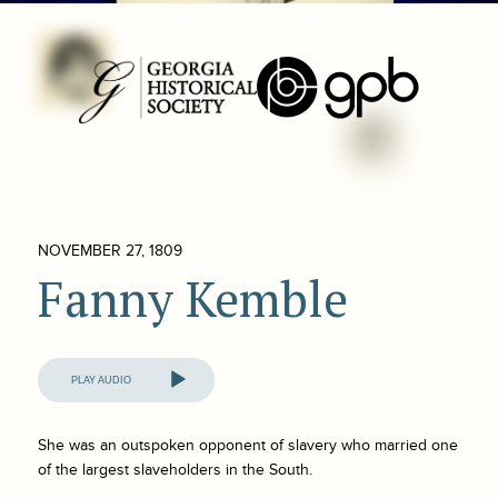
NOVEMBER 27, 1809
Fanny Kemble
Audio
Player
She was an outspoken opponent of slavery who married one
of the largest slaveholders in the South.