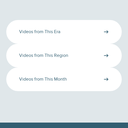
Videos from This Era
Videos from This Region
Videos from This Month