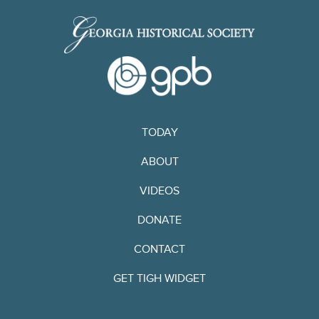
TODAY
ABOUT
VIDEOS
DONATE
CONTACT
GET TIGH WIDGET