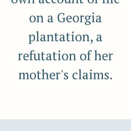
on a Georgia
plantation, a
refutation of her
mother's claims.