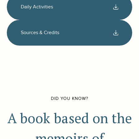
Daily Activities
Sources & Credits
DID YOU KNOW?
A book based on the
memoirs of