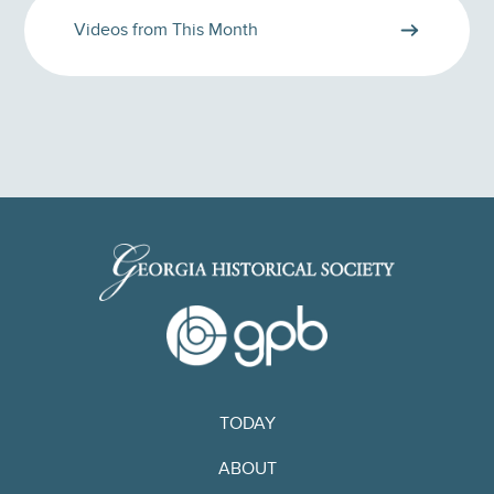
Videos from This Month
TODAY
ABOUT