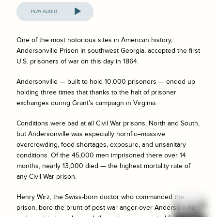
Audio
Player
One of the most notorious sites in American history,
Andersonville Prison in southwest Georgia, accepted the first
U.S. prisoners of war on this day in 1864.
Andersonville — built to hold 10,000 prisoners — ended up
holding three times that thanks to the halt of prisoner
exchanges during Grant’s campaign in Virginia.
Conditions were bad at all Civil War prisons, North and South,
but Andersonville was especially horrific–massive
overcrowding, food shortages, exposure, and unsanitary
conditions. Of the 45,000 men imprisoned there over 14
months, nearly 13,000 died — the highest mortality rate of
any Civil War prison.
Henry Wirz, the Swiss-born doctor who commanded the
prison, bore the brunt of post-war anger over Andersonville