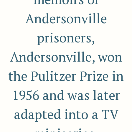
Andersonville
prisoners,
Andersonville, won
the Pulitzer Prize in
1956 and was later
adapted into a TV