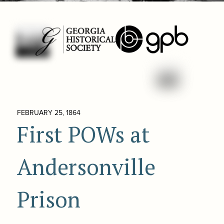
FEBRUARY 25, 1864
First POWs at
Andersonville
Prison