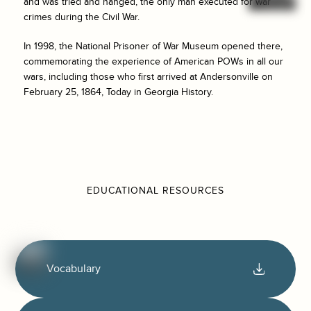
and was tried and hanged, the only man executed for war
crimes during the Civil War.
In 1998, the National Prisoner of War Museum opened there,
commemorating the experience of American POWs in all our
wars, including those who first arrived at Andersonville on
February 25, 1864, Today in Georgia History.
EDUCATIONAL RESOURCES
Vocabulary