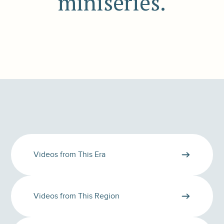
miniseries.
Videos from This Era
Videos from This Region