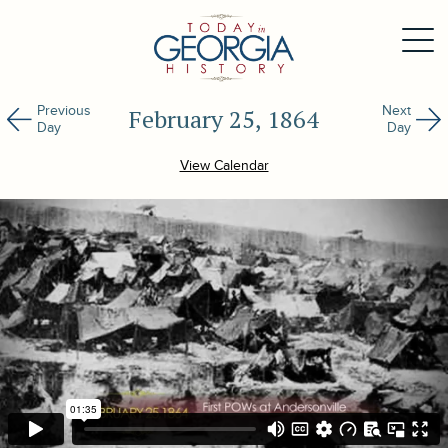
Previous
Next
February 25, 1864
Day
Day
View Calendar