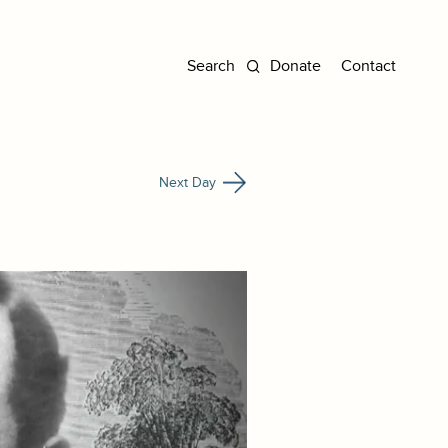
Donate
Contact
Next Day