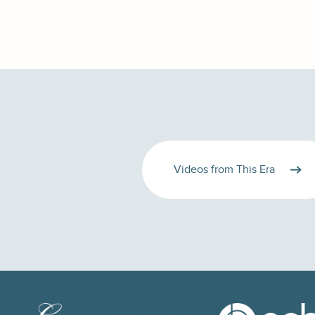
Videos from This Era