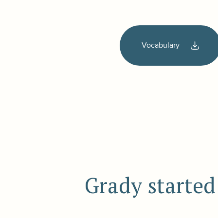
Vocabulary
Grady started 