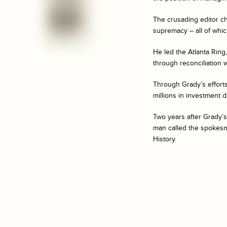
The crusading editor ch
supremacy – all of whic
He led the Atlanta Rin
through reconciliation w
Through Grady’s efforts
millions in investment 
Two years after Grady’s
man called the spokesma
History.