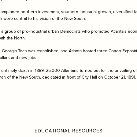
ampioned northern investment, southern industrial growth, diversified 
h were central to his vision of the New South.
g, a group of pro-industrial urban Democrats who promoted Atlanta’s ec
ith the North.
 Georgia Tech was established, and Atlanta hosted three Cotton Expositi
dollars and new jobs.
 untimely death in 1889, 25,000 Atlantans turned out for the unveiling of
n of the New South, dedicated in front of City Hall on October 21, 1891,
EDUCATIONAL RESOURCES