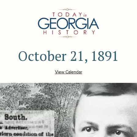
October 21, 1891
View Calendar