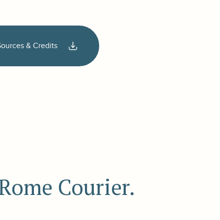
Sources & Credits
e Rome Courier.