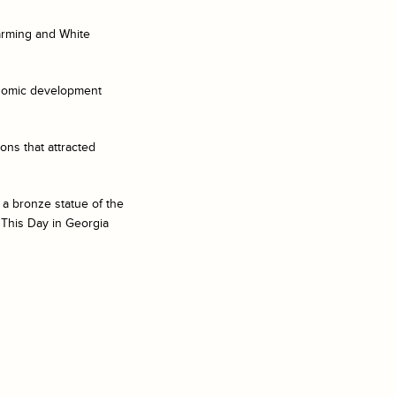
farming and White
onomic development
ons that attracted
 a bronze statue of the
 This Day in Georgia