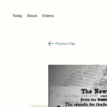
Today
About
Videos
Previous Day