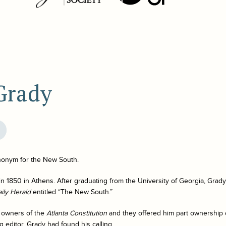
Grady
onym for the New South.
 1850 in Athens. After graduating from the University of Georgia, Grady 
aily Herald
entitled “The New South.”
e owners of the
Atlanta Constitution
and they offered him part ownership 
g editor. Grady had found his calling.