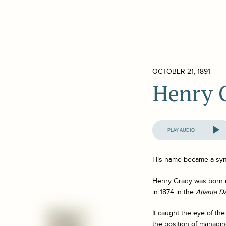
OCTOBER 21, 1891
Henry 
Audio
Player
His name became a syn
Henry Grady was born in
in 1874 in the
Atlanta D
It caught the eye of th
the position of managin