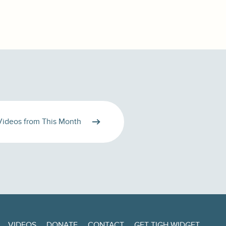
Videos from This Month
VIDEOS
DONATE
CONTACT
GET TIGH WIDGET