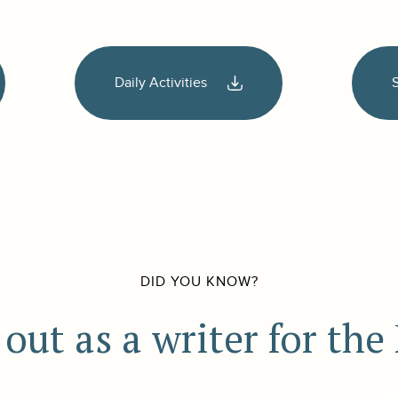
Daily Activities
DID YOU KNOW?
out as a writer for th