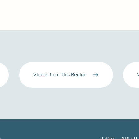
Videos from This Region
TODAY
ABOUT