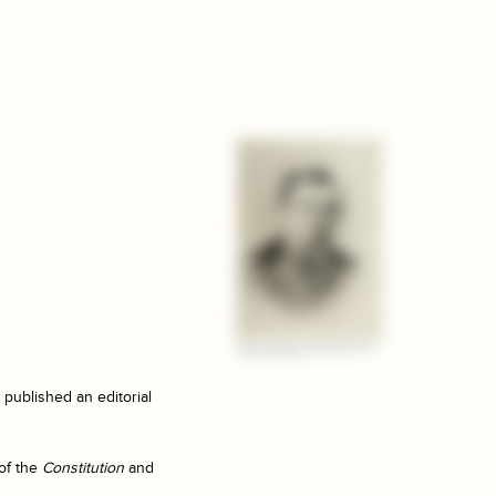
published an editorial
of the
Constitution
and