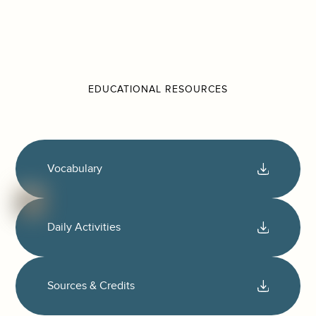
EDUCATIONAL RESOURCES
Vocabulary
Daily Activities
Sources & Credits