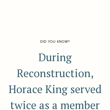
DID YOU KNOW?
During
Reconstruction,
Horace King served
twice as a member