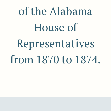
of the Alabama
House of
Representatives
from 1870 to 1874.