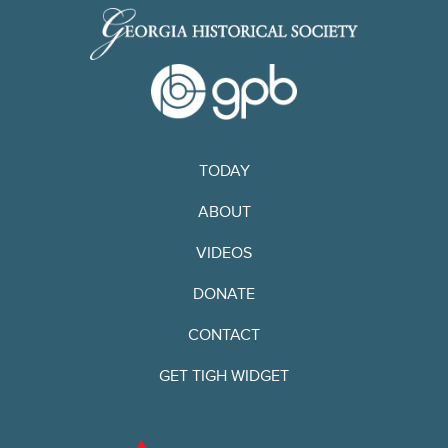
TODAY
ABOUT
VIDEOS
DONATE
CONTACT
GET TIGH WIDGET