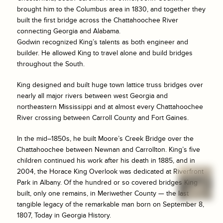
brought him to the Columbus area in 1830, and together they
built the first bridge across the Chattahoochee River
connecting Georgia and Alabama.
Godwin recognized King’s talents as both engineer and
builder. He allowed King to travel alone and build bridges
throughout the South.
King designed and built huge town lattice truss bridges over
nearly all major rivers between west Georgia and
northeastern Mississippi and at almost every Chattahoochee
River crossing between Carroll County and Fort Gaines.
In the mid–1850s, he built Moore’s Creek Bridge over the
Chattahoochee between Newnan and Carrollton. King’s five
children continued his work after his death in 1885, and in
2004, the Horace King Overlook was dedicated at Riverfront
Park in Albany. Of the hundred or so covered bridges King
built, only one remains, in Meriwether County — the last
tangible legacy of the remarkable man born on September 8,
1807, Today in Georgia History.