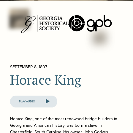
SEPTEMBER 8, 1807
Horace King
Audio
Player
Horace King, one of the most renowned bridge builders in
Georgia and American history, was born a slave in
Chesterfield, South Carolina. His owner, John Godwin,