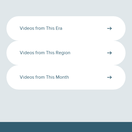
Videos from This Era
Videos from This Region
Videos from This Month