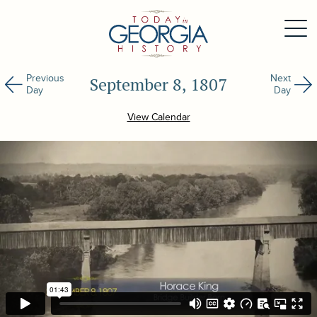
Previous
Next
September 8, 1807
Day
Day
View Calendar