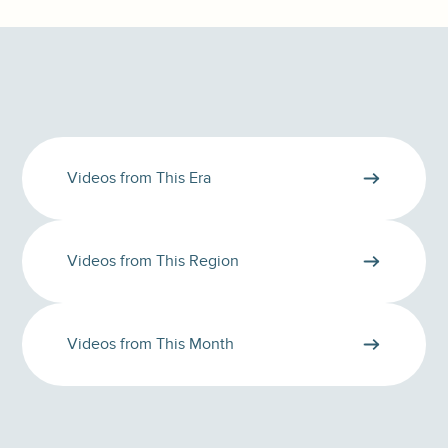
Videos from This Era
Videos from This Region
Videos from This Month