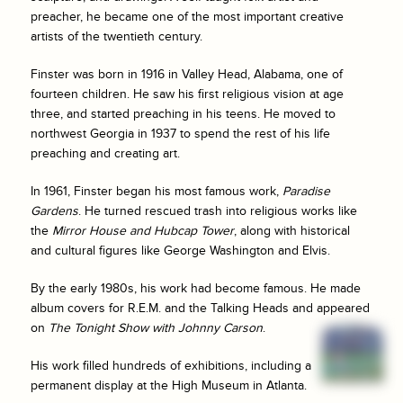
preacher, he became one of the most important creative
artists of the twentieth century.
Finster was born in 1916 in Valley Head, Alabama, one of
fourteen children. He saw his first religious vision at age
three, and started preaching in his teens. He moved to
northwest Georgia in 1937 to spend the rest of his life
preaching and creating art.
In 1961, Finster began his most famous work,
Paradise
Gardens
. He turned rescued trash into religious works like
the
Mirror House and Hubcap Tower
, along with historical
and cultural figures like George Washington and Elvis.
By the early 1980s, his work had become famous. He made
album covers for R.E.M. and the Talking Heads and appeared
on
The Tonight Show with Johnny Carson
.
His work filled hundreds of exhibitions, including a
permanent display at the High Museum in Atlanta.