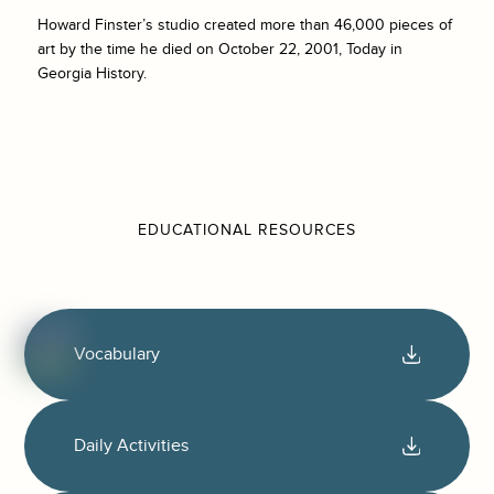
Howard Finster’s studio created more than 46,000 pieces of
art by the time he died on October 22, 2001, Today in
Georgia History.
EDUCATIONAL RESOURCES
Vocabulary
Daily Activities