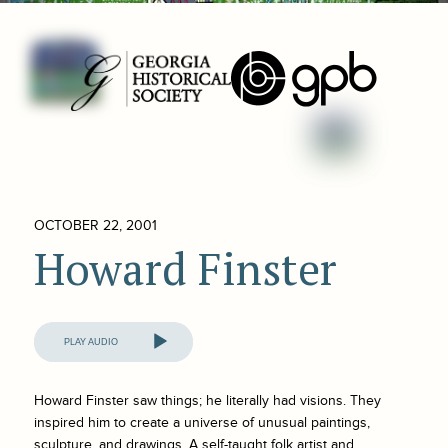
OCTOBER 22, 2001
Howard Finster
Audio
Player
Howard Finster saw things; he literally had visions. They
inspired him to create a universe of unusual paintings,
sculpture, and drawings. A self-taught folk artist and