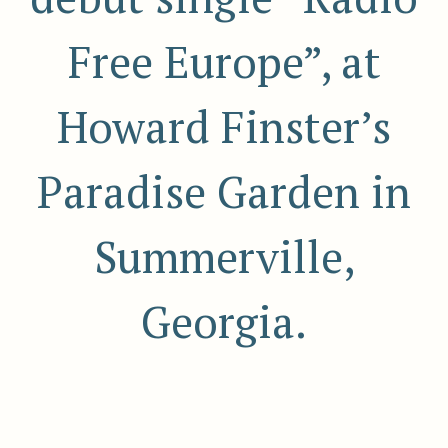
Free Europe”, at
Howard Finster’s
Paradise Garden in
Summerville,
Georgia.