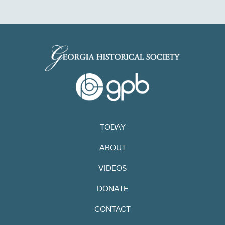
TODAY
ABOUT
VIDEOS
DONATE
CONTACT