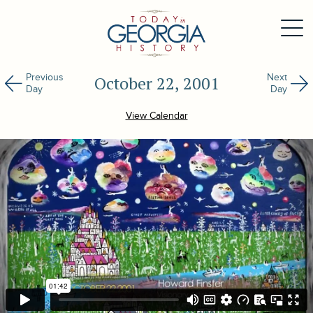
Previous
Next
October 22, 2001
Day
Day
View Calendar