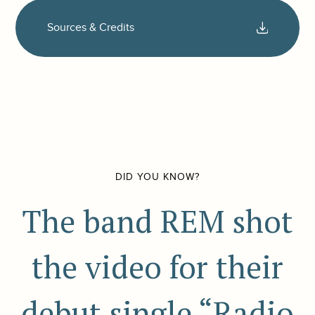
Sources & Credits
DID YOU KNOW?
The band REM shot
the video for their
debut single “Radio